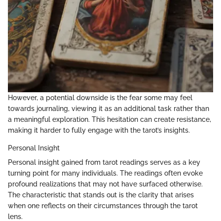
However, a potential downside is the fear some may feel
towards journaling, viewing it as an additional task rather than
a meaningful exploration. This hesitation can create resistance,
making it harder to fully engage with the tarot’s insights.
Personal Insight
Personal insight gained from tarot readings serves as a key
turning point for many individuals. The readings often evoke
profound realizations that may not have surfaced otherwise.
The characteristic that stands out is the clarity that arises
when one reflects on their circumstances through the tarot
lens.