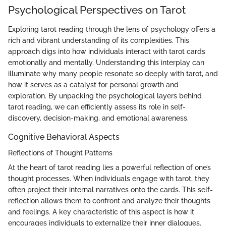
Psychological Perspectives on Tarot
Exploring tarot reading through the lens of psychology offers a
rich and vibrant understanding of its complexities. This
approach digs into how individuals interact with tarot cards
emotionally and mentally. Understanding this interplay can
illuminate why many people resonate so deeply with tarot, and
how it serves as a catalyst for personal growth and
exploration. By unpacking the psychological layers behind
tarot reading, we can efficiently assess its role in self-
discovery, decision-making, and emotional awareness.
Cognitive Behavioral Aspects
Reflections of Thought Patterns
At the heart of tarot reading lies a powerful reflection of one’s
thought processes. When individuals engage with tarot, they
often project their internal narratives onto the cards. This self-
reflection allows them to confront and analyze their thoughts
and feelings. A key characteristic of this aspect is how it
encourages individuals to externalize their inner dialogues.