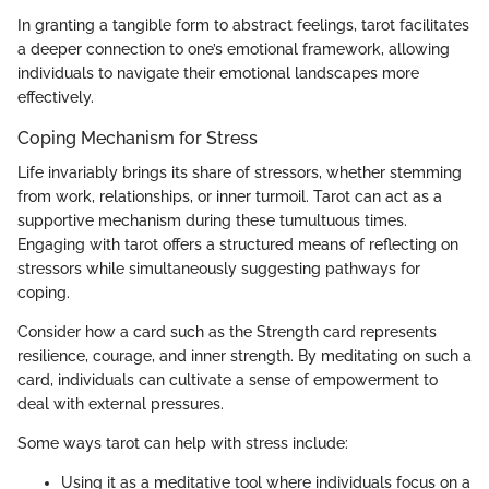
In granting a tangible form to abstract feelings, tarot facilitates
a deeper connection to one’s emotional framework, allowing
individuals to navigate their emotional landscapes more
effectively.
Coping Mechanism for Stress
Life invariably brings its share of stressors, whether stemming
from work, relationships, or inner turmoil. Tarot can act as a
supportive mechanism during these tumultuous times.
Engaging with tarot offers a structured means of reflecting on
stressors while simultaneously suggesting pathways for
coping.
Consider how a card such as the Strength card represents
resilience, courage, and inner strength. By meditating on such a
card, individuals can cultivate a sense of empowerment to
deal with external pressures.
Some ways tarot can help with stress include:
Using it as a meditative tool where individuals focus on a