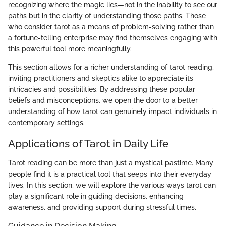
recognizing where the magic lies—not in the inability to see our
paths but in the clarity of understanding those paths. Those
who consider tarot as a means of problem-solving rather than
a fortune-telling enterprise may find themselves engaging with
this powerful tool more meaningfully.
This section allows for a richer understanding of tarot reading,
inviting practitioners and skeptics alike to appreciate its
intricacies and possibilities. By addressing these popular
beliefs and misconceptions, we open the door to a better
understanding of how tarot can genuinely impact individuals in
contemporary settings.
Applications of Tarot in Daily Life
Tarot reading can be more than just a mystical pastime. Many
people find it is a practical tool that seeps into their everyday
lives. In this section, we will explore the various ways tarot can
play a significant role in guiding decisions, enhancing
awareness, and providing support during stressful times.