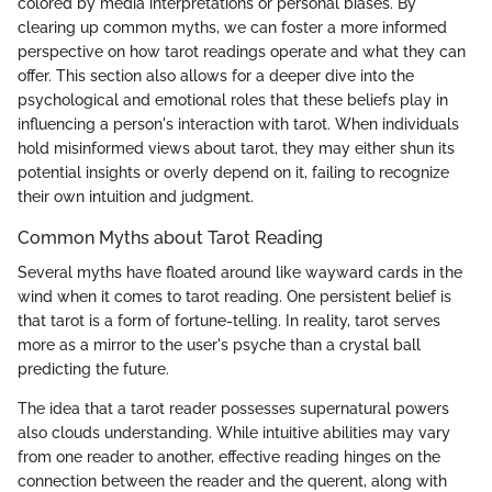
colored by media interpretations or personal biases. By
clearing up common myths, we can foster a more informed
perspective on how tarot readings operate and what they can
offer. This section also allows for a deeper dive into the
psychological and emotional roles that these beliefs play in
influencing a person's interaction with tarot. When individuals
hold misinformed views about tarot, they may either shun its
potential insights or overly depend on it, failing to recognize
their own intuition and judgment.
Common Myths about Tarot Reading
Several myths have floated around like wayward cards in the
wind when it comes to tarot reading. One persistent belief is
that tarot is a form of fortune-telling. In reality, tarot serves
more as a mirror to the user's psyche than a crystal ball
predicting the future.
The idea that a tarot reader possesses supernatural powers
also clouds understanding. While intuitive abilities may vary
from one reader to another, effective reading hinges on the
connection between the reader and the querent, along with