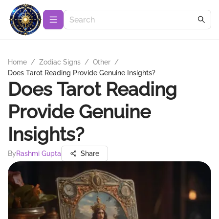
Home
/
Zodiac Signs
/
Other
/
Does Tarot Reading Provide Genuine Insights?
Does Tarot Reading
Provide Genuine
Insights?
By
Rashmi Gupta
Share