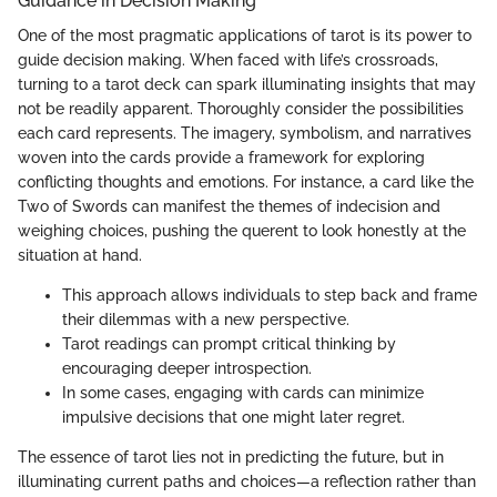
Guidance in Decision Making
One of the most pragmatic applications of tarot is its power to
guide decision making. When faced with life’s crossroads,
turning to a tarot deck can spark illuminating insights that may
not be readily apparent. Thoroughly consider the possibilities
each card represents. The imagery, symbolism, and narratives
woven into the cards provide a framework for exploring
conflicting thoughts and emotions. For instance, a card like the
Two of Swords can manifest the themes of indecision and
weighing choices, pushing the querent to look honestly at the
situation at hand.
This approach allows individuals to step back and frame
their dilemmas with a new perspective.
Tarot readings can prompt critical thinking by
encouraging deeper introspection.
In some cases, engaging with cards can minimize
impulsive decisions that one might later regret.
The essence of tarot lies not in predicting the future, but in
illuminating current paths and choices—a reflection rather than