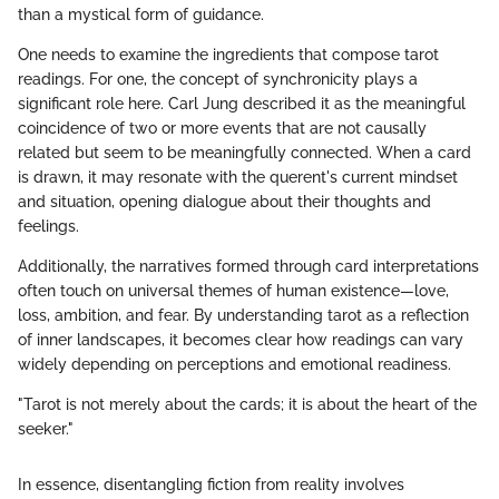
than a mystical form of guidance.
One needs to examine the ingredients that compose tarot
readings. For one, the concept of synchronicity plays a
significant role here. Carl Jung described it as the meaningful
coincidence of two or more events that are not causally
related but seem to be meaningfully connected. When a card
is drawn, it may resonate with the querent's current mindset
and situation, opening dialogue about their thoughts and
feelings.
Additionally, the narratives formed through card interpretations
often touch on universal themes of human existence—love,
loss, ambition, and fear. By understanding tarot as a reflection
of inner landscapes, it becomes clear how readings can vary
widely depending on perceptions and emotional readiness.
"Tarot is not merely about the cards; it is about the heart of the
seeker."
In essence, disentangling fiction from reality involves