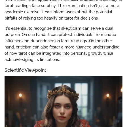
tarot readings face scrutiny. This examination isn't just a mere
academic exercise; it can inform users about the potential
pitfalls of relying too heavily on tarot for decisions.
It's essential to recognize that skepticism can serve a dual
purpose. On one hand, it can protect individuals from undue
influence and dependence on tarot readings. On the other
hand, criticism can also foster a more nuanced understanding
of how tarot can be integrated into personal growth, while
acknowledging its limitations.
Scientific Viewpoint