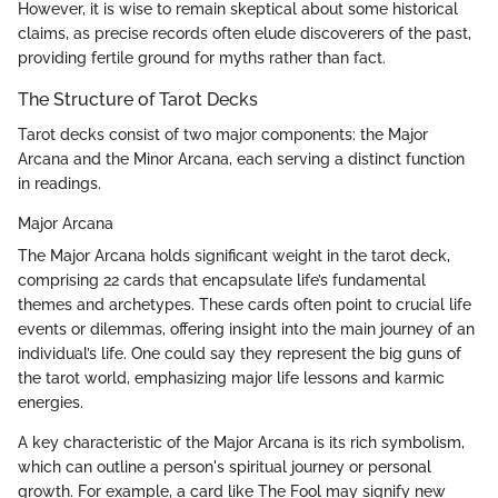
However, it is wise to remain skeptical about some historical
claims, as precise records often elude discoverers of the past,
providing fertile ground for myths rather than fact.
The Structure of Tarot Decks
Tarot decks consist of two major components: the Major
Arcana and the Minor Arcana, each serving a distinct function
in readings.
Major Arcana
The Major Arcana holds significant weight in the tarot deck,
comprising 22 cards that encapsulate life’s fundamental
themes and archetypes. These cards often point to crucial life
events or dilemmas, offering insight into the main journey of an
individual’s life. One could say they represent the big guns of
the tarot world, emphasizing major life lessons and karmic
energies.
A key characteristic of the Major Arcana is its rich symbolism,
which can outline a person's spiritual journey or personal
growth. For example, a card like The Fool may signify new