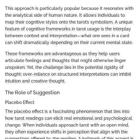
This approach is particularly popular because it resonates with
the analytical side of human nature. It allows individuals to
map their cognitive styles onto the tarot’s symbolism. A unique
feature of cognitive frameworks in tarot usage is the interplay
between context and interpretation—what one sees in a card
can shift dramatically depending on their current mental state.
These frameworks are advantageous as they help users
articulate feelings and thoughts that might otherwise linger
unspoken. Yet, the challenge lies in the potential rigidity of
thought; over-reliance on structured interpretations can inhibit
intuition and creative thought.
The Role of Suggestion
Placebo Effect
The placebo effect is a fascinating phenomenon that ties into
how tarot readings can elicit real emotional and psychological
change. When individuals approach tarot with an open mind,
they often experience shifts in perception that align with the
suggestions offered by the reading. A hallmark of this aspect is