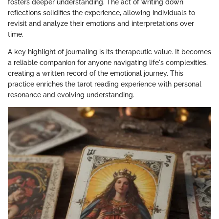
fosters deeper understanding. The act of writing down
reflections solidifies the experience, allowing individuals to
revisit and analyze their emotions and interpretations over
time.
A key highlight of journaling is its therapeutic value. It becomes
a reliable companion for anyone navigating life's complexities,
creating a written record of the emotional journey. This
practice enriches the tarot reading experience with personal
resonance and evolving understanding.