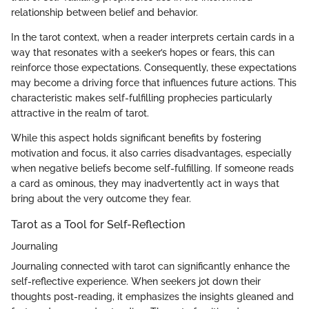
relationship between belief and behavior.
In the tarot context, when a reader interprets certain cards in a
way that resonates with a seeker’s hopes or fears, this can
reinforce those expectations. Consequently, these expectations
may become a driving force that influences future actions. This
characteristic makes self-fulfilling prophecies particularly
attractive in the realm of tarot.
While this aspect holds significant benefits by fostering
motivation and focus, it also carries disadvantages, especially
when negative beliefs become self-fulfilling. If someone reads
a card as ominous, they may inadvertently act in ways that
bring about the very outcome they fear.
Tarot as a Tool for Self-Reflection
Journaling
Journaling connected with tarot can significantly enhance the
self-reflective experience. When seekers jot down their
thoughts post-reading, it emphasizes the insights gleaned and