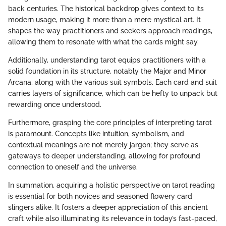
back centuries. The historical backdrop gives context to its
modern usage, making it more than a mere mystical art. It
shapes the way practitioners and seekers approach readings,
allowing them to resonate with what the cards might say.
Additionally, understanding tarot equips practitioners with a
solid foundation in its structure, notably the Major and Minor
Arcana, along with the various suit symbols. Each card and suit
carries layers of significance, which can be hefty to unpack but
rewarding once understood.
Furthermore, grasping the core principles of interpreting tarot
is paramount. Concepts like intuition, symbolism, and
contextual meanings are not merely jargon; they serve as
gateways to deeper understanding, allowing for profound
connection to oneself and the universe.
In summation, acquiring a holistic perspective on tarot reading
is essential for both novices and seasoned flowery card
slingers alike. It fosters a deeper appreciation of this ancient
craft while also illuminating its relevance in today’s fast-paced,