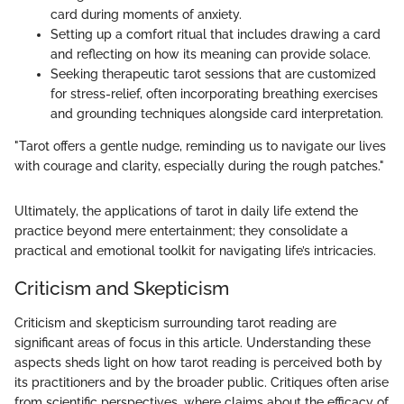
card during moments of anxiety.
Setting up a comfort ritual that includes drawing a card
and reflecting on how its meaning can provide solace.
Seeking therapeutic tarot sessions that are customized
for stress-relief, often incorporating breathing exercises
and grounding techniques alongside card interpretation.
"Tarot offers a gentle nudge, reminding us to navigate our lives
with courage and clarity, especially during the rough patches."
Ultimately, the applications of tarot in daily life extend the
practice beyond mere entertainment; they consolidate a
practical and emotional toolkit for navigating life’s intricacies.
Criticism and Skepticism
Criticism and skepticism surrounding tarot reading are
significant areas of focus in this article. Understanding these
aspects sheds light on how tarot reading is perceived both by
its practitioners and by the broader public. Critiques often arise
from scientific perspectives, where claims about the efficacy of