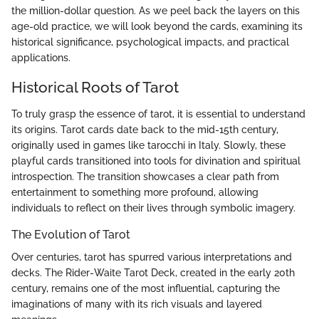
the million-dollar question. As we peel back the layers on this
age-old practice, we will look beyond the cards, examining its
historical significance, psychological impacts, and practical
applications.
Historical Roots of Tarot
To truly grasp the essence of tarot, it is essential to understand
its origins. Tarot cards date back to the mid-15th century,
originally used in games like tarocchi in Italy. Slowly, these
playful cards transitioned into tools for divination and spiritual
introspection. The transition showcases a clear path from
entertainment to something more profound, allowing
individuals to reflect on their lives through symbolic imagery.
The Evolution of Tarot
Over centuries, tarot has spurred various interpretations and
decks. The Rider-Waite Tarot Deck, created in the early 20th
century, remains one of the most influential, capturing the
imaginations of many with its rich visuals and layered