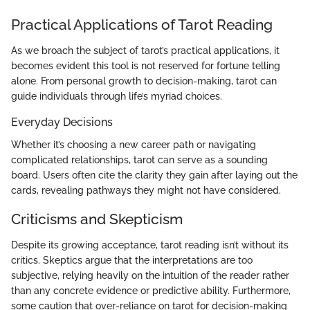
Practical Applications of Tarot Reading
As we broach the subject of tarot’s practical applications, it
becomes evident this tool is not reserved for fortune telling
alone. From personal growth to decision-making, tarot can
guide individuals through life’s myriad choices.
Everyday Decisions
Whether it’s choosing a new career path or navigating
complicated relationships, tarot can serve as a sounding
board. Users often cite the clarity they gain after laying out the
cards, revealing pathways they might not have considered.
Criticisms and Skepticism
Despite its growing acceptance, tarot reading isn’t without its
critics. Skeptics argue that the interpretations are too
subjective, relying heavily on the intuition of the reader rather
than any concrete evidence or predictive ability. Furthermore,
some caution that over-reliance on tarot for decision-making