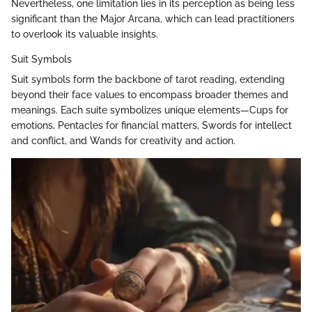
Nevertheless, one limitation lies in its perception as being less
significant than the Major Arcana, which can lead practitioners
to overlook its valuable insights.
Suit Symbols
Suit symbols form the backbone of tarot reading, extending
beyond their face values to encompass broader themes and
meanings. Each suite symbolizes unique elements—Cups for
emotions, Pentacles for financial matters, Swords for intellect
and conflict, and Wands for creativity and action.