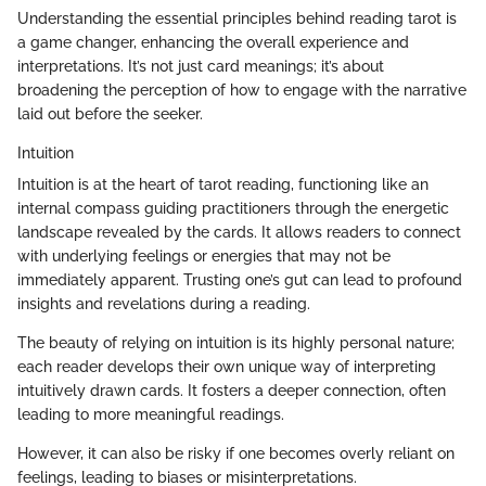
Understanding the essential principles behind reading tarot is
a game changer, enhancing the overall experience and
interpretations. It’s not just card meanings; it’s about
broadening the perception of how to engage with the narrative
laid out before the seeker.
Intuition
Intuition is at the heart of tarot reading, functioning like an
internal compass guiding practitioners through the energetic
landscape revealed by the cards. It allows readers to connect
with underlying feelings or energies that may not be
immediately apparent. Trusting one’s gut can lead to profound
insights and revelations during a reading.
The beauty of relying on intuition is its highly personal nature;
each reader develops their own unique way of interpreting
intuitively drawn cards. It fosters a deeper connection, often
leading to more meaningful readings.
However, it can also be risky if one becomes overly reliant on
feelings, leading to biases or misinterpretations.