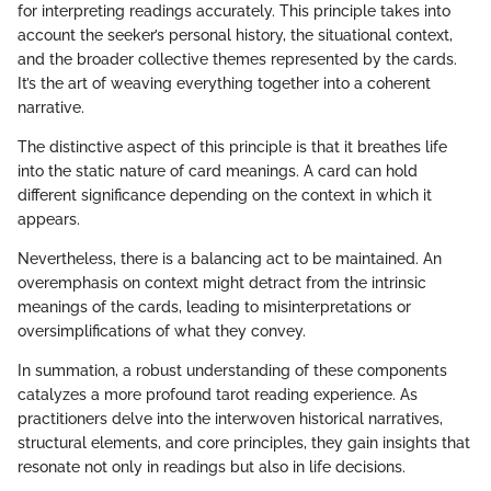
for interpreting readings accurately. This principle takes into
account the seeker’s personal history, the situational context,
and the broader collective themes represented by the cards.
It’s the art of weaving everything together into a coherent
narrative.
The distinctive aspect of this principle is that it breathes life
into the static nature of card meanings. A card can hold
different significance depending on the context in which it
appears.
Nevertheless, there is a balancing act to be maintained. An
overemphasis on context might detract from the intrinsic
meanings of the cards, leading to misinterpretations or
oversimplifications of what they convey.
In summation, a robust understanding of these components
catalyzes a more profound tarot reading experience. As
practitioners delve into the interwoven historical narratives,
structural elements, and core principles, they gain insights that
resonate not only in readings but also in life decisions.