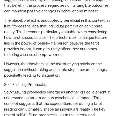
that belief in the process, regardless of its tangible outcomes,
can manifest positive changes in behavior and mindset.
The placebo effect is undoubtedly beneficial in this context, as
it reinforces the idea that individual perception can create
reality. This becomes particularly valuable when considering
how tarot is used as a self-help technique. Its unique feature
lies in the power of belief—if a person believes the tarot
provides insight, it can genuinely affect their outcomes,
fostering a sense of empowerment.
However, the drawback is the risk of relying solely on the
suggestion without taking actionable steps towards change,
potentially leading to stagnation.
Self-Fulfilling Prophecies
Self-fulfilling prophecies emerge as another critical element in
understanding tarot reading’s psychological impact. This
concept suggests that the expectations set during a tarot
reading can ultimately shape an individual’s reality. The key
trait of self-fulfilling prophecies lies in the intertwined