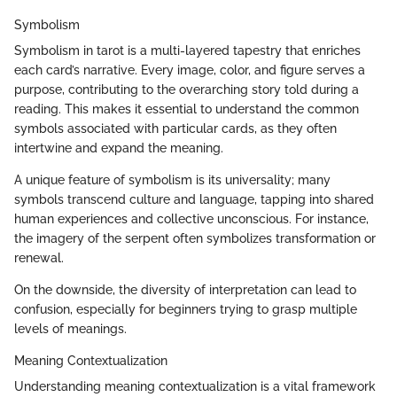
Symbolism
Symbolism in tarot is a multi-layered tapestry that enriches
each card’s narrative. Every image, color, and figure serves a
purpose, contributing to the overarching story told during a
reading. This makes it essential to understand the common
symbols associated with particular cards, as they often
intertwine and expand the meaning.
A unique feature of symbolism is its universality; many
symbols transcend culture and language, tapping into shared
human experiences and collective unconscious. For instance,
the imagery of the serpent often symbolizes transformation or
renewal.
On the downside, the diversity of interpretation can lead to
confusion, especially for beginners trying to grasp multiple
levels of meanings.
Meaning Contextualization
Understanding meaning contextualization is a vital framework