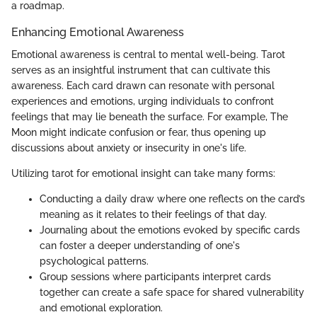
a roadmap.
Enhancing Emotional Awareness
Emotional awareness is central to mental well-being. Tarot
serves as an insightful instrument that can cultivate this
awareness. Each card drawn can resonate with personal
experiences and emotions, urging individuals to confront
feelings that may lie beneath the surface. For example, The
Moon might indicate confusion or fear, thus opening up
discussions about anxiety or insecurity in one's life.
Utilizing tarot for emotional insight can take many forms:
Conducting a daily draw where one reflects on the card’s
meaning as it relates to their feelings of that day.
Journaling about the emotions evoked by specific cards
can foster a deeper understanding of one's
psychological patterns.
Group sessions where participants interpret cards
together can create a safe space for shared vulnerability
and emotional exploration.