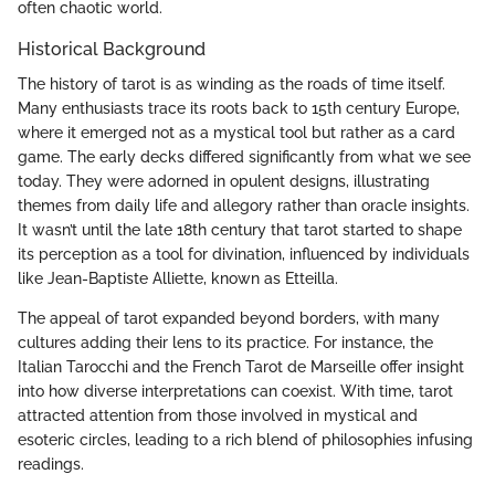
often chaotic world.
Historical Background
The history of tarot is as winding as the roads of time itself.
Many enthusiasts trace its roots back to 15th century Europe,
where it emerged not as a mystical tool but rather as a card
game. The early decks differed significantly from what we see
today. They were adorned in opulent designs, illustrating
themes from daily life and allegory rather than oracle insights.
It wasn’t until the late 18th century that tarot started to shape
its perception as a tool for divination, influenced by individuals
like Jean-Baptiste Alliette, known as Etteilla.
The appeal of tarot expanded beyond borders, with many
cultures adding their lens to its practice. For instance, the
Italian Tarocchi and the French Tarot de Marseille offer insight
into how diverse interpretations can coexist. With time, tarot
attracted attention from those involved in mystical and
esoteric circles, leading to a rich blend of philosophies infusing
readings.