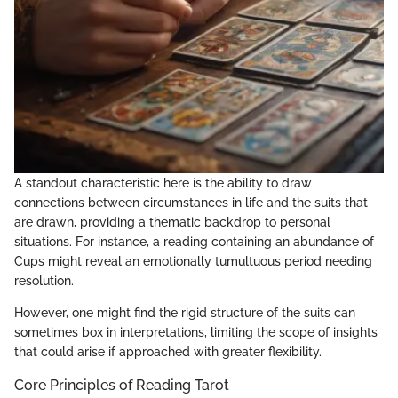
A standout characteristic here is the ability to draw
connections between circumstances in life and the suits that
are drawn, providing a thematic backdrop to personal
situations. For instance, a reading containing an abundance of
Cups might reveal an emotionally tumultuous period needing
resolution.
However, one might find the rigid structure of the suits can
sometimes box in interpretations, limiting the scope of insights
that could arise if approached with greater flexibility.
Core Principles of Reading Tarot