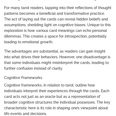
For many tarot readers, tapping into their reflections of thought
patterns becomes a beneficial and transformative practice.
The act of laying out the cards can reveal hidden beliefs and
assumptions, shedding light on cognitive biases. Unique to this
exploration is how various card meanings can echo personal
dilemmas. This creates a space for introspection, potentially
leading to emotional growth.
The advantages are substantial, as readers can gain insight
into what drives their behaviors. However, one disadvantage is
that some individuals might misinterpret the cards, leading to
further confusion instead of clarity.
Cognitive Frameworks
Cognitive frameworks, in relation to tarot, outline how
individuals interpret their experiences through the cards. Each
card acts not just as an oracle but as a representation of
broader cognitive structures the individual possesses. The key
characteristic here is its role in shaping one’s viewpoint about
life events and decisions.