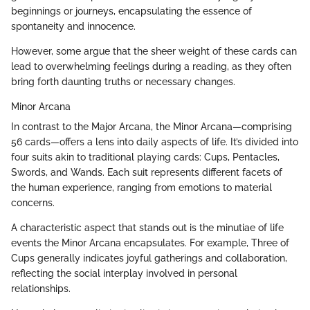
beginnings or journeys, encapsulating the essence of
spontaneity and innocence.
However, some argue that the sheer weight of these cards can
lead to overwhelming feelings during a reading, as they often
bring forth daunting truths or necessary changes.
Minor Arcana
In contrast to the Major Arcana, the Minor Arcana—comprising
56 cards—offers a lens into daily aspects of life. It’s divided into
four suits akin to traditional playing cards: Cups, Pentacles,
Swords, and Wands. Each suit represents different facets of
the human experience, ranging from emotions to material
concerns.
A characteristic aspect that stands out is the minutiae of life
events the Minor Arcana encapsulates. For example, Three of
Cups generally indicates joyful gatherings and collaboration,
reflecting the social interplay involved in personal
relationships.