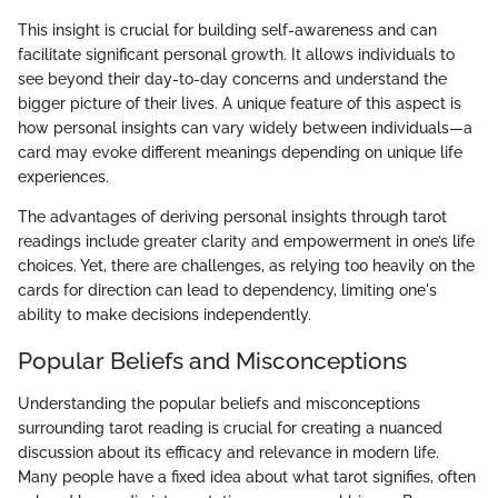
This insight is crucial for building self-awareness and can
facilitate significant personal growth. It allows individuals to
see beyond their day-to-day concerns and understand the
bigger picture of their lives. A unique feature of this aspect is
how personal insights can vary widely between individuals—a
card may evoke different meanings depending on unique life
experiences.
The advantages of deriving personal insights through tarot
readings include greater clarity and empowerment in one’s life
choices. Yet, there are challenges, as relying too heavily on the
cards for direction can lead to dependency, limiting one's
ability to make decisions independently.
Popular Beliefs and Misconceptions
Understanding the popular beliefs and misconceptions
surrounding tarot reading is crucial for creating a nuanced
discussion about its efficacy and relevance in modern life.
Many people have a fixed idea about what tarot signifies, often