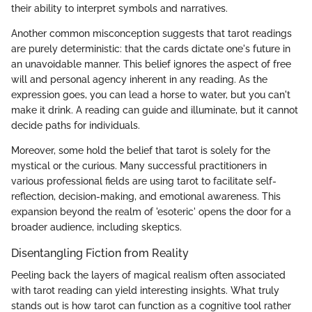
their ability to interpret symbols and narratives.
Another common misconception suggests that tarot readings
are purely deterministic: that the cards dictate one's future in
an unavoidable manner. This belief ignores the aspect of free
will and personal agency inherent in any reading. As the
expression goes, you can lead a horse to water, but you can't
make it drink. A reading can guide and illuminate, but it cannot
decide paths for individuals.
Moreover, some hold the belief that tarot is solely for the
mystical or the curious. Many successful practitioners in
various professional fields are using tarot to facilitate self-
reflection, decision-making, and emotional awareness. This
expansion beyond the realm of 'esoteric' opens the door for a
broader audience, including skeptics.
Disentangling Fiction from Reality
Peeling back the layers of magical realism often associated
with tarot reading can yield interesting insights. What truly
stands out is how tarot can function as a cognitive tool rather