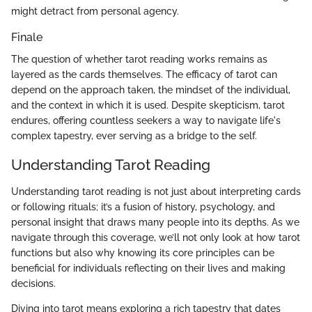
might detract from personal agency.
Finale
The question of whether tarot reading works remains as
layered as the cards themselves. The efficacy of tarot can
depend on the approach taken, the mindset of the individual,
and the context in which it is used. Despite skepticism, tarot
endures, offering countless seekers a way to navigate life's
complex tapestry, ever serving as a bridge to the self.
Understanding Tarot Reading
Understanding tarot reading is not just about interpreting cards
or following rituals; it’s a fusion of history, psychology, and
personal insight that draws many people into its depths. As we
navigate through this coverage, we’ll not only look at how tarot
functions but also why knowing its core principles can be
beneficial for individuals reflecting on their lives and making
decisions.
Diving into tarot means exploring a rich tapestry that dates