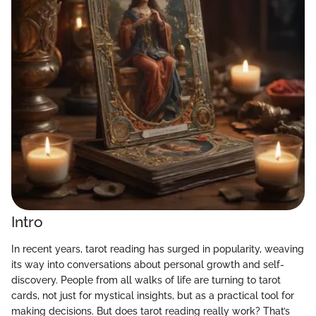
Intro
In recent years, tarot reading has surged in popularity, weaving
its way into conversations about personal growth and self-
discovery. People from all walks of life are turning to tarot
cards, not just for mystical insights, but as a practical tool for
making decisions. But does tarot reading really work? That’s