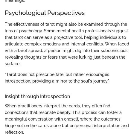
meanings.
Psychological Perspectives
The effectiveness of tarot might also be examined through the
lens of psychology. Some mental health professionals suggest
that tarot can serve as a projective tool, helping individuals to
articulate complex emotions and internal conflicts. When faced
with a tarot spread, a person might dig into their subconscious,
revealing thoughts or fears that were lurking just beneath the
surface.
"Tarot does not prescribe fate, but rather encourages
introspection, providing a mirror to the soul's journey."
Insight through Introspection
When practitioners interpret the cards, they often find
connections that resonate deeply. This process can foster a
meaningful conversation with oneself, where the outcomes
hinge not on the cards alone but on personal interpretation and
reflection.