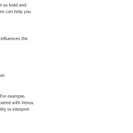
en as bold and
ies can help you
 influences the
on.
. For example,
ciated with Venus,
ty to interpret