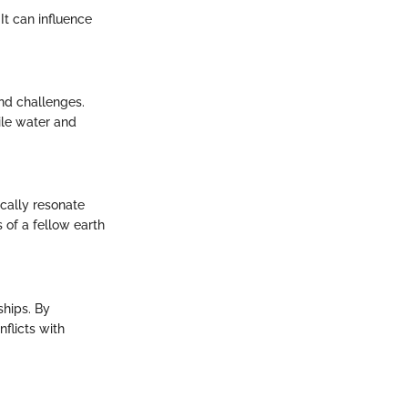
It can influence
and challenges.
ile water and
ically resonate
 of a fellow earth
ships. By
flicts with