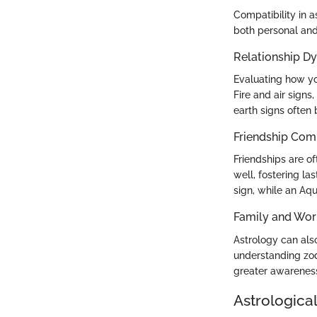
Compatibility in a
both personal and
Relationship D
Evaluating how yo
Fire and air signs
earth signs often
Friendship Comp
Friendships are of
well, fostering la
sign, while an Aqu
Family and Wor
Astrology can also
understanding zod
greater awarenes
Astrological