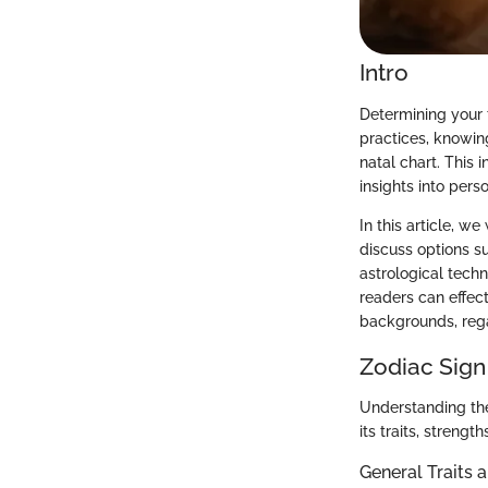
Intro
Determining your 
practices, knowin
natal chart. This 
insights into perso
In this article, w
discuss options su
astrological techn
readers can effect
backgrounds, rega
Zodiac Sign
Understanding the 
its traits, streng
General Traits 