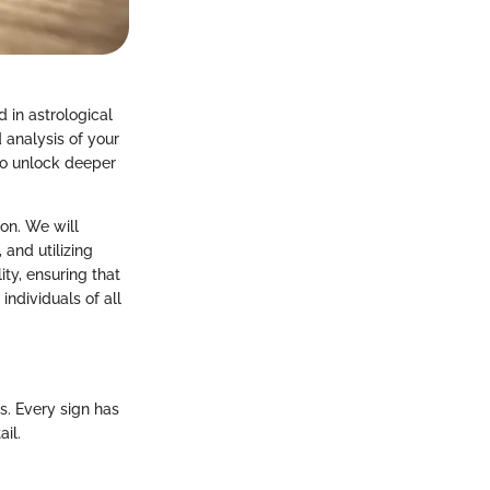
 in astrological
 analysis of your
 to unlock deeper
ion. We will
 and utilizing
ity, ensuring that
individuals of all
s. Every sign has
il.