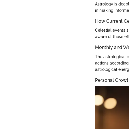
Astrology is deep
in making informe
How Current Cel
Celestial events 
aware of these eff
Monthly and We
The astrological c
actions according
astrological energ
Personal Growt