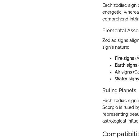
Each zodiac sign c
energetic, whereas
comprehend intrin
Elemental Asso
Zodiac signs align
sign's nature:
Fire signs
(A
Earth signs
Air signs
(Ge
Water signs
Ruling Planets
Each zodiac sign i
Scorpio is ruled b
representing beau
astrological influe
Compatibilit