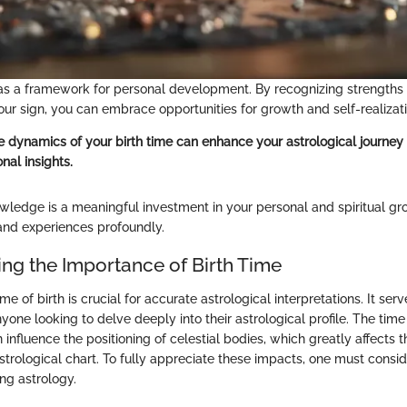
as a framework for personal development. By recognizing strengths
our sign, you can embrace opportunities for growth and self-realizati
 dynamics of your birth time can enhance your astrological journey 
nal insights.
wledge is a meaningful investment in your personal and spiritual gro
 and experiences profoundly.
ng the Importance of Birth Time
me of birth is crucial for accurate astrological interpretations. It serv
yone looking to delve deeply into their astrological profile. The time
 influence the positioning of celestial bodies, which greatly affects 
strological chart. To fully appreciate these impacts, one must consi
ng astrology.