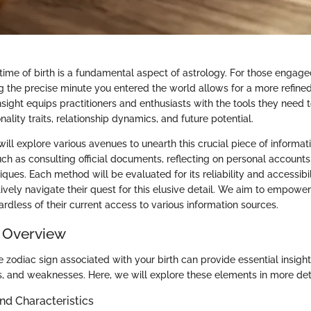
time of birth is a fundamental aspect of astrology. For those engaged
g the precise minute you entered the world allows for a more refined
insight equips practitioners and enthusiasts with the tools they need
nality traits, relationship dynamics, and future potential.
e will explore various avenues to unearth this crucial piece of informat
ch as consulting official documents, reflecting on personal accounts,
iques. Each method will be evaluated for its reliability and accessibil
ively navigate their quest for this elusive detail. We aim to empower 
rdless of their current access to various information sources.
 Overview
zodiac sign associated with your birth can provide essential insight
ths, and weaknesses. Here, we will explore these elements in more deta
and Characteristics