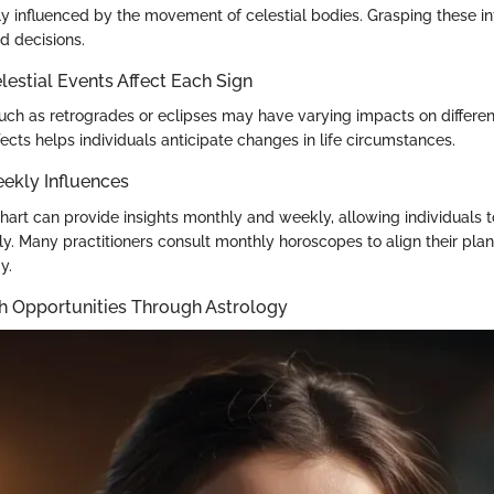
ly influenced by the movement of celestial bodies. Grasping these in
d decisions.
estial Events Affect Each Sign
such as retrogrades or eclipses may have varying impacts on differen
ects helps individuals anticipate changes in life circumstances.
ekly Influences
hart can provide insights monthly and weekly, allowing individuals to
ly. Many practitioners consult monthly horoscopes to align their plan
y.
h Opportunities Through Astrology