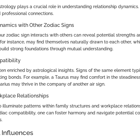
strology plays a crucial role in understanding relationship dynamics. 
 professional connections.
ynamics with Other Zodiac Signs
ur zodiac sign interacts with others can reveal potential strengths 
, for instance, may find themselves naturally drawn to each other, wh
 build strong foundations through mutual understanding.
atibility
ten enriched by astrological insights. Signs of the same element typ
sting bonds. For example, a Taurus may find comfort in the steadiness
arius may thrive in the company of another air sign.
kplace Relationships
 illuminate patterns within family structures and workplace relation
iac compatibility, one can foster harmony and navigate potential con
s.
 Influences