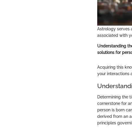
Astrology serves 
associated with y
Understanding the
solutions for perso
Acquiring this kno
your interactions
Understandi
Determining the ti
cornerstone for an
person is born can
derived from an a
principles governi