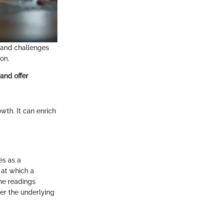
 and challenges
on.
and offer
wth. It can enrich
es as a
 at which a
the readings
der the underlying