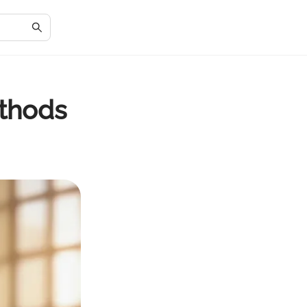
ethods