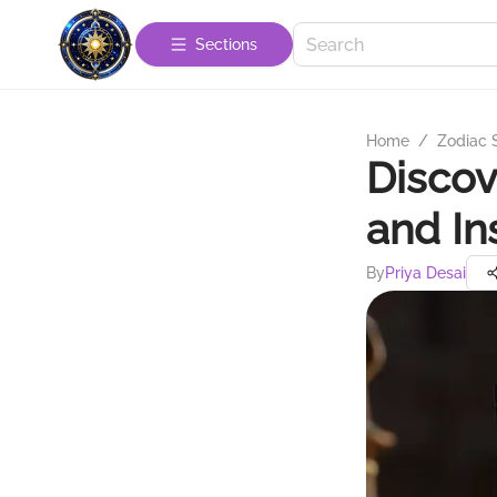
Sections
Home
/
Zodiac 
Discov
and In
By
Priya Desai