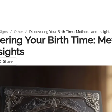
Signs
/
Other
/
Discovering Your Birth Time: Methods and Insights
ering Your Birth Time: M
sights
Share