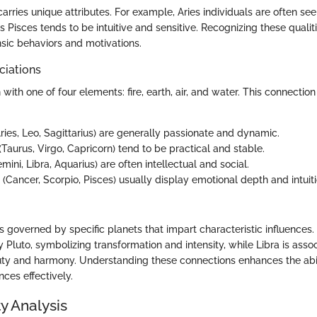
arries unique attributes. For example, Aries individuals are often se
 Pisces tends to be intuitive and sensitive. Recognizing these qualit
sic behaviors and motivations.
ciations
 with one of four elements: fire, earth, air, and water. This connection
ries, Leo, Sagittarius) are generally passionate and dynamic.
(Taurus, Virgo, Capricorn) tend to be practical and stable.
mini, Libra, Aquarius) are often intellectual and social.
(Cancer, Scorpio, Pisces) usually display emotional depth and intuiti
s governed by specific planets that impart characteristic influences
y Pluto, symbolizing transformation and intensity, while Libra is asso
ty and harmony. Understanding these connections enhances the abili
nces effectively.
y Analysis