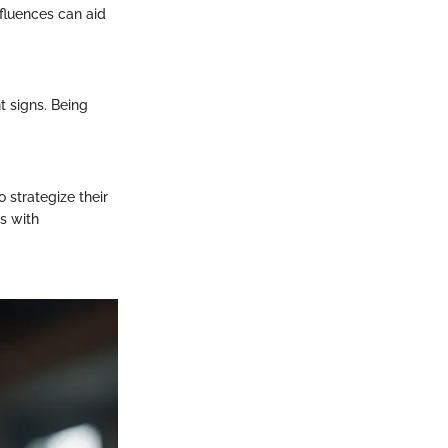
fluences can aid
t signs. Being
 strategize their
s with