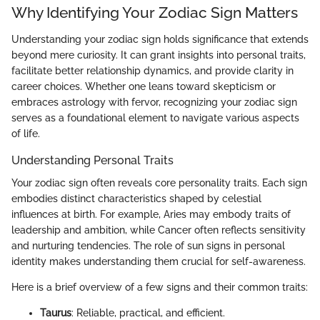
Why Identifying Your Zodiac Sign Matters
Understanding your zodiac sign holds significance that extends
beyond mere curiosity. It can grant insights into personal traits,
facilitate better relationship dynamics, and provide clarity in
career choices. Whether one leans toward skepticism or
embraces astrology with fervor, recognizing your zodiac sign
serves as a foundational element to navigate various aspects
of life.
Understanding Personal Traits
Your zodiac sign often reveals core personality traits. Each sign
embodies distinct characteristics shaped by celestial
influences at birth. For example, Aries may embody traits of
leadership and ambition, while Cancer often reflects sensitivity
and nurturing tendencies. The role of sun signs in personal
identity makes understanding them crucial for self-awareness.
Here is a brief overview of a few signs and their common traits:
Taurus
: Reliable, practical, and efficient.