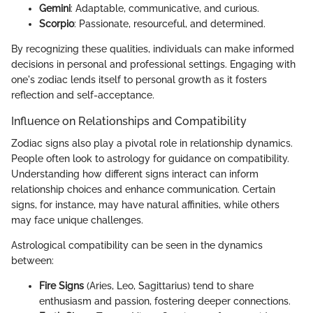
Gemini
: Adaptable, communicative, and curious.
Scorpio
: Passionate, resourceful, and determined.
By recognizing these qualities, individuals can make informed
decisions in personal and professional settings. Engaging with
one's zodiac lends itself to personal growth as it fosters
reflection and self-acceptance.
Influence on Relationships and Compatibility
Zodiac signs also play a pivotal role in relationship dynamics.
People often look to astrology for guidance on compatibility.
Understanding how different signs interact can inform
relationship choices and enhance communication. Certain
signs, for instance, may have natural affinities, while others
may face unique challenges.
Astrological compatibility can be seen in the dynamics
between:
Fire Signs
(Aries, Leo, Sagittarius) tend to share
enthusiasm and passion, fostering deeper connections.