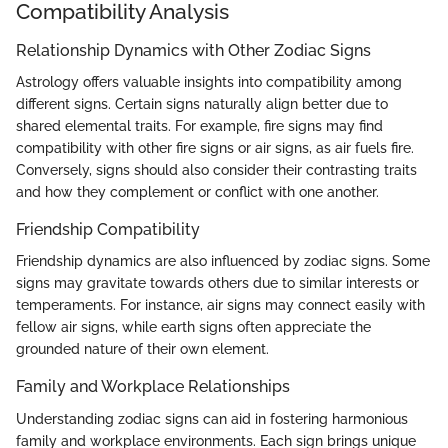
Compatibility Analysis
Relationship Dynamics with Other Zodiac Signs
Astrology offers valuable insights into compatibility among
different signs. Certain signs naturally align better due to
shared elemental traits. For example, fire signs may find
compatibility with other fire signs or air signs, as air fuels fire.
Conversely, signs should also consider their contrasting traits
and how they complement or conflict with one another.
Friendship Compatibility
Friendship dynamics are also influenced by zodiac signs. Some
signs may gravitate towards others due to similar interests or
temperaments. For instance, air signs may connect easily with
fellow air signs, while earth signs often appreciate the
grounded nature of their own element.
Family and Workplace Relationships
Understanding zodiac signs can aid in fostering harmonious
family and workplace environments. Each sign brings unique