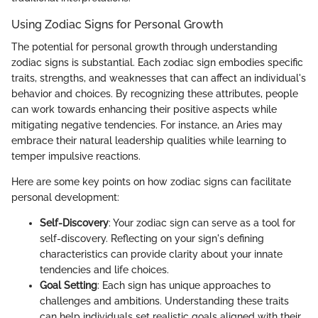
Using Zodiac Signs for Personal Growth
The potential for personal growth through understanding
zodiac signs is substantial. Each zodiac sign embodies specific
traits, strengths, and weaknesses that can affect an individual's
behavior and choices. By recognizing these attributes, people
can work towards enhancing their positive aspects while
mitigating negative tendencies. For instance, an Aries may
embrace their natural leadership qualities while learning to
temper impulsive reactions.
Here are some key points on how zodiac signs can facilitate
personal development:
Self-Discovery
: Your zodiac sign can serve as a tool for
self-discovery. Reflecting on your sign's defining
characteristics can provide clarity about your innate
tendencies and life choices.
Goal Setting
: Each sign has unique approaches to
challenges and ambitions. Understanding these traits
can help individuals set realistic goals aligned with their