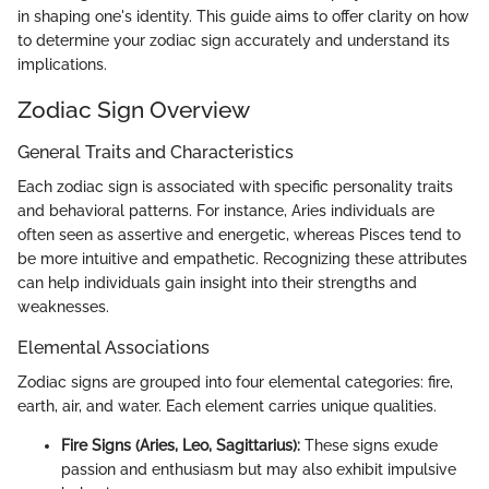
in shaping one's identity. This guide aims to offer clarity on how
to determine your zodiac sign accurately and understand its
implications.
Zodiac Sign Overview
General Traits and Characteristics
Each zodiac sign is associated with specific personality traits
and behavioral patterns. For instance, Aries individuals are
often seen as assertive and energetic, whereas Pisces tend to
be more intuitive and empathetic. Recognizing these attributes
can help individuals gain insight into their strengths and
weaknesses.
Elemental Associations
Zodiac signs are grouped into four elemental categories: fire,
earth, air, and water. Each element carries unique qualities.
Fire Signs (Aries, Leo, Sagittarius):
These signs exude
passion and enthusiasm but may also exhibit impulsive