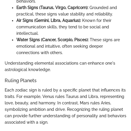
behaviors.
Earth Signs (Taurus, Virgo, Capricorn):
Grounded and
practical, these signs value stability and reliability.
Air Signs (Gemini, Libra, Aquarius):
Known for their
communication skills, they tend to be social and
intellectual.
Water Signs (Cancer, Scorpio, Pisces):
These signs are
emotional and intuitive, often seeking deeper
connections with others.
Understanding elemental associations can enhance one's
astrological knowledge.
Ruling Planets
Each zodiac sign is ruled by a specific planet that influences its
traits. For example, Venus rules Taurus and Libra, representing
love, beauty, and harmony. In contrast, Mars rules Aries,
symbolizing ambition and drive. Recognizing the ruling planet
can provide further understanding of personality and behaviors
associated with a sign.