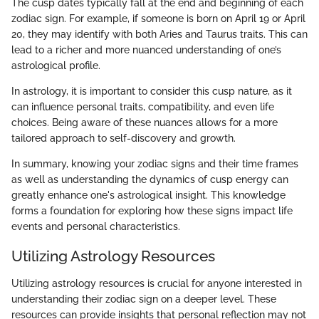
The cusp dates typically fall at the end and beginning of each
zodiac sign. For example, if someone is born on April 19 or April
20, they may identify with both Aries and Taurus traits. This can
lead to a richer and more nuanced understanding of one’s
astrological profile.
In astrology, it is important to consider this cusp nature, as it
can influence personal traits, compatibility, and even life
choices. Being aware of these nuances allows for a more
tailored approach to self-discovery and growth.
In summary, knowing your zodiac signs and their time frames
as well as understanding the dynamics of cusp energy can
greatly enhance one's astrological insight. This knowledge
forms a foundation for exploring how these signs impact life
events and personal characteristics.
Utilizing Astrology Resources
Utilizing astrology resources is crucial for anyone interested in
understanding their zodiac sign on a deeper level. These
resources can provide insights that personal reflection may not