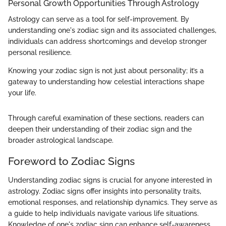
Personal Growth Opportunities Through Astrology
Astrology can serve as a tool for self-improvement. By
understanding one's zodiac sign and its associated challenges,
individuals can address shortcomings and develop stronger
personal resilience.
Knowing your zodiac sign is not just about personality; it’s a
gateway to understanding how celestial interactions shape
your life.
Through careful examination of these sections, readers can
deepen their understanding of their zodiac sign and the
broader astrological landscape.
Foreword to Zodiac Signs
Understanding zodiac signs is crucial for anyone interested in
astrology. Zodiac signs offer insights into personality traits,
emotional responses, and relationship dynamics. They serve as
a guide to help individuals navigate various life situations.
Knowledge of one's zodiac sign can enhance self-awareness