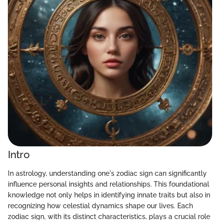
Intro
In astrology, understanding one's zodiac sign can significantly
influence personal insights and relationships. This foundational
knowledge not only helps in identifying innate traits but also in
recognizing how celestial dynamics shape our lives. Each
zodiac sign, with its distinct characteristics, plays a crucial role