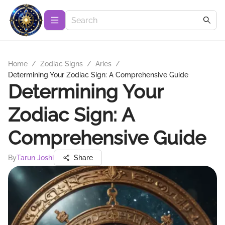
Home
/
Zodiac Signs
/
Aries
/
Determining Your Zodiac Sign: A Comprehensive Guide
Determining Your
Zodiac Sign: A
Comprehensive Guide
By
Tarun Joshi
Share