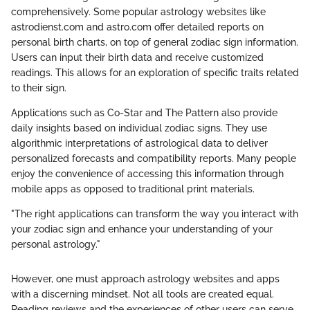
comprehensively. Some popular astrology websites like
astrodienst.com and astro.com offer detailed reports on
personal birth charts, on top of general zodiac sign information.
Users can input their birth data and receive customized
readings. This allows for an exploration of specific traits related
to their sign.
Applications such as Co-Star and The Pattern also provide
daily insights based on individual zodiac signs. They use
algorithmic interpretations of astrological data to deliver
personalized forecasts and compatibility reports. Many people
enjoy the convenience of accessing this information through
mobile apps as opposed to traditional print materials.
"The right applications can transform the way you interact with
your zodiac sign and enhance your understanding of your
personal astrology."
However, one must approach astrology websites and apps
with a discerning mindset. Not all tools are created equal.
Reading reviews and the experiences of other users can serve