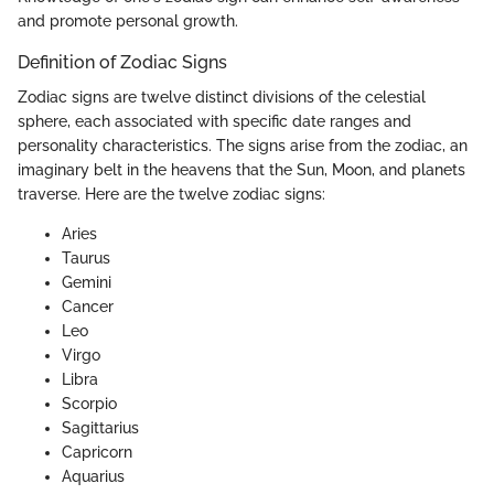
and promote personal growth.
Definition of Zodiac Signs
Zodiac signs are twelve distinct divisions of the celestial
sphere, each associated with specific date ranges and
personality characteristics. The signs arise from the zodiac, an
imaginary belt in the heavens that the Sun, Moon, and planets
traverse. Here are the twelve zodiac signs:
Aries
Taurus
Gemini
Cancer
Leo
Virgo
Libra
Scorpio
Sagittarius
Capricorn
Aquarius