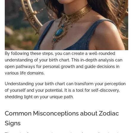
By following these steps, you can create a well-rounded
understanding of your birth chart. This in-depth analysis can
open pathways for personal growth and guide decisions in
various life domains.
Understanding your birth chart can transform your perception
of yourself and your potential. It is a tool for self-discovery,
shedding light on your unique path.
Common Misconceptions about Zodiac
Signs