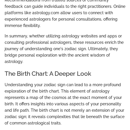
Recommendations from trusted sources or community
feedback can guide individuals to the right practitioners. Online
platforms like astrology.com allow users to connect with
experienced astrologers for personal consultations, offering
immense flexibility.
In summary, whether utilizing astrology websites and apps or
consulting professional astrologers, these resources enrich the
journey of understanding one's zodiac sign. Ultimately, they
bridge personal exploration with the ancient wisdom of
astrology.
The Birth Chart: A Deeper Look
Understanding your zodiac sign can lead to a more profound
exploration of the birth chart. This element of astrology
represents a map of the cosmos at the exact moment of your
birth. It offers insights into various aspects of your personality
and life path. The birth chart is not merely an extension of your
zodiac sign; it reveals complexities that lie beneath the surface
of common astrological traits.