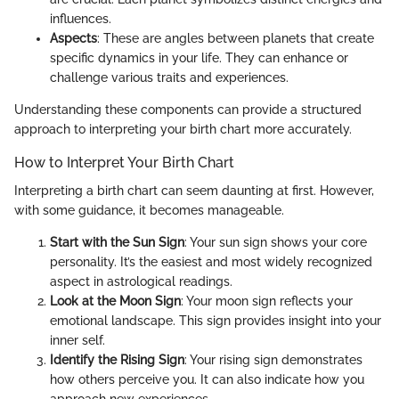
influences.
Aspects
: These are angles between planets that create
specific dynamics in your life. They can enhance or
challenge various traits and experiences.
Understanding these components can provide a structured
approach to interpreting your birth chart more accurately.
How to Interpret Your Birth Chart
Interpreting a birth chart can seem daunting at first. However,
with some guidance, it becomes manageable.
Start with the Sun Sign
: Your sun sign shows your core
personality. It’s the easiest and most widely recognized
aspect in astrological readings.
Look at the Moon Sign
: Your moon sign reflects your
emotional landscape. This sign provides insight into your
inner self.
Identify the Rising Sign
: Your rising sign demonstrates
how others perceive you. It can also indicate how you