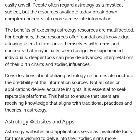
easily unveil. People often regard astrology as a mystical
subject, but the resources available today break down
complex concepts into more accessible information.
The benefits of exploring astrology resources are multifaceted.
For beginners, these resources offer foundational knowledge,
allowing users to familiarize themselves with terms and
concepts that may initially seem foreign. For experienced
individuals, deeper tools can provide advanced interpretations
of their birth charts and zodiac influences.
Considerations about utilizing astrology resources also include
the credibility of the information sources. Not all sites or
applications deliver accurate insights. It is essential to seek
reputable platforms. This helps to ensure that users are
receiving knowledge that aligns with traditional practices and
theories in astrology.
Astrology Websites and Apps
Astrology websites and applications serve as invaluable tools
for those wishing to delve into their zodiac signs more