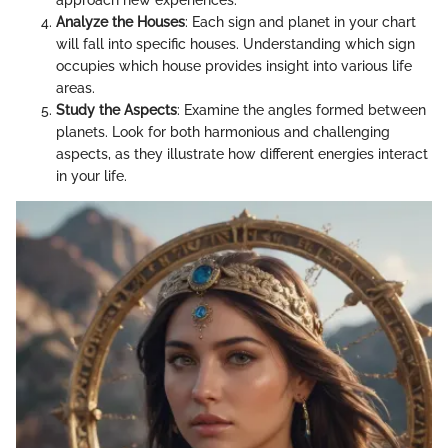
approach new experiences.
Analyze the Houses
: Each sign and planet in your chart
will fall into specific houses. Understanding which sign
occupies which house provides insight into various life
areas.
Study the Aspects
: Examine the angles formed between
planets. Look for both harmonious and challenging
aspects, as they illustrate how different energies interact
in your life.