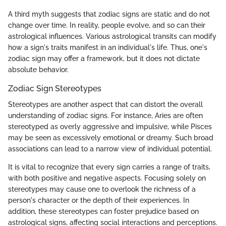
A third myth suggests that zodiac signs are static and do not
change over time. In reality, people evolve, and so can their
astrological influences. Various astrological transits can modify
how a sign's traits manifest in an individual's life. Thus, one's
zodiac sign may offer a framework, but it does not dictate
absolute behavior.
Zodiac Sign Stereotypes
Stereotypes are another aspect that can distort the overall
understanding of zodiac signs. For instance, Aries are often
stereotyped as overly aggressive and impulsive, while Pisces
may be seen as excessively emotional or dreamy. Such broad
associations can lead to a narrow view of individual potential.
It is vital to recognize that every sign carries a range of traits,
with both positive and negative aspects. Focusing solely on
stereotypes may cause one to overlook the richness of a
person's character or the depth of their experiences. In
addition, these stereotypes can foster prejudice based on
astrological signs, affecting social interactions and perceptions.