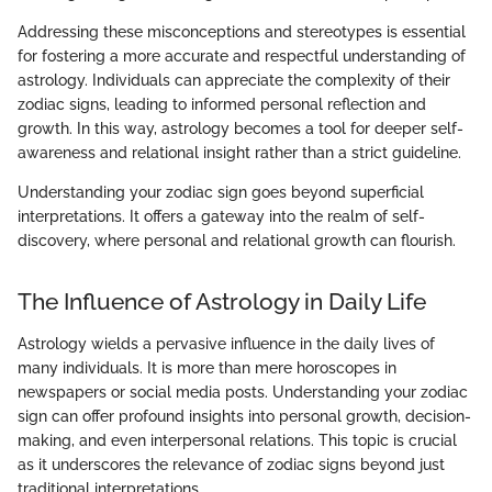
Addressing these misconceptions and stereotypes is essential
for fostering a more accurate and respectful understanding of
astrology. Individuals can appreciate the complexity of their
zodiac signs, leading to informed personal reflection and
growth. In this way, astrology becomes a tool for deeper self-
awareness and relational insight rather than a strict guideline.
Understanding your zodiac sign goes beyond superficial
interpretations. It offers a gateway into the realm of self-
discovery, where personal and relational growth can flourish.
The Influence of Astrology in Daily Life
Astrology wields a pervasive influence in the daily lives of
many individuals. It is more than mere horoscopes in
newspapers or social media posts. Understanding your zodiac
sign can offer profound insights into personal growth, decision-
making, and even interpersonal relations. This topic is crucial
as it underscores the relevance of zodiac signs beyond just
traditional interpretations.