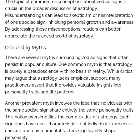
The topic of common misconceptions about zodiac signs is
crucial in the broader discussion of astrology.
Misunderstandings can lead to skepticism or misinterpretation
of one's zodiac sign, inhibiting personal growth and awareness.
By addressing these misconceptions, readers can better
appreciate the nuanced world of astrology.
Debunking Myths
There are several myths surrounding zodiac signs that often
persist in popular culture. One common myth is that astrology
is purely a pseudoscience with no basis in reality. While critics
may argue that astrology lacks empirical support, many
practitioners assert that it provides valuable insights into
personality traits and life patterns.
Another prevalent myth involves the idea that individuals with
the same zodiac sign share entirely the same personality traits.
This notion oversimplifies the complexities of astrology. Each
sign does have core characteristics, but individual experiences,
choices, and environmental factors significantly shape
personality.