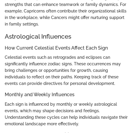
strengths that can enhance teamwork or family dynamics. For
example, Capricorns often contribute their organizational skills
in the workplace, while Cancers might offer nurturing support
in family settings.
Astrological Influences
How Current Celestial Events Affect Each Sign
Celestial events such as retrogrades and eclipses can
significantly influence zodiac signs. These occurrences may
bring challenges or opportunities for growth, causing
individuals to reflect on their paths. Keeping track of these
events can provide directives for personal development.
Monthly and Weekly Influences
Each sign is influenced by monthly or weekly astrological
events, which may shape decisions and feelings.
Understanding these cycles can help individuals navigate their
emotional landscape more effectively.