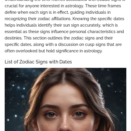
crucial for anyone interested in astrology. These time frames
define when each sign is in effect, guiding individuals in
recognizing their zodiac affiliations. Knowing the specific dates
helps individuals identify their sun sign accurately, which is
essential as these signs influence personal characteristics and
destinies. This section outlines the zodiac signs and their
specific dates, along with a discussion on cusp signs that are
often overlooked but hold significance in astrology.
List of Zodiac Signs with Dates