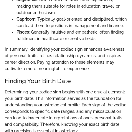
making them suitable for roles in education, travel, or
outdoor enthusiasm.
Capricorn
: Typically goal-oriented and disciplined, which
can lead them to positions in management and finance.
Pisces
: Generally intuitive and empathetic, often finding
fulfillment in healthcare or creative fields.
In summary, identifying your zodiac sign enhances awareness
of personal traits, refines relationship dynamics, and inspires
career direction. Paying attention to these elements may
cultivate a more meaningful life experience.
Finding Your Birth Date
Determining your zodiac sign begins with one crucial element:
your birth date. This information serves as the foundation for
understanding your astrological profile. Each sign of the zodiac
corresponds to specific date ranges, and any miscalculation
can lead to inaccurate interpretations of one's personal traits
and compatibility. Therefore, knowing your exact birth date
with precision is essential in astrology.