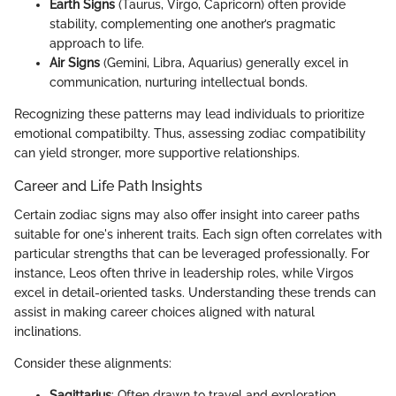
Earth Signs
(Taurus, Virgo, Capricorn) often provide
stability, complementing one another’s pragmatic
approach to life.
Air Signs
(Gemini, Libra, Aquarius) generally excel in
communication, nurturing intellectual bonds.
Recognizing these patterns may lead individuals to prioritize
emotional compatibilty. Thus, assessing zodiac compatibility
can yield stronger, more supportive relationships.
Career and Life Path Insights
Certain zodiac signs may also offer insight into career paths
suitable for one's inherent traits. Each sign often correlates with
particular strengths that can be leveraged professionally. For
instance, Leos often thrive in leadership roles, while Virgos
excel in detail-oriented tasks. Understanding these trends can
assist in making career choices aligned with natural
inclinations.
Consider these alignments:
Sagittarius
: Often drawn to travel and exploration,