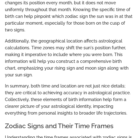
changes its position every month, but it does not move
uniformly throughout that month. Knowing the specific time of
birth can help pinpoint which zodiac sign the sun was in at that
particular moment, especially for those born on the cusp of
two signs.
Additionally, the geographical location affects astrological
calculations. Time zones may shift the sun's position further,
making it imperative to include where you were born. This
information will help you construct a comprehensive birth
chart, emphasizing your rising sign and moon sign along with
your sun sign.
In summary, both time and location are not just nice details;
they are critical to achieving accuracy in astrological practice.
Collectively, these elements of birth information help form a
clearer picture of your astrological identity, impacting
everything from personal insights to broader life trajectories.
Zodiac Signs and Their Time Frames
Understanding the time frames associated with zodiac signs is