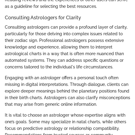
as a guideline for selecting the best resources.
Consulting Astrologers for Clarity
Consulting astrologers can provide a profound layer of clarity,
particularly for those delving into complex issues related to
their zodiac sign. Professional astrologers possess extensive
knowledge and experience, allowing them to interpret
astrological charts in a way that is often more nuanced than
automated systems. They can address specific questions or
concerns tailored to the individual's life circumstances.
Engaging with an astrologer offers a personal touch often
missing in digital interpretations. Through dialogue, clients can
explore deeper meanings behind the planetary positions found
in their birth charts. Astrologers can also clarify misconceptions
that may arise from generic online information.
It is vital to choose an astrologer whose expertise aligns with
one’s goals. Some may specialize in natal charts, while others
focus on predictive astrology or relationship compatibility.