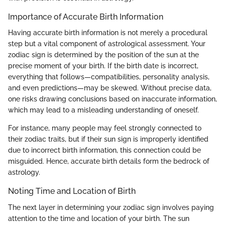
Importance of Accurate Birth Information
Having accurate birth information is not merely a procedural
step but a vital component of astrological assessment. Your
zodiac sign is determined by the position of the sun at the
precise moment of your birth. If the birth date is incorrect,
everything that follows—compatibilities, personality analysis,
and even predictions—may be skewed. Without precise data,
one risks drawing conclusions based on inaccurate information,
which may lead to a misleading understanding of oneself.
For instance, many people may feel strongly connected to
their zodiac traits, but if their sun sign is improperly identified
due to incorrect birth information, this connection could be
misguided. Hence, accurate birth details form the bedrock of
astrology.
Noting Time and Location of Birth
The next layer in determining your zodiac sign involves paying
attention to the time and location of your birth. The sun