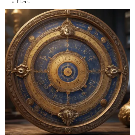
Pisces