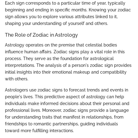
Each sign corresponds to a particular time of year, typically
beginning and ending in specific months. Knowing your zodiac
sign allows you to explore various attributes linked to it,
shaping your understanding of yourself and others.
The Role of Zodiac in Astrology
Astrology operates on the premise that celestial bodies
influence human affairs. Zodiac signs play a vital role in this
process. They serve as the foundation for astrological
interpretations. The analysis of a person's zodiac sign provides
initial insights into their emotional makeup and compatibility
with others.
Astrologers use zodiac signs to forecast trends and events in
people's lives. This predictive aspect of astrology can help
individuals make informed decisions about their personal and
professional lives. Moreover, zodiac signs provide a language
for understanding traits that manifest in relationships, from
friendships to romantic partnerships, guiding individuals
toward more fulfilling interactions.