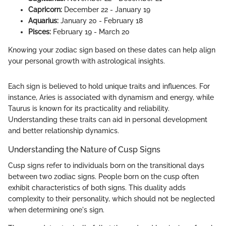
Capricorn:
December 22 - January 19
Aquarius:
January 20 - February 18
Pisces:
February 19 - March 20
Knowing your zodiac sign based on these dates can help align
your personal growth with astrological insights.
Each sign is believed to hold unique traits and influences. For
instance, Aries is associated with dynamism and energy, while
Taurus is known for its practicality and reliability.
Understanding these traits can aid in personal development
and better relationship dynamics.
Understanding the Nature of Cusp Signs
Cusp signs refer to individuals born on the transitional days
between two zodiac signs. People born on the cusp often
exhibit characteristics of both signs. This duality adds
complexity to their personality, which should not be neglected
when determining one's sign.