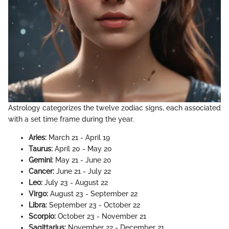
Astrology categorizes the twelve zodiac signs, each associated
with a set time frame during the year.
Aries:
March 21 - April 19
Taurus:
April 20 - May 20
Gemini:
May 21 - June 20
Cancer:
June 21 - July 22
Leo:
July 23 - August 22
Virgo:
August 23 - September 22
Libra:
September 23 - October 22
Scorpio:
October 23 - November 21
Sagittarius:
November 22 - December 21