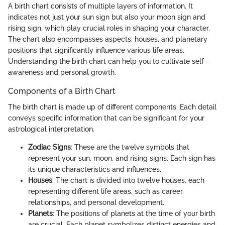
A birth chart consists of multiple layers of information. It
indicates not just your sun sign but also your moon sign and
rising sign, which play crucial roles in shaping your character.
The chart also encompasses aspects, houses, and planetary
positions that significantly influence various life areas.
Understanding the birth chart can help you to cultivate self-
awareness and personal growth.
Components of a Birth Chart
The birth chart is made up of different components. Each detail
conveys specific information that can be significant for your
astrological interpretation.
Zodiac Signs
: These are the twelve symbols that
represent your sun, moon, and rising signs. Each sign has
its unique characteristics and influences.
Houses
: The chart is divided into twelve houses, each
representing different life areas, such as career,
relationships, and personal development.
Planets
: The positions of planets at the time of your birth
are crucial. Each planet symbolizes distinct energies and