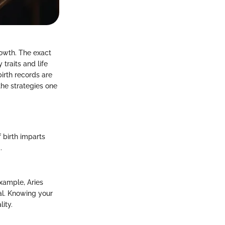
rowth. The exact
 traits and life
irth records are
the strategies one
 birth imparts
.
example, Aries
al. Knowing your
ity.