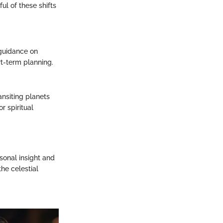
l of these shifts
 guidance on
rt-term planning.
ansiting planets
r spiritual
rsonal insight and
the celestial