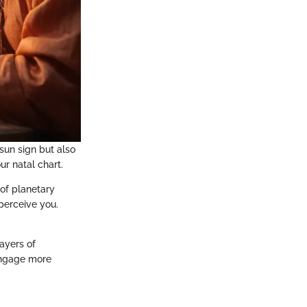
 sun sign but also
r natal chart.
 of planetary
 perceive you.
ayers of
engage more