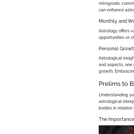
retrograde, commu
can enhance astro
Monthly and We
Astrology offers 
opportunities or c
Personal Growt
Astrological insi
and aspects, one 
growth. Embracing
Prelims to B
Understanding your
astrological inter
bodies in relation
The Importance