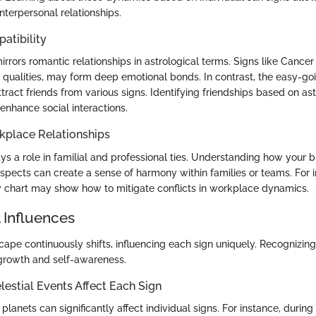
nterpersonal relationships.
atibility
irrors romantic relationships in astrological terms. Signs like Cance
qualities, may form deep emotional bonds. In contrast, the easy-goi
tract friends from various signs. Identifying friendships based on ast
enhance social interactions.
kplace Relationships
ys a role in familial and professional ties. Understanding how your b
aspects can create a sense of harmony within families or teams. For i
y chart may show how to mitigate conflicts in workplace dynamics.
 Influences
ape continuously shifts, influencing each sign uniquely. Recognizin
growth and self-awareness.
estial Events Affect Each Sign
anets can significantly affect individual signs. For instance, durin