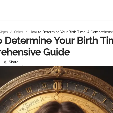
Signs
/
Other
/
How to Determine Your Birth Time: A Comprehensi
 Determine Your Birth Ti
ehensive Guide
Share