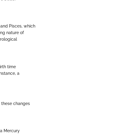
r and Pisces, which
ng nature of
rological
irth time
nstance, a
g these changes
g a Mercury