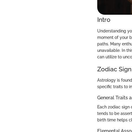
Intro
Understanding your
moment of your bir
paths. Many enthu
unavailable. In th
can utilize to unco
Zodiac Sign
Astrology is found
specific traits to
General Traits 
Each zodiac sign d
tends to be asser
birth time helps c
Elemental Asso