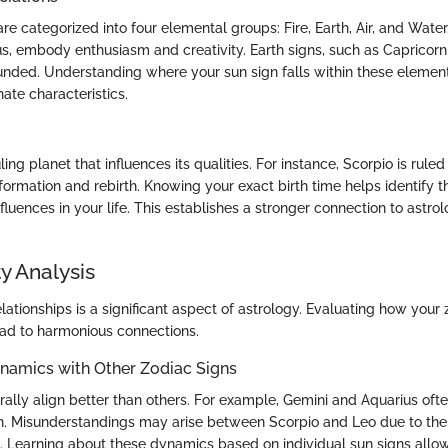
re categorized into four elemental groups: Fire, Earth, Air, and Water. 
us, embody enthusiasm and creativity. Earth signs, such as Capricorn
unded. Understanding where your sun sign falls within these element
nate characteristics.
ing planet that influences its qualities. For instance, Scorpio is ruled
ormation and rebirth. Knowing your exact birth time helps identify th
fluences in your life. This establishes a stronger connection to astrol
y Analysis
elationships is a significant aspect of astrology. Evaluating how your 
ead to harmonious connections.
ynamics with Other Zodiac Signs
rally align better than others. For example, Gemini and Aquarius oft
. Misunderstandings may arise between Scorpio and Leo due to their
. Learning about these dynamics based on individual sun signs allo