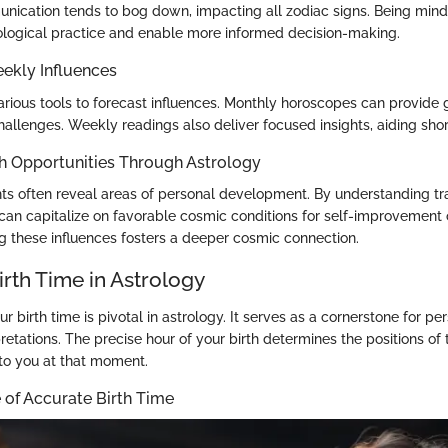
nication tends to bog down, impacting all zodiac signs. Being mindfu
logical practice and enable more informed decision-making.
ekly Influences
various tools to forecast influences. Monthly horoscopes can provide
hallenges. Weekly readings also deliver focused insights, aiding sho
h Opportunities Through Astrology
ghts often reveal areas of personal development. By understanding tr
can capitalize on favorable cosmic conditions for self-improvement o
 these influences fosters a deeper cosmic connection.
irth Time in Astrology
 birth time is pivotal in astrology. It serves as a cornerstone for pe
pretations. The precise hour of your birth determines the positions of 
 to you at that moment.
 of Accurate Birth Time