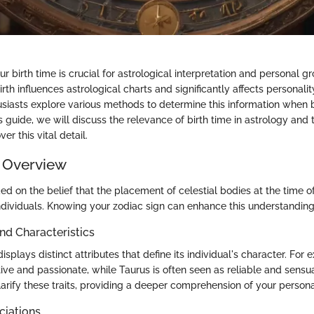
 birth time is crucial for astrological interpretation and personal g
th influences astrological charts and significantly affects personality
siasts explore various methods to determine this information when b
is guide, we will discuss the relevance of birth time in astrology and 
ver this vital detail.
 Overview
ed on the belief that the placement of celestial bodies at the time of
 individuals. Knowing your zodiac sign can enhance this understanding
and Characteristics
isplays distinct attributes that define its individual's character. For 
tive and passionate, while Taurus is often seen as reliable and sensu
larify these traits, providing a deeper comprehension of your personal
ciations