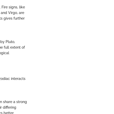
Fire signs, like
 and Virgo, are
s gives further
 by Pluto,
e full extent of
ogical
zodiac interacts
en share a strong
 differing
ws better