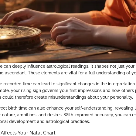
e can deeply influence astrological readings. It shapes not just your
d ascendant. These elements are vital for a full understanding of you
he recorded time can lead to significant changes in the interpretation
mple, your rising sign governs your first impressions and how others
is could therefore create misunderstandings about your personality.
ect birth time can also enhance your self-understanding, revealing l
r nature, ambitions, and desires. With improved accuracy, you can 
rsonal development and astrological practices.
Affects Your Natal Chart