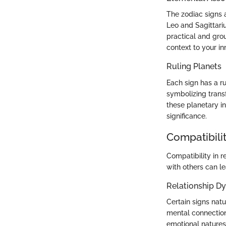
The zodiac signs a
Leo and Sagittari
practical and gro
context to your in
Ruling Planets
Each sign has a rul
symbolizing transf
these planetary in
significance.
Compatibilit
Compatibility in r
with others can l
Relationship D
Certain signs natu
mental connection
emotional natures