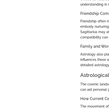
understanding in i
Friendship Comp
Friendship often m
embody nurturing 
Sagittarius may at
compatibility can 
Family and Wor
Astrology also pla
influences these 
detailed astrolog
Astrological
The cosmic landsc
can aid personal 
How Current Cel
The movement of pl