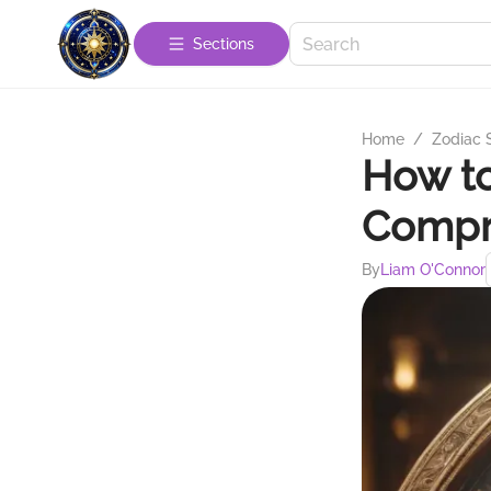
Sections
Home
/
Zodiac 
How to
Compr
By
Liam O'Connor