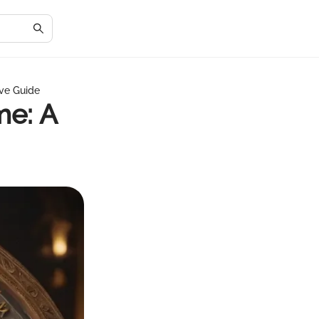
ve Guide
me: A