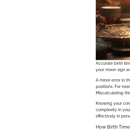
Accurate birth tim
your moon sign an
A minor error in t
positions. For exa
Miscalculating th
Knowing your corr
complexity in you
effectively in pe
How Birth Time 