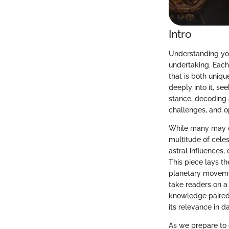
Intro
Understanding your
undertaking. Each 
that is both uniq
deeply into it, se
stance, decoding a
challenges, and o
While many may cas
multitude of celes
astral influences
This piece lays t
planetary movemen
take readers on a 
knowledge paired 
its relevance in da
As we prepare to 