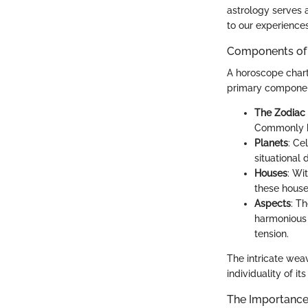
astrology serves 
to our experiences.
Components of
A horoscope chart
primary componen
The Zodiac
Commonly kn
Planets
: Ce
situational
Houses
: Wi
these house
Aspects
: T
harmonious 
tension.
The intricate wea
individuality of it
The Importance 