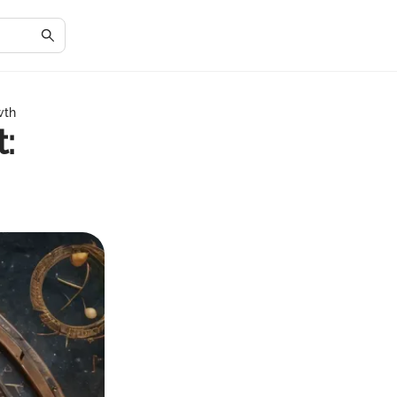
wth
: