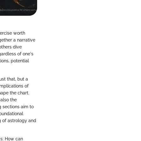
xercise worth
gether a narrative
others dive
gardless of one's
ions, potential
st that, but a
mplications of
hape the chart.
 also the
 sections aim to
foundational
g of astrology and
ms: How can