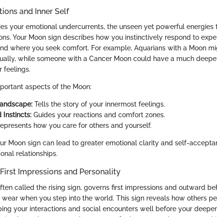
ions and Inner Self
 your emotional undercurrents, the unseen yet powerful energies t
ns. Your Moon sign describes how you instinctively respond to expe
 and where you seek comfort. For example, Aquarians with a Moon m
tually, while someone with a Cancer Moon could have a much deeper,
r feelings.
portant aspects of the Moon:
Landscape:
Tells the story of your innermost feelings.
 Instincts:
Guides your reactions and comfort zones.
epresents how you care for others and yourself.
r Moon sign can lead to greater emotional clarity and self-acceptan
sonal relationships.
First Impressions and Personality
ten called the rising sign, governs first impressions and outward beh
 wear when you step into the world. This sign reveals how others p
haping your interactions and social encounters well before your deepe