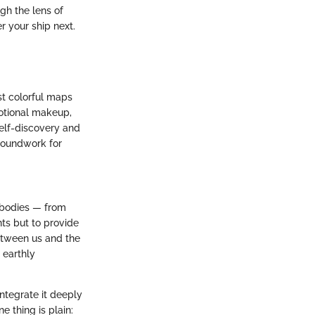
gh the lens of
r your ship next.
st colorful maps
emotional makeup,
self-discovery and
groundwork for
l bodies — from
nts but to provide
etween us and the
 earthly
integrate it deeply
 thing is plain: