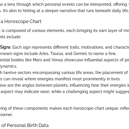
as a lens through which personal events can be interpreted, offering
 It’s akin to hinting at a deeper narrative that runs beneath daily life.
 a Horoscope Chart
 is composed of various elements, each bringing its own layer of m
ts include:
 Signs
: Each sign represents different traits, motivations, and characte
own signs include Aries, Taurus, and Gemini, to name a few.
lestial bodies like Mars and Venus showcase influential aspects of p
 dynamics.
th twelve sectors encompassing various life areas, the placement of 
s can reveal where energies manifest most prominently in lives.
hese are the angles between planets, influencing how their energies i
aspect may indicate ease, while a challenging aspect might suggest
ving of these components makes each horoscope chart unique, refle
s owner.
of Personal Birth Data