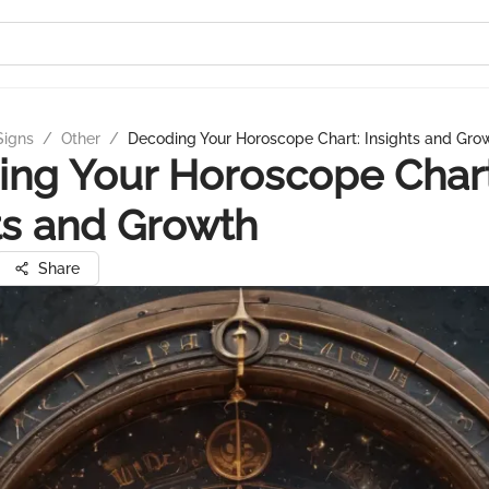
Signs
/
Other
/
Decoding Your Horoscope Chart: Insights and Gro
ng Your Horoscope Chart
ts and Growth
Share