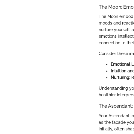
The Moon: Emot
The Moon embodies
moods and reactio
nurture yourself,
emotions intellec
connection to thei
Consider these im
Emotional 
Intuition and
Nurturing:
R
Understanding you
healthier interper
The Ascendant: 
Your Ascendant, of
as the facade you
initially, often s