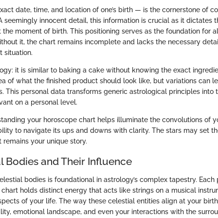
xact date, time, and location of one’s birth — is the cornerstone of c
 seemingly innocent detail, this information is crucial as it dictates t
t the moment of birth. This positioning serves as the foundation for 
ithout it, the chart remains incomplete and lacks the necessary deta
t situation.
ogy: it is similar to baking a cake without knowing the exact ingredi
a of what the finished product should look like, but variations can le
. This personal data transforms generic astrological principles into t
ant on a personal level.
tanding your horoscope chart helps illuminate the convolutions of you
lity to navigate its ups and downs with clarity. The stars may set t
t remains your unique story.
l Bodies and Their Influence
elestial bodies is foundational in astrology’s complex tapestry. Each
chart holds distinct energy that acts like strings on a musical instru
pects of your life. The way these celestial entities align at your birth
ity, emotional landscape, and even your interactions with the surroun