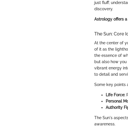
just fluff; unders
discovery.
Astrology offers a
The Sun: Core Id
At the center of y
of it as the light
the essence of wh
but also how you 
vibrant energy int
to detail and serv
Some key points a
Life Force:
R
Personal Mo
Authority Fi
The Sun's aspects 
awareness.