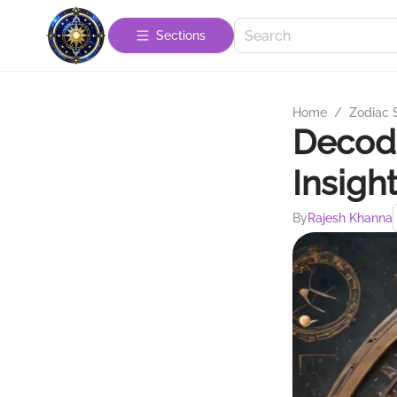
Sections
Home
/
Zodiac 
Decodi
Insigh
By
Rajesh Khanna