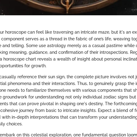
 horoscope can feel like traversing an intricate maze, but it's an e
component serves as a thread in the fabric of one’s life, weaving to
ue and telling. Some use astrology merely as a casual pastime while 
eking meaning, guidance, and confirmation of their introspections. Re
 horoscope chart reveals a wealth of insight about personal inclinat
pportunities for growth.
ually reference their sun sign, the complete picture involves not ju
tial phenomena and their interactions. Thus, to genuinely grasp the i
, one needs to familiarize themselves with various components that s
he groundwork for understanding not only individual zodiac signs but
ts that can prove pivotal in shaping one's destiny. The forthcoming
cohesive journey from basic to intricate insights. Expect a blend of 
with in-depth interpretations that can transform your understandin
ily choices.
embark on this celestial exploration, one fundamental question loo