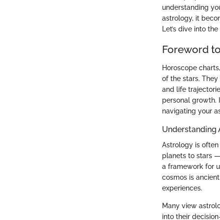
understanding you
astrology, it beco
Let’s dive into th
Foreword t
Horoscope charts,
of the stars. They
and life trajector
personal growth. 
navigating your as
Understanding 
Astrology is often
planets to stars —
a framework for u
cosmos is ancient,
experiences.
Many view astrolog
into their decisio