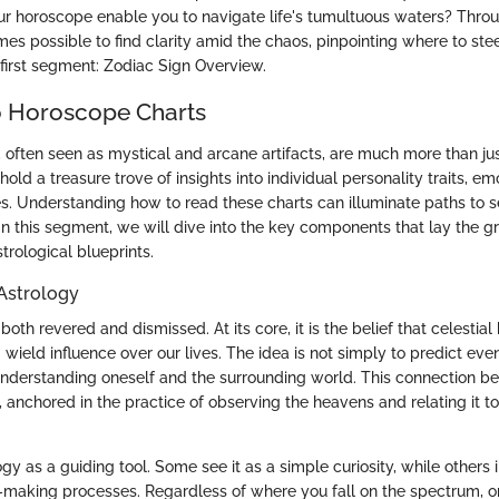
r horoscope enable you to navigate life's tumultuous waters? Throu
mes possible to find clarity amid the chaos, pinpointing where to stee
e first segment: Zodiac Sign Overview.
o Horoscope Charts
 often seen as mystical and arcane artifacts, are much more than ju
 hold a treasure trove of insights into individual personality traits, 
ies. Understanding how to read these charts can illuminate paths to 
In this segment, we will dive into the key components that lay the 
trological blueprints.
Astrology
 both revered and dismissed. At its core, it is the belief that celestia
 wield influence over our lives. The idea is not simply to predict eve
nderstanding oneself and the surrounding world. This connection b
 anchored in the practice of observing the heavens and relating it to
y as a guiding tool. Some see it as a simple curiosity, while others 
n-making processes. Regardless of where you fall on the spectrum, one