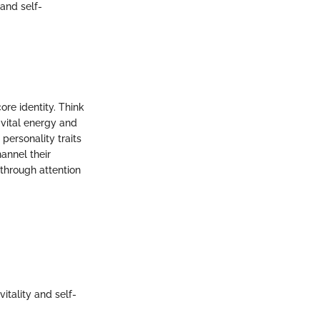
 and self-
ore identity. Think
 vital energy and
personality traits
annel their
 through attention
itality and self-