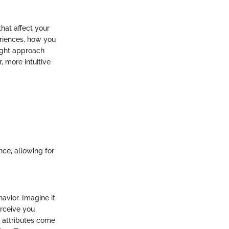
hat affect your
riences, how you
ight approach
 more intuitive
ce, allowing for
avior. Imagine it
erceive you
r attributes come