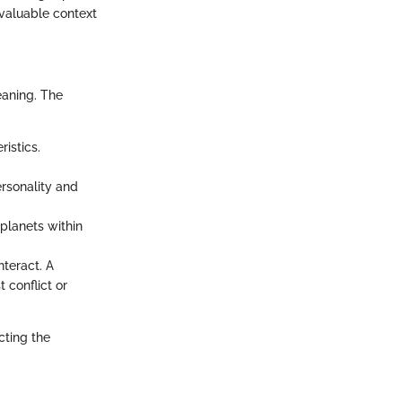
 valuable context
eaning. The
ristics.
ersonality and
planets within
nteract. A
 conflict or
cting the