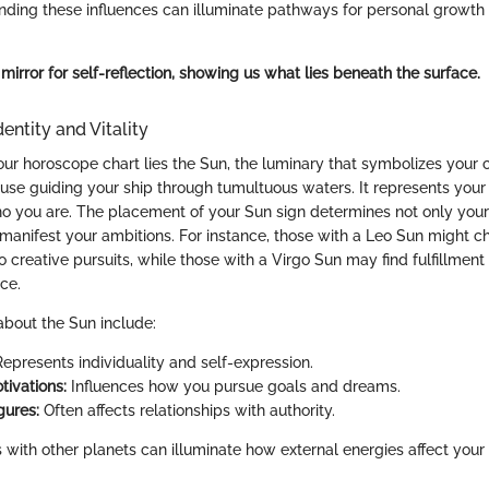
tanding these influences can illuminate pathways for personal growth
 mirror for self-reflection, showing us what lies beneath the surface.
entity and Vitality
our horoscope chart lies the Sun, the luminary that symbolizes your c
house guiding your ship through tumultuous waters. It represents your
o you are. The placement of your Sun sign determines not only your 
manifest your ambitions. For instance, those with a Leo Sun might ch
o creative pursuits, while those with a Virgo Sun may find fulfillment
ice.
bout the Sun include:
epresents individuality and self-expression.
tivations:
Influences how you pursue goals and dreams.
gures:
Often affects relationships with authority.
with other planets can illuminate how external energies affect your v