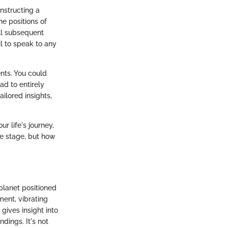
onstructing a
he positions of
all subsequent
il to speak to any
ents. You could
ad to entirely
ailored insights,
r life's journey,
he stage, but how
 planet positioned
ment, vibrating
 gives insight into
dings. It's not