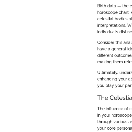
Birth data — the e
horoscope chart. A
celestial bodies a
interpretations. W
individual’s distinc
Consider this anal
have a general ide
different outcomes
making them relev
Ultimately, unders
enhancing your abi
you play your par
The Celestia
The influence of c
in your horoscope 
through various as
your core personal