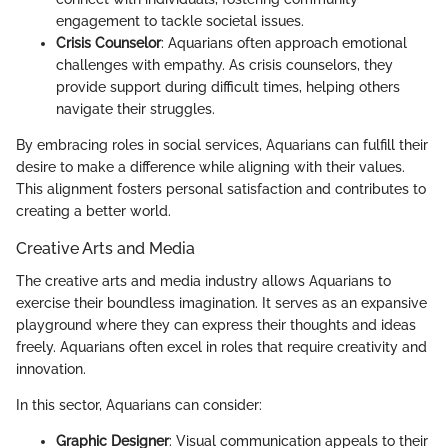
engagement to tackle societal issues.
Crisis Counselor
: Aquarians often approach emotional
challenges with empathy. As crisis counselors, they
provide support during difficult times, helping others
navigate their struggles.
By embracing roles in social services, Aquarians can fulfill their
desire to make a difference while aligning with their values.
This alignment fosters personal satisfaction and contributes to
creating a better world.
Creative Arts and Media
The creative arts and media industry allows Aquarians to
exercise their boundless imagination. It serves as an expansive
playground where they can express their thoughts and ideas
freely. Aquarians often excel in roles that require creativity and
innovation.
In this sector, Aquarians can consider:
Graphic Designer
: Visual communication appeals to their