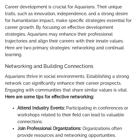
Career development is crucial for Aquarians. Their unique
traits, such as innovation, independence, and a strong desire
for humanitarian impact, make specific strategies essential for
career growth. By focusing on effective development
strategies, Aquarians may enhance their professional
trajectories and align their careers with their innate values.
Here are two primary strategies: networking and continual
learning.
Networking and Building Connections
Aquarians thrive in social environments. Establishing a strong
network can significantly enhance their career prospects.
Engaging with communities that share similar values is vital.
Here are some tips for effective networking:
Attend Industry Events:
Participating in conferences or
workshops related to their field can lead to valuable
connections.
Join Professional Organizations:
Organizations often
provide resources and networking opportunities.