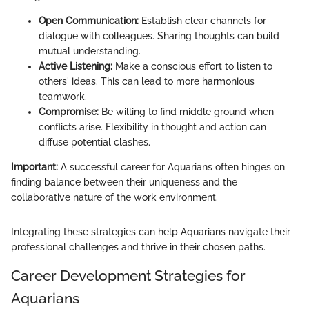
Open Communication:
Establish clear channels for
dialogue with colleagues. Sharing thoughts can build
mutual understanding.
Active Listening:
Make a conscious effort to listen to
others' ideas. This can lead to more harmonious
teamwork.
Compromise:
Be willing to find middle ground when
conflicts arise. Flexibility in thought and action can
diffuse potential clashes.
Important:
A successful career for Aquarians often hinges on
finding balance between their uniqueness and the
collaborative nature of the work environment.
Integrating these strategies can help Aquarians navigate their
professional challenges and thrive in their chosen paths.
Career Development Strategies for
Aquarians