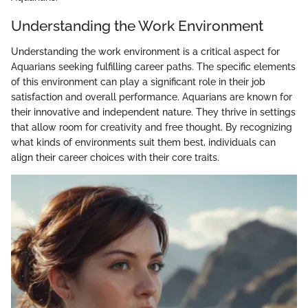
Understanding the Work Environment
Understanding the work environment is a critical aspect for
Aquarians seeking fulfilling career paths. The specific elements
of this environment can play a significant role in their job
satisfaction and overall performance. Aquarians are known for
their innovative and independent nature. They thrive in settings
that allow room for creativity and free thought. By recognizing
what kinds of environments suit them best, individuals can
align their career choices with their core traits.