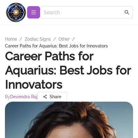
Home
/
Zodiac Signs
/
Other
/
Career Paths for Aquarius: Best Jobs for Innovators
Career Paths for
Aquarius: Best Jobs for
Innovators
By
Devendra Raj
Share