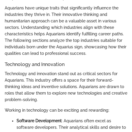
Aquarians have unique traits that significantly influence the
industries they thrive in. Their innovative thinking and
humanitarian approach can be a valuable asset in various
sectors. Understanding which industries align with these
characteristics helps Aquarians identify fulfilling career paths.
The following sections analyze the top industries suitable for
individuals born under the Aquarius sign, showcasing how their
qualities can lead to professional success.
Technology and Innovation
Technology and innovation stand out as critical sectors for
Aquarians. This industry offers a space for their forward-
thinking ideas and inventive solutions. Aquarians are drawn to
roles that allow them to explore new technologies and creative
problem-solving.
Working in technology can be exciting and rewarding:
Software Development
: Aquarians often excel as
software developers. Their analytical skills and desire to