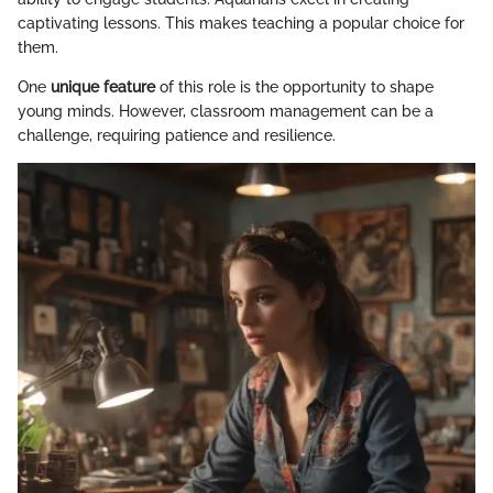
captivating lessons. This makes teaching a popular choice for
them.
One
unique feature
of this role is the opportunity to shape
young minds. However, classroom management can be a
challenge, requiring patience and resilience.