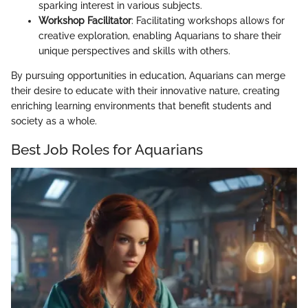
sparking interest in various subjects.
Workshop Facilitator
: Facilitating workshops allows for
creative exploration, enabling Aquarians to share their
unique perspectives and skills with others.
By pursuing opportunities in education, Aquarians can merge
their desire to educate with their innovative nature, creating
enriching learning environments that benefit students and
society as a whole.
Best Job Roles for Aquarians