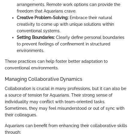
arrangements. Remote work options can provide the
freedom that Aquarians crave.
Creative Problem-Solving:
Embrace their natural
creativity to come up with unique solutions within
conventional systems.
Setting Boundaries:
Clearly define personal boundaries
to prevent feelings of confinement in structured
environments.
These practices can help foster better adaptation to
conventional environments.
Managing Collaborative Dynamics
Collaboration is crucial in many professions, but it can also be
a source of tension for Aquarians. Their strong sense of
individuality may conflict with team-oriented tasks.
Sometimes, they may feel misunderstood or out of sync with
their colleagues.
Aquarians can benefit from enhancing their collaborative skills
through: