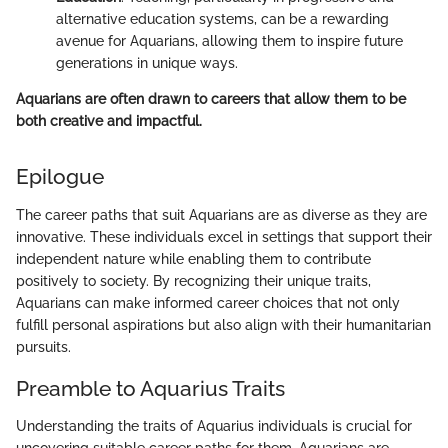
alternative education systems, can be a rewarding
avenue for Aquarians, allowing them to inspire future
generations in unique ways.
Aquarians are often drawn to careers that allow them to be
both creative and impactful.
Epilogue
The career paths that suit Aquarians are as diverse as they are
innovative. These individuals excel in settings that support their
independent nature while enabling them to contribute
positively to society. By recognizing their unique traits,
Aquarians can make informed career choices that not only
fulfill personal aspirations but also align with their humanitarian
pursuits.
Preamble to Aquarius Traits
Understanding the traits of Aquarius individuals is crucial for