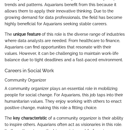
trends and patterns. Aquarians benefit from this because it
allows them to apply their innovative thinking. Due to the
growing demand for data professionals, the field has become
highly beneficial for Aquarians seeking stable careers.
The
unique feature
of this role is the diverse range of industries
where data analysts are needed. From healthcare to finance,
Aquarians can find opportunities that resonate with their
values. However, it can be challenging to maintain work-life
balance due to tight deadlines and a fast-paced environment.
Careers in Social Work
Community Organizer
A community organizer plays an essential role in mobilizing
people for social change. For Aquarians, this job taps into their
humanitarian values. They enjoy working with others to enact
positive change, making this role a fitting choice.
The
key characteristic
of a community organizer is their ability
to inspire others. Aquarians often act as visionaries in this role.