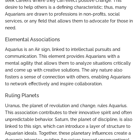
seek careers where they can effect positive change. This
desire to help others is a defining characteristic; thus, many
Aquarians are drawn to professions in non-profits, social
services, or any field that allows them to advocate for those in
need.
Elemental Associations
Aquarius is an Air sign, linked to intellectual pursuits and
communication. This element provides Aquarians with a
mental agility that allows them to analyze situations critically
and come up with creative solutions. The airy nature also
fosters a sense of connection with others, enabling Aquarians
to network effectively and inspire collaboration.
Ruling Planets
Uranus, the planet of revolution and change, rules Aquarius.
This association contributes to their innovative spirit and often
unpredictable behavior. Saturn, the planet of discipline, is also
linked to this sign, which can introduce a layer of structure to
Aquarian ideals. Together, these planetary influences create a
dynamic interplay, guiding Aquarians toward unconventional