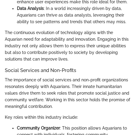
enhance user experiences make this role ideal for them.
Data Analysis
: In a world increasingly driven by data,
Aquarians can thrive as data analysts, leveraging their
ability to see patterns and trends that others may miss.
The continuous evolution of technology aligns with the
Aquarian need for adaptability and innovation. Engaging in this
industry not only allows them to express their unique abilities
but also to contribute positively to society by developing
solutions that can improve lives.
Social Services and Non-Profits
The importance of social services and non-profit organizations
resonates deeply with Aquarians. Their innate humanitarian
values drive them to seek roles that promote social justice and
community welfare. Working in this sector holds the promise of
meaningful contribution.
Key roles within this industry include:
Community Organizer
: This position allows Aquarians to
connect with individuals, fostering community