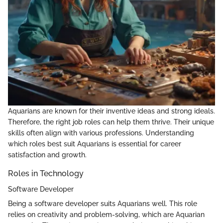
Aquarians are known for their inventive ideas and strong ideals.
Therefore, the right job roles can help them thrive. Their unique
skills often align with various professions. Understanding
which roles best suit Aquarians is essential for career
satisfaction and growth.
Roles in Technology
Software Developer
Being a software developer suits Aquarians well. This role
relies on creativity and problem-solving, which are Aquarian