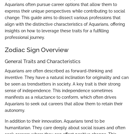
Aquarians often pursue career options that allow them to
express their unique perspectives while contributing to social
change. This guide aims to dissect various professions that
align with the distinctive characteristics of Aquarians, offering
insights on how to leverage these traits for a fulfilling
professional journey.
Zodiac Sign Overview
General Traits and Characteristics
Aquarians are often described as forward-thinking and
inventive. They have a natural inclination for originality and can
be seen as trendsetters in society. A key trait is their strong
sense of independence. This independence sometimes
manifests as a reluctance to conform, which often drives
Aquarians to seek out careers that allow them to retain their
autonomy.
In addition to their innovation, Aquarians tend to be
humanitarian. They care deeply about social issues and often