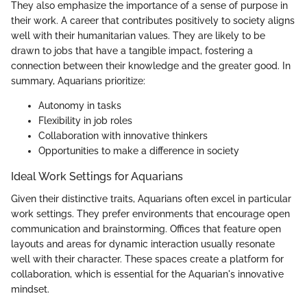
They also emphasize the importance of a sense of purpose in
their work. A career that contributes positively to society aligns
well with their humanitarian values. They are likely to be
drawn to jobs that have a tangible impact, fostering a
connection between their knowledge and the greater good. In
summary, Aquarians prioritize:
Autonomy in tasks
Flexibility in job roles
Collaboration with innovative thinkers
Opportunities to make a difference in society
Ideal Work Settings for Aquarians
Given their distinctive traits, Aquarians often excel in particular
work settings. They prefer environments that encourage open
communication and brainstorming. Offices that feature open
layouts and areas for dynamic interaction usually resonate
well with their character. These spaces create a platform for
collaboration, which is essential for the Aquarian's innovative
mindset.