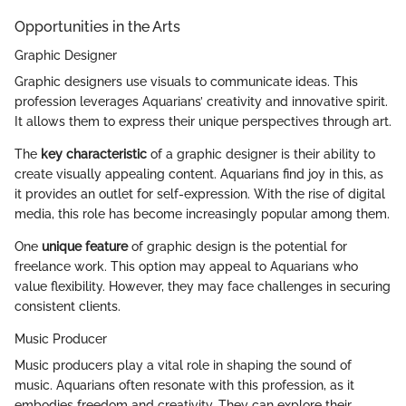
Opportunities in the Arts
Graphic Designer
Graphic designers use visuals to communicate ideas. This
profession leverages Aquarians’ creativity and innovative spirit.
It allows them to express their unique perspectives through art.
The
key characteristic
of a graphic designer is their ability to
create visually appealing content. Aquarians find joy in this, as
it provides an outlet for self-expression. With the rise of digital
media, this role has become increasingly popular among them.
One
unique feature
of graphic design is the potential for
freelance work. This option may appeal to Aquarians who
value flexibility. However, they may face challenges in securing
consistent clients.
Music Producer
Music producers play a vital role in shaping the sound of
music. Aquarians often resonate with this profession, as it
embodies freedom and creativity. They can explore their