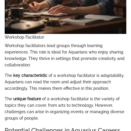
Workshop Facilitator
Workshop facilitators lead groups through learning
experiences. This role is ideal for Aquarians who enjoy sharing
knowledge. They thrive in settings that promote creativity and
collaboration.
The
key characteristic
of a workshop facilitator is adaptability.
Aquarians can read the room and adjust their approach
accordingly. This makes them effective in this position.
The
unique feature
of a workshop facilitator is the variety of
topics they can cover, from arts to technology. However,
challenges can arise in organizing events or managing diverse
groups of people.
Potential Challenges in Aquarius Careers