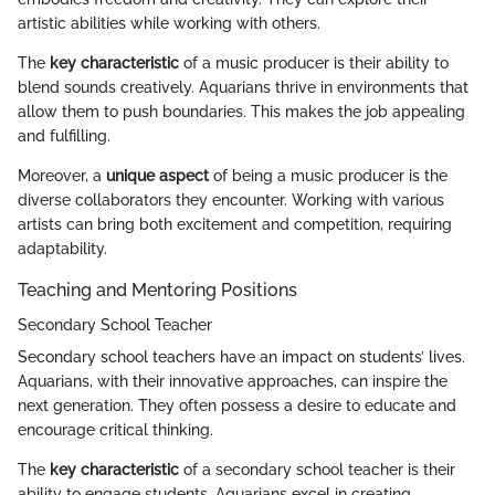
artistic abilities while working with others.
The
key characteristic
of a music producer is their ability to
blend sounds creatively. Aquarians thrive in environments that
allow them to push boundaries. This makes the job appealing
and fulfilling.
Moreover, a
unique aspect
of being a music producer is the
diverse collaborators they encounter. Working with various
artists can bring both excitement and competition, requiring
adaptability.
Teaching and Mentoring Positions
Secondary School Teacher
Secondary school teachers have an impact on students’ lives.
Aquarians, with their innovative approaches, can inspire the
next generation. They often possess a desire to educate and
encourage critical thinking.
The
key characteristic
of a secondary school teacher is their
ability to engage students. Aquarians excel in creating