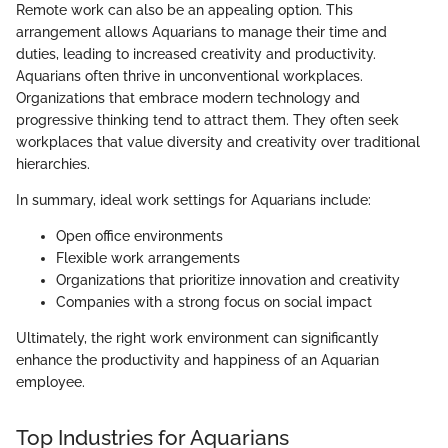
Remote work can also be an appealing option. This
arrangement allows Aquarians to manage their time and
duties, leading to increased creativity and productivity.
Aquarians often thrive in unconventional workplaces.
Organizations that embrace modern technology and
progressive thinking tend to attract them. They often seek
workplaces that value diversity and creativity over traditional
hierarchies.
In summary, ideal work settings for Aquarians include:
Open office environments
Flexible work arrangements
Organizations that prioritize innovation and creativity
Companies with a strong focus on social impact
Ultimately, the right work environment can significantly
enhance the productivity and happiness of an Aquarian
employee.
Top Industries for Aquarians