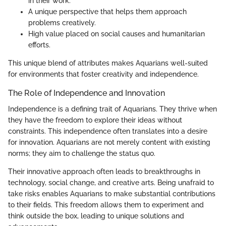
in their work.
A unique perspective that helps them approach
problems creatively.
High value placed on social causes and humanitarian
efforts.
This unique blend of attributes makes Aquarians well-suited
for environments that foster creativity and independence.
The Role of Independence and Innovation
Independence is a defining trait of Aquarians. They thrive when
they have the freedom to explore their ideas without
constraints. This independence often translates into a desire
for innovation. Aquarians are not merely content with existing
norms; they aim to challenge the status quo.
Their innovative approach often leads to breakthroughs in
technology, social change, and creative arts. Being unafraid to
take risks enables Aquarians to make substantial contributions
to their fields. This freedom allows them to experiment and
think outside the box, leading to unique solutions and