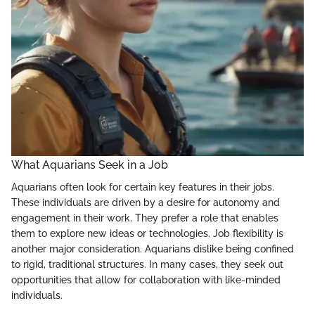
What Aquarians Seek in a Job
Aquarians often look for certain key features in their jobs.
These individuals are driven by a desire for autonomy and
engagement in their work. They prefer a role that enables
them to explore new ideas or technologies. Job flexibility is
another major consideration. Aquarians dislike being confined
to rigid, traditional structures. In many cases, they seek out
opportunities that allow for collaboration with like-minded
individuals.