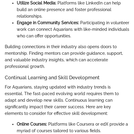
Utilize Social Media:
Platforms like LinkedIn can help
build an online presence and foster professional
relationships.
Engage in Community Services:
Participating in volunteer
work can connect Aquarians with like-minded individuals
who can offer opportunities.
Building connections in their industry also opens doors to
mentorship. Finding mentors can provide guidance, support,
and valuable industry insights, which can accelerate
professional growth.
Continual Learning and Skill Development
For Aquarians, staying updated with industry trends is
essential. The fast-paced evolving world requires them to
adapt and develop new skills. Continuous learning can
significantly impact their career success. Here are key
elements to consider for effective skill development:
Online Courses:
Platforms like Coursera or edX provide a
myriad of courses tailored to various fields.