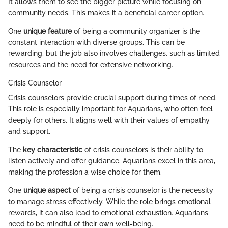
It allows them to see the bigger picture while focusing on
community needs. This makes it a beneficial career option.
One
unique feature
of being a community organizer is the
constant interaction with diverse groups. This can be
rewarding, but the job also involves challenges, such as limited
resources and the need for extensive networking.
Crisis Counselor
Crisis counselors provide crucial support during times of need.
This role is especially important for Aquarians, who often feel
deeply for others. It aligns well with their values of empathy
and support.
The
key characteristic
of crisis counselors is their ability to
listen actively and offer guidance. Aquarians excel in this area,
making the profession a wise choice for them.
One
unique aspect
of being a crisis counselor is the necessity
to manage stress effectively. While the role brings emotional
rewards, it can also lead to emotional exhaustion. Aquarians
need to be mindful of their own well-being.