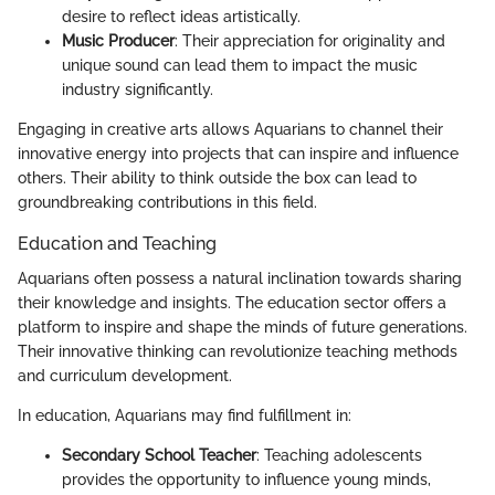
desire to reflect ideas artistically.
Music Producer
: Their appreciation for originality and
unique sound can lead them to impact the music
industry significantly.
Engaging in creative arts allows Aquarians to channel their
innovative energy into projects that can inspire and influence
others. Their ability to think outside the box can lead to
groundbreaking contributions in this field.
Education and Teaching
Aquarians often possess a natural inclination towards sharing
their knowledge and insights. The education sector offers a
platform to inspire and shape the minds of future generations.
Their innovative thinking can revolutionize teaching methods
and curriculum development.
In education, Aquarians may find fulfillment in:
Secondary School Teacher
: Teaching adolescents
provides the opportunity to influence young minds,