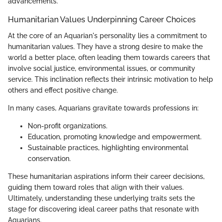
advancements.
Humanitarian Values Underpinning Career Choices
At the core of an Aquarian's personality lies a commitment to
humanitarian values. They have a strong desire to make the
world a better place, often leading them towards careers that
involve social justice, environmental issues, or community
service. This inclination reflects their intrinsic motivation to help
others and effect positive change.
In many cases, Aquarians gravitate towards professions in:
Non-profit organizations.
Education, promoting knowledge and empowerment.
Sustainable practices, highlighting environmental
conservation.
These humanitarian aspirations inform their career decisions,
guiding them toward roles that align with their values.
Ultimately, understanding these underlying traits sets the
stage for discovering ideal career paths that resonate with
Aquarians.