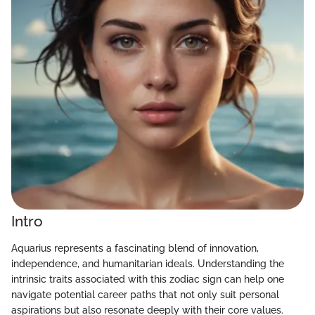
Intro
Aquarius represents a fascinating blend of innovation,
independence, and humanitarian ideals. Understanding the
intrinsic traits associated with this zodiac sign can help one
navigate potential career paths that not only suit personal
aspirations but also resonate deeply with their core values.