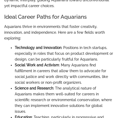
yet impactful career choices.
Ideal Career Paths for Aquarians
Aquarians thrive in environments that foster creativity,
innovation, and independence. Here are a few fields worth
exploring:
Technology and Innovation
: Positions in tech startups,
especially in roles that focus on product development or
design, can be particularly fruitful for Aquarians.
Social Work and Activism
: Many Aquarians find
fulfillment in careers that allow them to advocate for
social justice and work directly with communities, like
social workers or non-profit organizers.
Science and Research
: The analytical nature of
Aquarians makes them well-suited for careers in
scientific research or environmental conservation, where
they can implement innovative solutions for global
issues.
Education
: Teaching, particularly in progressive and