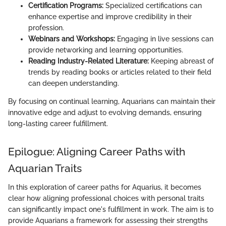
Certification Programs:
Specialized certifications can
enhance expertise and improve credibility in their
profession.
Webinars and Workshops:
Engaging in live sessions can
provide networking and learning opportunities.
Reading Industry-Related Literature:
Keeping abreast of
trends by reading books or articles related to their field
can deepen understanding.
By focusing on continual learning, Aquarians can maintain their
innovative edge and adjust to evolving demands, ensuring
long-lasting career fulfillment.
Epilogue: Aligning Career Paths with
Aquarian Traits
In this exploration of career paths for Aquarius, it becomes
clear how aligning professional choices with personal traits
can significantly impact one's fulfillment in work. The aim is to
provide Aquarians a framework for assessing their strengths