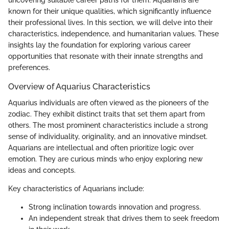
uncovering suitable career paths for them. Aquarians are
known for their unique qualities, which significantly influence
their professional lives. In this section, we will delve into their
characteristics, independence, and humanitarian values. These
insights lay the foundation for exploring various career
opportunities that resonate with their innate strengths and
preferences.
Overview of Aquarius Characteristics
Aquarius individuals are often viewed as the pioneers of the
zodiac. They exhibit distinct traits that set them apart from
others. The most prominent characteristics include a strong
sense of individuality, originality, and an innovative mindset.
Aquarians are intellectual and often prioritize logic over
emotion. They are curious minds who enjoy exploring new
ideas and concepts.
Key characteristics of Aquarians include:
Strong inclination towards innovation and progress.
An independent streak that drives them to seek freedom