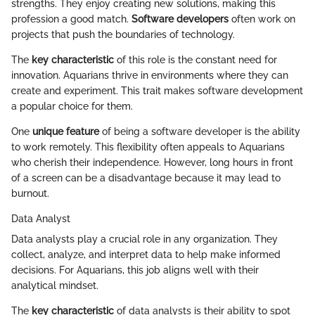
strengths. They enjoy creating new solutions, making this
profession a good match.
Software developers
often work on
projects that push the boundaries of technology.
The
key characteristic
of this role is the constant need for
innovation. Aquarians thrive in environments where they can
create and experiment. This trait makes software development
a popular choice for them.
One
unique feature
of being a software developer is the ability
to work remotely. This flexibility often appeals to Aquarians
who cherish their independence. However, long hours in front
of a screen can be a disadvantage because it may lead to
burnout.
Data Analyst
Data analysts play a crucial role in any organization. They
collect, analyze, and interpret data to help make informed
decisions. For Aquarians, this job aligns well with their
analytical mindset.
The
key characteristic
of data analysts is their ability to spot