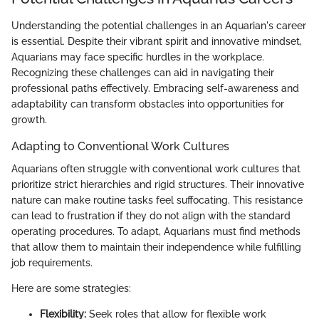
Understanding the potential challenges in an Aquarian's career
is essential. Despite their vibrant spirit and innovative mindset,
Aquarians may face specific hurdles in the workplace.
Recognizing these challenges can aid in navigating their
professional paths effectively. Embracing self-awareness and
adaptability can transform obstacles into opportunities for
growth.
Adapting to Conventional Work Cultures
Aquarians often struggle with conventional work cultures that
prioritize strict hierarchies and rigid structures. Their innovative
nature can make routine tasks feel suffocating. This resistance
can lead to frustration if they do not align with the standard
operating procedures. To adapt, Aquarians must find methods
that allow them to maintain their independence while fulfilling
job requirements.
Here are some strategies:
Flexibility:
Seek roles that allow for flexible work