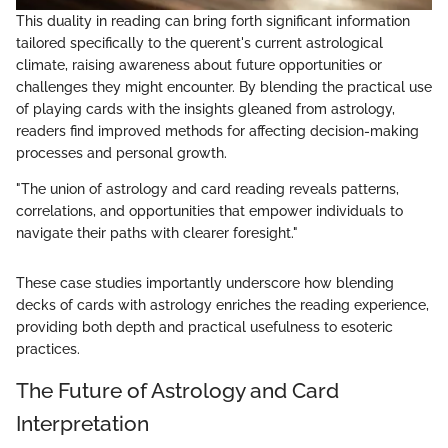
This duality in reading can bring forth significant information
tailored specifically to the querent's current astrological
climate, raising awareness about future opportunities or
challenges they might encounter. By blending the practical use
of playing cards with the insights gleaned from astrology,
readers find improved methods for affecting decision-making
processes and personal growth.
"The union of astrology and card reading reveals patterns,
correlations, and opportunities that empower individuals to
navigate their paths with clearer foresight."
These case studies importantly underscore how blending
decks of cards with astrology enriches the reading experience,
providing both depth and practical usefulness to esoteric
practices.
The Future of Astrology and Card
Interpretation