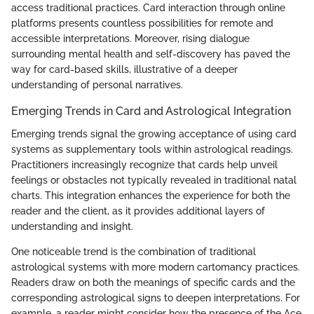
access traditional practices. Card interaction through online
platforms presents countless possibilities for remote and
accessible interpretations. Moreover, rising dialogue
surrounding mental health and self-discovery has paved the
way for card-based skills, illustrative of a deeper
understanding of personal narratives.
Emerging Trends in Card and Astrological Integration
Emerging trends signal the growing acceptance of using card
systems as supplementary tools within astrological readings.
Practitioners increasingly recognize that cards help unveil
feelings or obstacles not typically revealed in traditional natal
charts. This integration enhances the experience for both the
reader and the client, as it provides additional layers of
understanding and insight.
One noticeable trend is the combination of traditional
astrological systems with more modern cartomancy practices.
Readers draw on both the meanings of specific cards and the
corresponding astrological signs to deepen interpretations. For
example, a reader might consider how the presence of the Ace