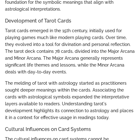
foundation for the symbolic meanings that align with
astrological interpretations.
Development of Tarot Cards
Tarot cards emerged in the 15th century, initially used for
playing games much like modern playing cards. Over time,
they evolved into a tool for divination and personal reflection.
The tarot deck contains 78 cards, divided into the Major Arcana
and Minor Arcana. The Major Arcana generally represents
significant life themes and lessons, while the Minor Arcana
deals with day-to-day events.
The melding of tarot with astrology started as practitioners
sought deeper meanings within the cards. Associating the
cards with astrological symbols expanded the interpretative
layers available to readers. Understanding tarot's
development highlights its connection to astrology and places
it in a context for effective usage in readings today.
Cultural Influences on Card Systems
The cultural influences on card systems cannot be