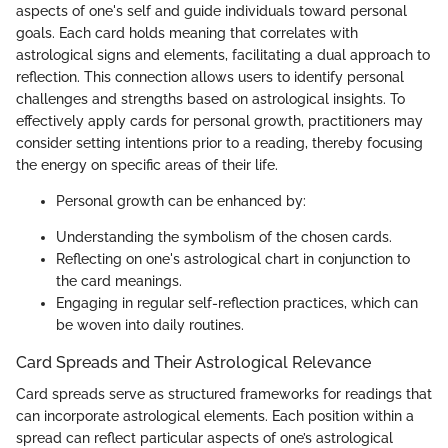
aspects of one's self and guide individuals toward personal
goals. Each card holds meaning that correlates with
astrological signs and elements, facilitating a dual approach to
reflection. This connection allows users to identify personal
challenges and strengths based on astrological insights. To
effectively apply cards for personal growth, practitioners may
consider setting intentions prior to a reading, thereby focusing
the energy on specific areas of their life.
Personal growth can be enhanced by:
Understanding the symbolism of the chosen cards.
Reflecting on one's astrological chart in conjunction to
the card meanings.
Engaging in regular self-reflection practices, which can
be woven into daily routines.
Card Spreads and Their Astrological Relevance
Card spreads serve as structured frameworks for readings that
can incorporate astrological elements. Each position within a
spread can reflect particular aspects of one’s astrological