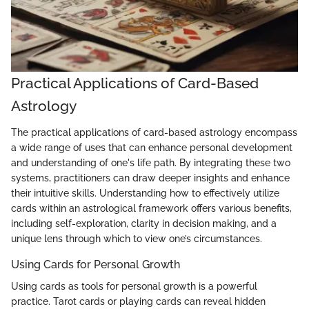
Practical Applications of Card-Based
Astrology
The practical applications of card-based astrology encompass
a wide range of uses that can enhance personal development
and understanding of one's life path. By integrating these two
systems, practitioners can draw deeper insights and enhance
their intuitive skills. Understanding how to effectively utilize
cards within an astrological framework offers various benefits,
including self-exploration, clarity in decision making, and a
unique lens through which to view one’s circumstances.
Using Cards for Personal Growth
Using cards as tools for personal growth is a powerful
practice. Tarot cards or playing cards can reveal hidden