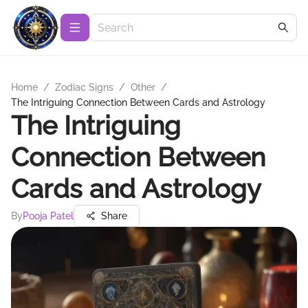
Home
/
Zodiac Signs
/
Other
/
The Intriguing Connection Between Cards and Astrology
The Intriguing
Connection Between
Cards and Astrology
By
Pooja Patel
Share