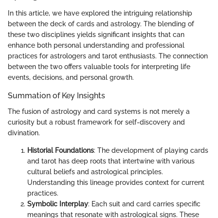
In this article, we have explored the intriguing relationship
between the deck of cards and astrology. The blending of
these two disciplines yields significant insights that can
enhance both personal understanding and professional
practices for astrologers and tarot enthusiasts. The connection
between the two offers valuable tools for interpreting life
events, decisions, and personal growth.
Summation of Key Insights
The fusion of astrology and card systems is not merely a
curiosity but a robust framework for self-discovery and
divination.
Historial Foundations
: The development of playing cards
and tarot has deep roots that intertwine with various
cultural beliefs and astrological principles.
Understanding this lineage provides context for current
practices.
Symbolic Interplay
: Each suit and card carries specific
meanings that resonate with astrological signs. These