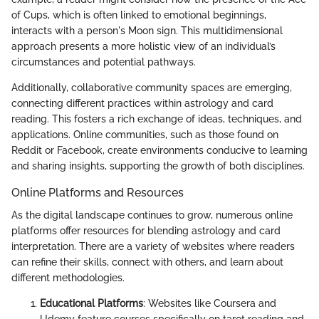
of Cups, which is often linked to emotional beginnings,
interacts with a person's Moon sign. This multidimensional
approach presents a more holistic view of an individual’s
circumstances and potential pathways.
Additionally, collaborative community spaces are emerging,
connecting different practices within astrology and card
reading. This fosters a rich exchange of ideas, techniques, and
applications. Online communities, such as those found on
Reddit or Facebook, create environments conducive to learning
and sharing insights, supporting the growth of both disciplines.
Online Platforms and Resources
As the digital landscape continues to grow, numerous online
platforms offer resources for blending astrology and card
interpretation. There are a variety of websites where readers
can refine their skills, connect with others, and learn about
different methodologies.
Educational Platforms
: Websites like Coursera and
Udemy feature courses specifically on tarot reading and