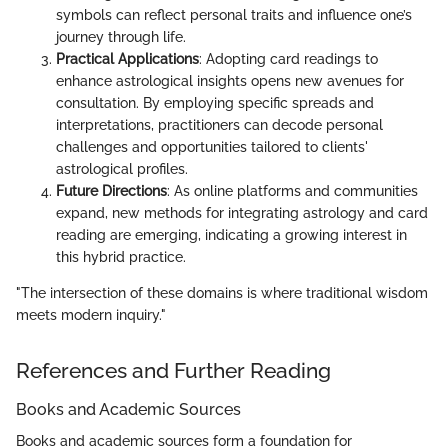
symbols can reflect personal traits and influence one’s
journey through life.
Practical Applications
: Adopting card readings to
enhance astrological insights opens new avenues for
consultation. By employing specific spreads and
interpretations, practitioners can decode personal
challenges and opportunities tailored to clients'
astrological profiles.
Future Directions
: As online platforms and communities
expand, new methods for integrating astrology and card
reading are emerging, indicating a growing interest in
this hybrid practice.
"The intersection of these domains is where traditional wisdom
meets modern inquiry."
References and Further Reading
Books and Academic Sources
Books and academic sources form a foundation for