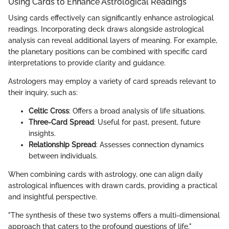
Using Cards to Enhance Astrological Readings
Using cards effectively can significantly enhance astrological
readings. Incorporating deck draws alongside astrological
analysis can reveal additional layers of meaning. For example,
the planetary positions can be combined with specific card
interpretations to provide clarity and guidance.
Astrologers may employ a variety of card spreads relevant to
their inquiry, such as:
Celtic Cross
: Offers a broad analysis of life situations.
Three-Card Spread
: Useful for past, present, future
insights.
Relationship Spread
: Assesses connection dynamics
between individuals.
When combining cards with astrology, one can align daily
astrological influences with drawn cards, providing a practical
and insightful perspective.
"The synthesis of these two systems offers a multi-dimensional
approach that caters to the profound questions of life."