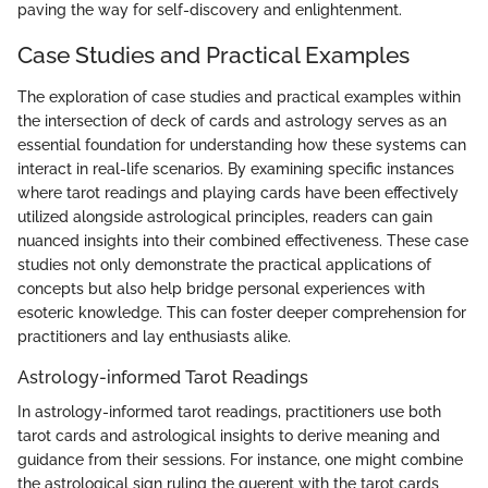
paving the way for self-discovery and enlightenment.
Case Studies and Practical Examples
The exploration of case studies and practical examples within
the intersection of deck of cards and astrology serves as an
essential foundation for understanding how these systems can
interact in real-life scenarios. By examining specific instances
where tarot readings and playing cards have been effectively
utilized alongside astrological principles, readers can gain
nuanced insights into their combined effectiveness. These case
studies not only demonstrate the practical applications of
concepts but also help bridge personal experiences with
esoteric knowledge. This can foster deeper comprehension for
practitioners and lay enthusiasts alike.
Astrology-informed Tarot Readings
In astrology-informed tarot readings, practitioners use both
tarot cards and astrological insights to derive meaning and
guidance from their sessions. For instance, one might combine
the astrological sign ruling the querent with the tarot cards