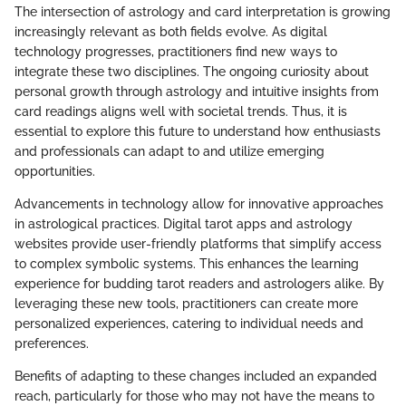
The intersection of astrology and card interpretation is growing
increasingly relevant as both fields evolve. As digital
technology progresses, practitioners find new ways to
integrate these two disciplines. The ongoing curiosity about
personal growth through astrology and intuitive insights from
card readings aligns well with societal trends. Thus, it is
essential to explore this future to understand how enthusiasts
and professionals can adapt to and utilize emerging
opportunities.
Advancements in technology allow for innovative approaches
in astrological practices. Digital tarot apps and astrology
websites provide user-friendly platforms that simplify access
to complex symbolic systems. This enhances the learning
experience for budding tarot readers and astrologers alike. By
leveraging these new tools, practitioners can create more
personalized experiences, catering to individual needs and
preferences.
Benefits of adapting to these changes included an expanded
reach, particularly for those who may not have the means to