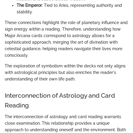
The Emperor
: Tied to Aries, representing authority and
stability.
These connections highlight the role of planetary influence and
sign energy within a reading. Therefore, understanding how
Major Arcana cards correspond to astrology allows for a
sophisticated approach, merging the art of divination with
celestial guidance, helping readers navigate their lives more
consciously.
The exploration of symbolism within the decks not only aligns
with astrological principles but also enriches the reader's
understanding of their own life path.
Interconnection of Astrology and Card
Reading
The interconnection of astrology and card reading warrants
close examination. This relationship provides a unique
approach to understanding oneself and the environment. Both