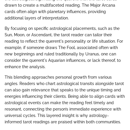
drawn to create a multifaceted reading. The Major Arcana
cards often align with planetary influences, providing
additional layers of interpretation.
By focusing on specific astrological placements, such as the
Sun, Moon, or Ascendant, the tarot reader can tailor their
reading to reflect the querent's personality or life situation. For
example, if someone draws The Fool, associated often with
new beginnings and ruled traditionally by Uranus, one can
consider the querent's Aquarian influences, or lack thereof, to
enhance the analysis.
This blending approaches personal growth from various
angles. Readers who chart astrological transits alongside tarot
can also gain relevance that speaks to the unique timing and
energies influencing their clients. Being able to align cards with
astrological events can make the reading feel timely and
resonant, connecting the person’s immediate experience with
universal cycles. This layered insight is why astrology-
informed tarot readings are praised within both communities.