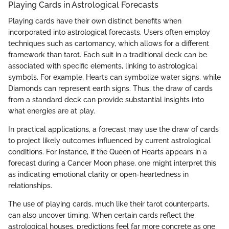
Playing Cards in Astrological Forecasts
Playing cards have their own distinct benefits when
incorporated into astrological forecasts. Users often employ
techniques such as cartomancy, which allows for a different
framework than tarot. Each suit in a traditional deck can be
associated with specific elements, linking to astrological
symbols. For example, Hearts can symbolize water signs, while
Diamonds can represent earth signs. Thus, the draw of cards
from a standard deck can provide substantial insights into
what energies are at play.
In practical applications, a forecast may use the draw of cards
to project likely outcomes influenced by current astrological
conditions. For instance, if the Queen of Hearts appears in a
forecast during a Cancer Moon phase, one might interpret this
as indicating emotional clarity or open-heartedness in
relationships.
The use of playing cards, much like their tarot counterparts,
can also uncover timing. When certain cards reflect the
astrological houses, predictions feel far more concrete as one