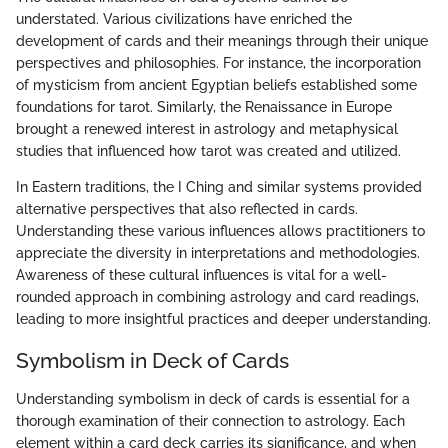
understated. Various civilizations have enriched the
development of cards and their meanings through their unique
perspectives and philosophies. For instance, the incorporation
of mysticism from ancient Egyptian beliefs established some
foundations for tarot. Similarly, the Renaissance in Europe
brought a renewed interest in astrology and metaphysical
studies that influenced how tarot was created and utilized.
In Eastern traditions, the I Ching and similar systems provided
alternative perspectives that also reflected in cards.
Understanding these various influences allows practitioners to
appreciate the diversity in interpretations and methodologies.
Awareness of these cultural influences is vital for a well-
rounded approach in combining astrology and card readings,
leading to more insightful practices and deeper understanding.
Symbolism in Deck of Cards
Understanding symbolism in deck of cards is essential for a
thorough examination of their connection to astrology. Each
element within a card deck carries its significance, and when