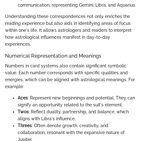
communication, representing Gemini, Libra, and Aquarius.
Understanding these correspondences not only enriches the
reading experience but also aids in identifying areas of focus
within one's life. It allows astrologers and readers to interpret
how astrological influences manifest in day-to-day
experiences.
Numerical Representation and Meanings
Numbers in card systems also contain significant symbolic
value. Each number corresponds with specific qualities and
energies, which can be aligned with astrological meanings. For
example:
Aces
: Represent new beginnings and potential. They can
signify an opportunity related to the suit's element.
Twos
: Reflect duality, partnership, and balance, which
aligns with Libra's influence.
Threes
: Often denote growth, creativity, and
collaboration, resonant with the expansive nature of
Jupiter.