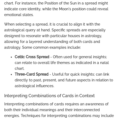
chart. For instance, the Position of the Sun in a spread might
indicate core identity, while the Moon's position could reveal
emotional states.
When selecting a spread, it is crucial to align it with the
astrological query at hand. Specific spreads are especially
designed to resonate with particular houses in astrology,
allowing for a layered understanding of both cards and
astrology. Some common examples include:
Celtic Cross Spread
- Often used for general insights;
can relate to overall life themes as indicated in a natal
chart.
Three-Card Spread
- Useful for quick insights; can link
directly to past, present, and future aspects in relation to
astrological influences.
Interpreting Combinations of Cards in Context
Interpreting combinations of cards requires an awareness of
both their individual meanings and their interconnected
energies. Techniques for interpreting combinations may include