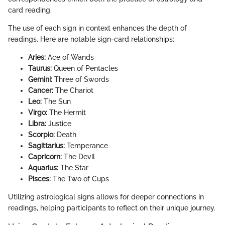
card reading.
The use of each sign in context enhances the depth of
readings. Here are notable sign-card relationships:
Aries:
Ace of Wands
Taurus:
Queen of Pentacles
Gemini:
Three of Swords
Cancer:
The Chariot
Leo:
The Sun
Virgo:
The Hermit
Libra:
Justice
Scorpio:
Death
Sagittarius:
Temperance
Capricorn:
The Devil
Aquarius:
The Star
Pisces:
The Two of Cups
Utilizing astrological signs allows for deeper connections in
readings, helping participants to reflect on their unique journey.