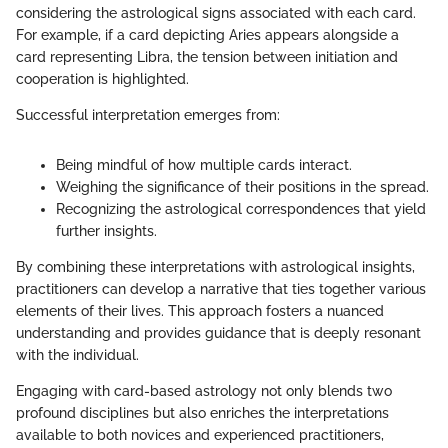
considering the astrological signs associated with each card.
For example, if a card depicting Aries appears alongside a
card representing Libra, the tension between initiation and
cooperation is highlighted.
Successful interpretation emerges from:
Being mindful of how multiple cards interact.
Weighing the significance of their positions in the spread.
Recognizing the astrological correspondences that yield
further insights.
By combining these interpretations with astrological insights,
practitioners can develop a narrative that ties together various
elements of their lives. This approach fosters a nuanced
understanding and provides guidance that is deeply resonant
with the individual.
Engaging with card-based astrology not only blends two
profound disciplines but also enriches the interpretations
available to both novices and experienced practitioners,