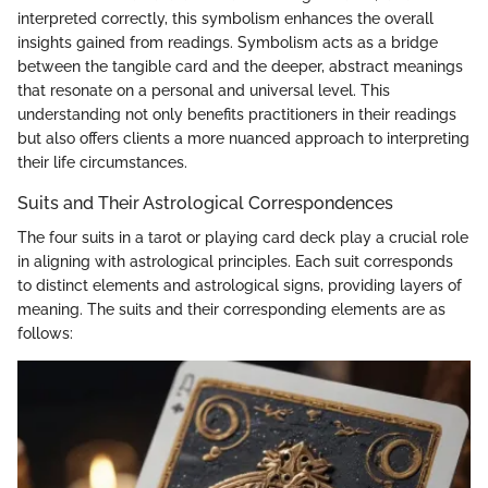
interpreted correctly, this symbolism enhances the overall
insights gained from readings. Symbolism acts as a bridge
between the tangible card and the deeper, abstract meanings
that resonate on a personal and universal level. This
understanding not only benefits practitioners in their readings
but also offers clients a more nuanced approach to interpreting
their life circumstances.
Suits and Their Astrological Correspondences
The four suits in a tarot or playing card deck play a crucial role
in aligning with astrological principles. Each suit corresponds
to distinct elements and astrological signs, providing layers of
meaning. The suits and their corresponding elements are as
follows: