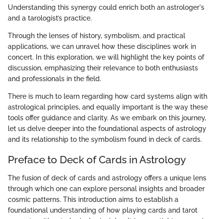
Understanding this synergy could enrich both an astrologer's
and a tarologist’s practice.
Through the lenses of history, symbolism, and practical
applications, we can unravel how these disciplines work in
concert. In this exploration, we will highlight the key points of
discussion, emphasizing their relevance to both enthusiasts
and professionals in the field.
There is much to learn regarding how card systems align with
astrological principles, and equally important is the way these
tools offer guidance and clarity. As we embark on this journey,
let us delve deeper into the foundational aspects of astrology
and its relationship to the symbolism found in deck of cards.
Preface to Deck of Cards in Astrology
The fusion of deck of cards and astrology offers a unique lens
through which one can explore personal insights and broader
cosmic patterns. This introduction aims to establish a
foundational understanding of how playing cards and tarot