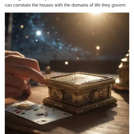
can correlate the houses with the domains of life they govern.