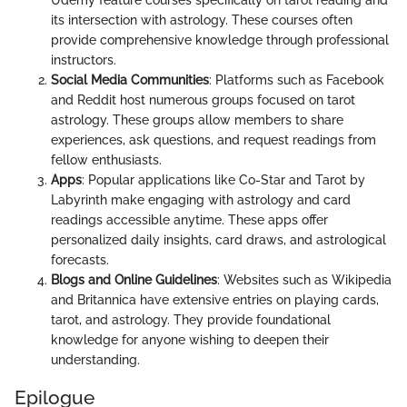
its intersection with astrology. These courses often
provide comprehensive knowledge through professional
instructors.
Social Media Communities
: Platforms such as Facebook
and Reddit host numerous groups focused on tarot
astrology. These groups allow members to share
experiences, ask questions, and request readings from
fellow enthusiasts.
Apps
: Popular applications like Co-Star and Tarot by
Labyrinth make engaging with astrology and card
readings accessible anytime. These apps offer
personalized daily insights, card draws, and astrological
forecasts.
Blogs and Online Guidelines
: Websites such as Wikipedia
and Britannica have extensive entries on playing cards,
tarot, and astrology. They provide foundational
knowledge for anyone wishing to deepen their
understanding.
Epilogue