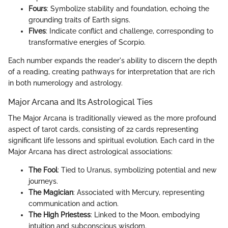
Fours
: Symbolize stability and foundation, echoing the
grounding traits of Earth signs.
Fives
: Indicate conflict and challenge, corresponding to
transformative energies of Scorpio.
Each number expands the reader's ability to discern the depth
of a reading, creating pathways for interpretation that are rich
in both numerology and astrology.
Major Arcana and Its Astrological Ties
The Major Arcana is traditionally viewed as the more profound
aspect of tarot cards, consisting of 22 cards representing
significant life lessons and spiritual evolution. Each card in the
Major Arcana has direct astrological associations:
The Fool
: Tied to Uranus, symbolizing potential and new
journeys.
The Magician
: Associated with Mercury, representing
communication and action.
The High Priestess
: Linked to the Moon, embodying
intuition and subconscious wisdom.