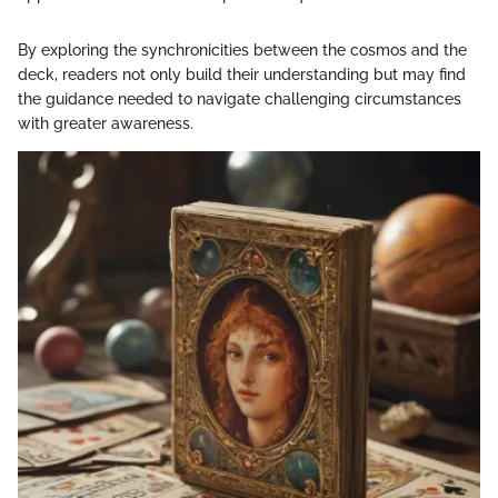
By exploring the synchronicities between the cosmos and the
deck, readers not only build their understanding but may find
the guidance needed to navigate challenging circumstances
with greater awareness.