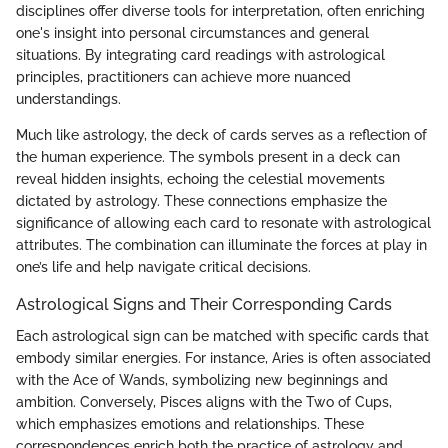
disciplines offer diverse tools for interpretation, often enriching
one's insight into personal circumstances and general
situations. By integrating card readings with astrological
principles, practitioners can achieve more nuanced
understandings.
Much like astrology, the deck of cards serves as a reflection of
the human experience. The symbols present in a deck can
reveal hidden insights, echoing the celestial movements
dictated by astrology. These connections emphasize the
significance of allowing each card to resonate with astrological
attributes. The combination can illuminate the forces at play in
one’s life and help navigate critical decisions.
Astrological Signs and Their Corresponding Cards
Each astrological sign can be matched with specific cards that
embody similar energies. For instance, Aries is often associated
with the Ace of Wands, symbolizing new beginnings and
ambition. Conversely, Pisces aligns with the Two of Cups,
which emphasizes emotions and relationships. These
correspondences enrich both the practice of astrology and