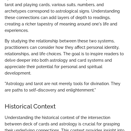
tarot and playing cards, various suits, numbers, and
archetypes correspond to astrological signs. Understanding
these connections can add layers of depth to readings,
creating a richer tapestry of meaning around one's life and
experiences.
By studying the relationship between these two systems,
practitioners can consider how they affect personal identity,
relationships, and life choices. The goal is to inspire readers to
delve deeper into both astrology and card systems and
appreciate their potential for personal and spiritual
development.
"Astrology and tarot are not merely tools for divination. They
are paths to self-discovery and enlightenment."
Historical Context
Understanding the historical context of the intersection
between deck of cards and astrology is crucial for grasping
their underlying connections. This context provides insight into