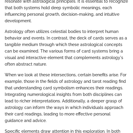
resonate with astrological principles. It is essential to recognize
that both systems hold deep symbolic meanings, each
influencing personal growth, decision-making, and intuitive
development.
Astrology often utilizes celestial bodies to interpret human
behavior and events. In contrast, the deck of cards serves as a
tangible medium through which these astrological concepts
can be examined. The various forms of card systems bring a
visual and interactive element that complements astrology's
often abstract nature.
When we look at these intersections, certain benefits arise. For
example, those in the fields of astrology and tarot reading find
that understanding card symbolism enhances their readings.
Integrating numerological insights from both disciplines can
lead to richer interpretations. Additionally, a deeper grasp of
astrology can inform the ways in which individuals approach
their card readings, leading to more effective personal
guidance and advice.
Specific elements draw attention in this exploration. In both