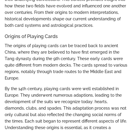
how these two fields have evolved and influenced one another
over centuries. From their origins to modern interpretations,
historical developments shape our current understanding of
both card systems and astrological practices.
Origins of Playing Cards
The origins of playing cards can be traced back to ancient
China, where they are believed to have first emerged in the
Tang dynasty during the 9th century. These early cards were
quite different from modern decks. The cards spread to various
regions, notably through trade routes to the Middle East and
Europe.
By the 14th century, playing cards were well established in
Europe. They underwent numerous adaptions, leading to the
development of the suits we recognize today: hearts,
diamonds, clubs, and spades. This adaptation process was not
only cultural but also reflected the changing social norms of
the times. Each suit began to represent different aspects of life.
Understanding these origins is essential, as it creates a