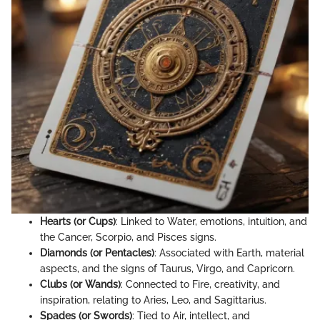
Hearts (or Cups)
: Linked to Water, emotions, intuition, and
the Cancer, Scorpio, and Pisces signs.
Diamonds (or Pentacles)
: Associated with Earth, material
aspects, and the signs of Taurus, Virgo, and Capricorn.
Clubs (or Wands)
: Connected to Fire, creativity, and
inspiration, relating to Aries, Leo, and Sagittarius.
Spades (or Swords)
: Tied to Air, intellect, and