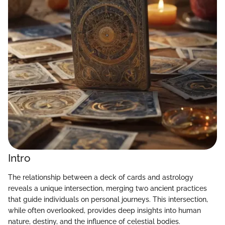
Intro
The relationship between a deck of cards and astrology
reveals a unique intersection, merging two ancient practices
that guide individuals on personal journeys. This intersection,
while often overlooked, provides deep insights into human
nature, destiny, and the influence of celestial bodies.