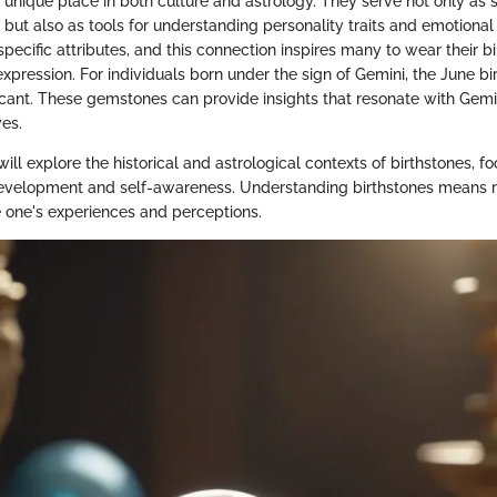
a unique place in both culture and astrology. They serve not only as
y, but also as tools for understanding personality traits and emotiona
 specific attributes, and this connection inspires many to wear their b
xpression. For individuals born under the sign of Gemini, the June bi
ficant. These gemstones can provide insights that resonate with Gemin
ves.
 will explore the historical and astrological contexts of birthstones, f
development and self-awareness. Understanding birthstones means r
e one's experiences and perceptions.