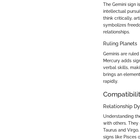
The Gemini sign is
intellectual pursu
think critically, a
symbolizes freedo
relationships.
Ruling Planets
Geminis are ruled
Mercury adds signi
verbal skills, ma
brings an element 
rapidly.
Compatibilit
Relationship D
Understanding the 
with others. They 
Taurus and Virgo, 
signs like Pisces