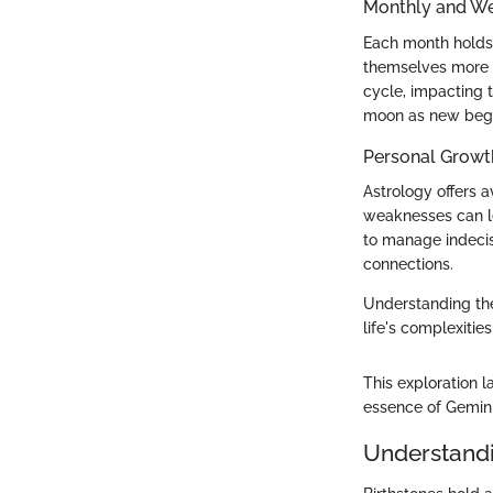
Monthly and We
Each month holds 
themselves more in
cycle, impacting 
moon as new begin
Personal Growt
Astrology offers 
weaknesses can le
to manage indecis
connections.
Understanding th
life's complexities
This exploration 
essence of Gemini
Understandi