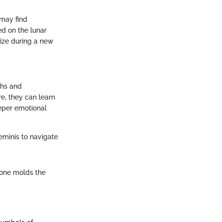
 may find
ed on the lunar
lize during a new
ths and
e, they can learn
eper emotional
minis to navigate
tone molds the