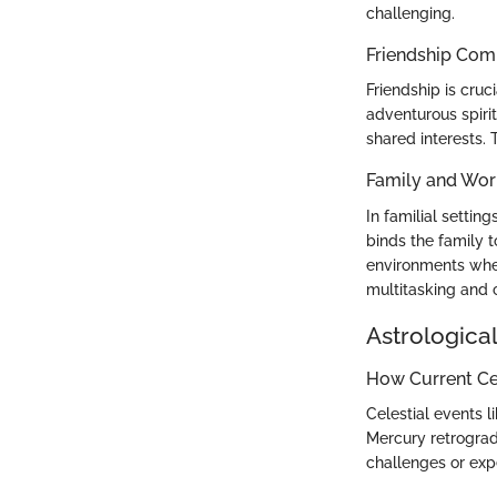
challenging.
Friendship Comp
Friendship is cru
adventurous spirit
shared interests. 
Family and Wor
In familial setti
binds the family t
environments wher
multitasking and c
Astrological
How Current Cel
Celestial events l
Mercury retrograd
challenges or exp