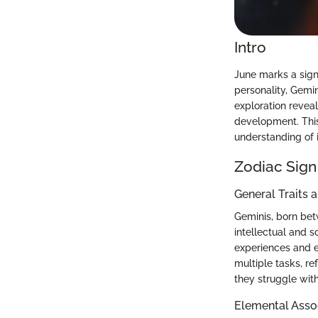
Intro
June marks a signi
personality, Gemin
exploration reveal
development. This
understanding of i
Zodiac Sign
General Traits 
Geminis, born betw
intellectual and s
experiences and e
multiple tasks, re
they struggle with
Elemental Asso