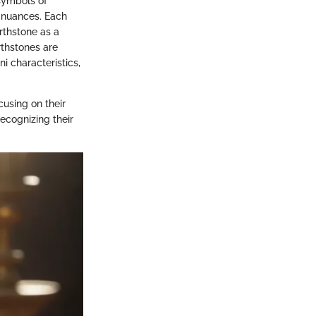
 symbols of
l nuances. Each
irthstone as a
rthstones are
i characteristics,
ocusing on their
ecognizing their