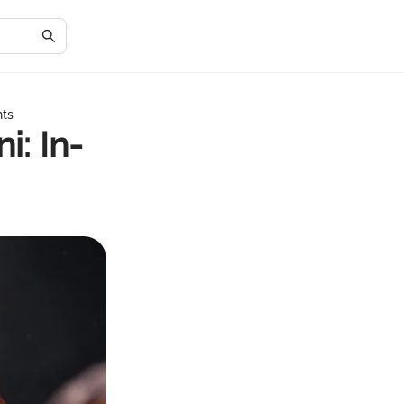
hts
i: In-