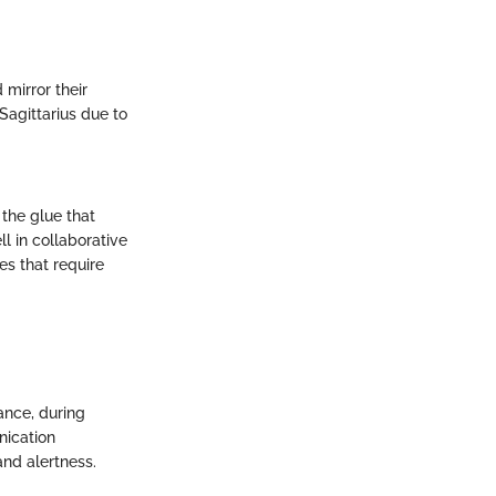
 mirror their
 Sagittarius due to
 the glue that
l in collaborative
s that require
tance, during
nication
nd alertness.