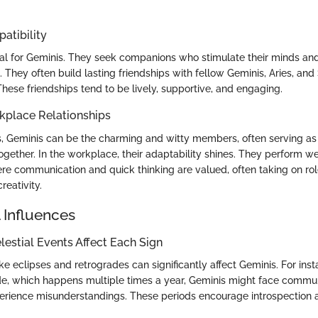
atibility
cial for Geminis. They seek companions who stimulate their minds and
. They often build lasting friendships with fellow Geminis, Aries, and
These friendships tend to be lively, supportive, and engaging.
kplace Relationships
ngs, Geminis can be the charming and witty members, often serving as
ogether. In the workplace, their adaptability shines. They perform wel
e communication and quick thinking are valued, often taking on role
reativity.
 Influences
estial Events Affect Each Sign
ike eclipses and retrogrades can significantly affect Geminis. For ins
e, which happens multiple times a year, Geminis might face commu
erience misunderstandings. These periods encourage introspection a