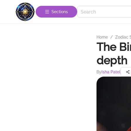
Sections
Home
/
Zodiac 
The Bi
depth 
By
Isha Patel