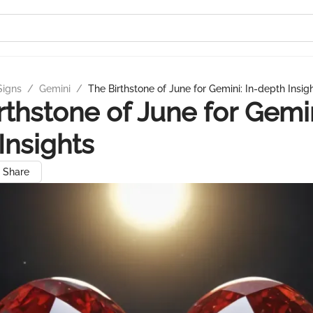
Signs
/
Gemini
/
The Birthstone of June for Gemini: In-depth Insig
rthstone of June for Gemin
Insights
Share