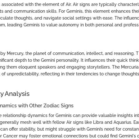
 associated with the element of Air. Air signs are typically characteri
its and communication skills. For Geminis, this element enhances their
rticulate thoughts, and navigate social settings with ease. The influenc
m, leading Geminis to value autonomy in both personal and profess
 by Mercury, the planet of communication, intellect, and reasoning. T
ficant depth to the Gemini personality. It influences their quick thin
king them eloquent speakers and engaging storytellers. The Mercuria
of unpredictability, reflecting in their tendencies to change thought
y Analysis
ynamics with Other Zodiac Signs
relationship dynamics for Geminis can provide valuable insights into
generally mesh well with fellow Air signs like Libra and Aquarius. Ea
can offer stability, but might struggle with Gemini’s need for consta
 or Cancer may foster emotional connections but could find Gemini's