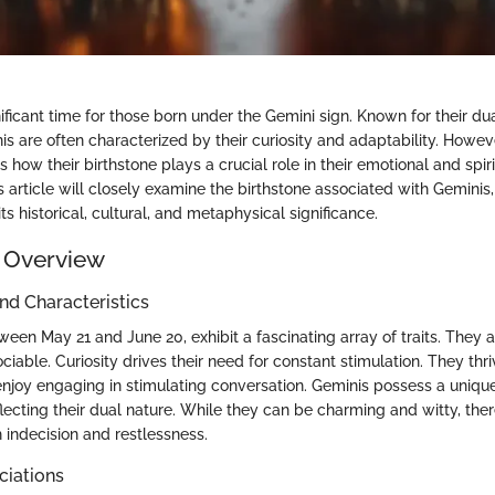
ficant time for those born under the Gemini sign. Known for their dua
is are often characterized by their curiosity and adaptability. Howev
s how their birthstone plays a crucial role in their emotional and spiri
 article will closely examine the birthstone associated with Geminis
ts historical, cultural, and metaphysical significance.
 Overview
and Characteristics
een May 21 and June 20, exhibit a fascinating array of traits. They 
ociable. Curiosity drives their need for constant stimulation. They th
njoy engaging in stimulating conversation. Geminis possess a unique 
flecting their dual nature. While they can be charming and witty, th
 indecision and restlessness.
ciations