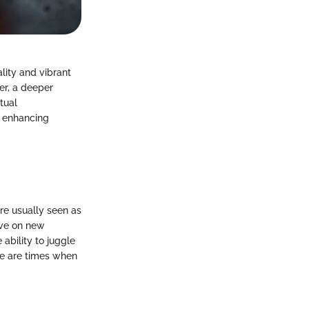
lity and vibrant
er, a deeper
tual
, enhancing
are usually seen as
rive on new
ability to juggle
ere are times when