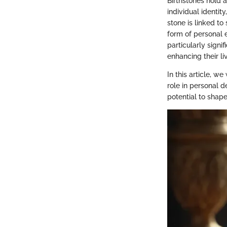
Birthstones hold 
individual identit
stone is linked to
form of personal e
particularly signi
enhancing their li
In this article, we
role in personal 
potential to shap