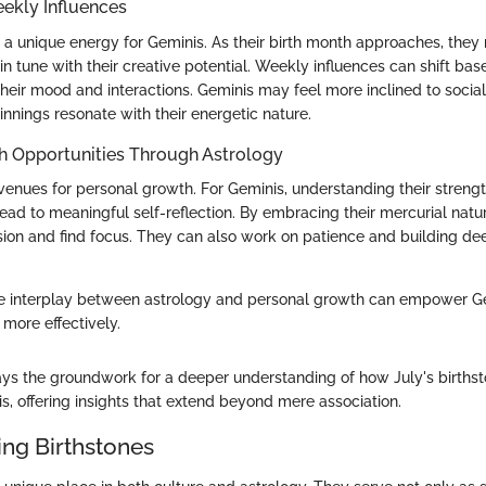
ekly Influences
a unique energy for Geminis. As their birth month approaches, they
 tune with their creative potential. Weekly influences can shift bas
their mood and interactions. Geminis may feel more inclined to socia
nings resonate with their energetic nature.
h Opportunities Through Astrology
avenues for personal growth. For Geminis, understanding their streng
ad to meaningful self-reflection. By embracing their mercurial natur
ion and find focus. They can also work on patience and building de
e interplay between astrology and personal growth can empower Ge
 more effectively.
lays the groundwork for a deeper understanding of how July's births
s, offering insights that extend beyond mere association.
ng Birthstones