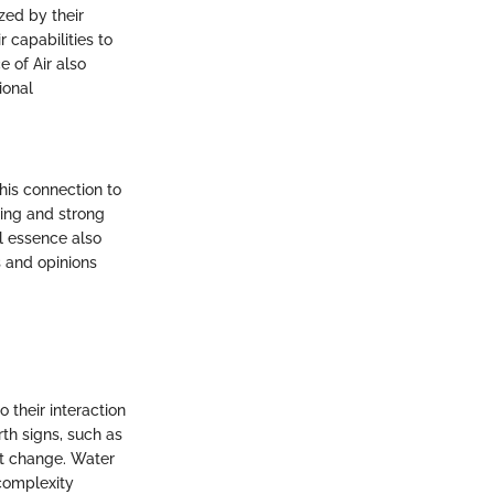
zed by their
 capabilities to
e of Air also
ional
his connection to
king and strong
l essence also
s and opinions
 their interaction
rth signs, such as
nt change. Water
 complexity