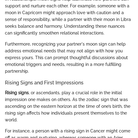
support and nurture each other. For example, someone with a
moon in Capricorn might approach love with caution and a
sense of responsibility, while a partner with their moon in Libra
seeks balance and harmony. Understanding these nuances
can significantly smoothen relational interactions.
Furthermore, recognizing your partner's moon sign can help
address emotional needs that may not align with how you
express yours. This can prompt thoughtful discussions about
emotional triggers and needs, resulting in a more fulfilling
partnership.
Rising Signs and First Impressions
Rising signs
, or ascendants, play a crucial role in the initial
impression one makes on others. As the zodiac sign that was
ascending on the eastern horizon at the time of one’s birth, the
rising sign affects how individuals present themselves to the
world.
For instance, a person with a rising sign in Cancer might come
off as warm and nurturing, whereas someone with an Aries