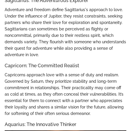
Sagittarius: The Adventurous Explorer
Adventure and freedom define Sagittarius's approach to love.
Under the influence of Jupiter, they resist constraints, seeking
partners who share their love for exploration and spontaneity.
Sagittarians can sometimes be perceived as flighty or
noncommittal, primarily due to their restless spirit, which
demands variety. They flourish with someone who understands
their quest for adventure while also providing a sense of
adventure in love.
Capricorn: The Committed Realist
Capricorns approach love with a sense of duty and realism.
Governed by Saturn, they prioritize stability and long-term
commitment in relationships. Their practicality may come off
as cold at times, as they often conceal their vulnerabilities. It’s
essential for them to connect with a partner who appreciates
their loyalty and shares a similar vision for the future, allowing
for softening of their often serious demeanor.
Aquarius: The Innovative Thinker