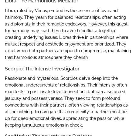
Libra: The Harmonious Mediator
Libra, ruled by Venus, embodies the essence of love and
harmony. They yearn for balanced relationships, often acting
as diplomats in their romantic endeavors. However, this quest
for harmony may lead them to avoid conflict altogether,
creating underlying issues. Libras thrive in partnerships where
mutual respect and aesthetic enjoyment are prioritized. They
excel when both partners are open to compromise, maintaining
that harmonious atmosphere they cherish.
Scorpio: The Intense Investigator
Passionate and mysterious, Scorpios delve deep into the
emotional undercurrents of relationships. Their intensity often
manifests in passionate love connections but can also breed
jealousy and possessiveness. They seek to form profound
connections with their partners, often viewing relationships as
all-or-nothing. To navigate this complexity, a partner must be
up for deep emotional dives, appreciating the passion while
keeping tumultuous emotions in check.