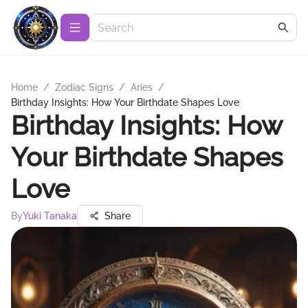
Home
/
Zodiac Signs
/
Aries
/
Birthday Insights: How Your Birthdate Shapes Love
Birthday Insights: How
Your Birthdate Shapes
Love
By
Yuki Tanaka
Share