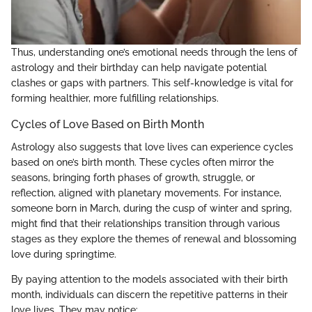
Thus, understanding one’s emotional needs through the lens of
astrology and their birthday can help navigate potential
clashes or gaps with partners. This self-knowledge is vital for
forming healthier, more fulfilling relationships.
Cycles of Love Based on Birth Month
Astrology also suggests that love lives can experience cycles
based on one’s birth month. These cycles often mirror the
seasons, bringing forth phases of growth, struggle, or
reflection, aligned with planetary movements. For instance,
someone born in March, during the cusp of winter and spring,
might find that their relationships transition through various
stages as they explore the themes of renewal and blossoming
love during springtime.
By paying attention to the models associated with their birth
month, individuals can discern the repetitive patterns in their
love lives. They may notice: