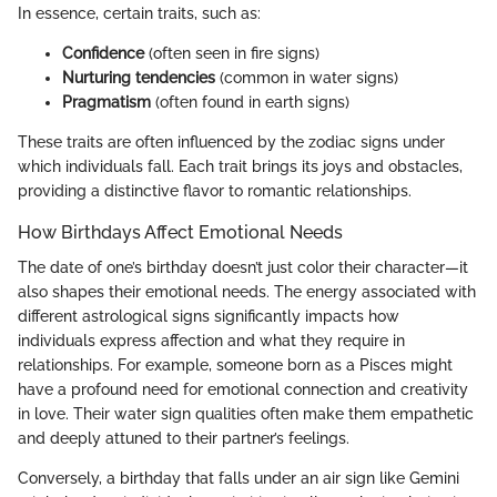
In essence, certain traits, such as:
Confidence
(often seen in fire signs)
Nurturing tendencies
(common in water signs)
Pragmatism
(often found in earth signs)
These traits are often influenced by the zodiac signs under
which individuals fall. Each trait brings its joys and obstacles,
providing a distinctive flavor to romantic relationships.
How Birthdays Affect Emotional Needs
The date of one’s birthday doesn’t just color their character—it
also shapes their emotional needs. The energy associated with
different astrological signs significantly impacts how
individuals express affection and what they require in
relationships. For example, someone born as a Pisces might
have a profound need for emotional connection and creativity
in love. Their water sign qualities often make them empathetic
and deeply attuned to their partner’s feelings.
Conversely, a birthday that falls under an air sign like Gemini