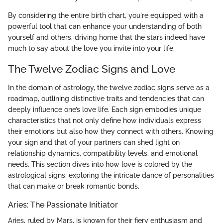
By considering the entire birth chart, you're equipped with a
powerful tool that can enhance your understanding of both
yourself and others, driving home that the stars indeed have
much to say about the love you invite into your life.
The Twelve Zodiac Signs and Love
In the domain of astrology, the twelve zodiac signs serve as a
roadmap, outlining distinctive traits and tendencies that can
deeply influence one’s love life. Each sign embodies unique
characteristics that not only define how individuals express
their emotions but also how they connect with others. Knowing
your sign and that of your partners can shed light on
relationship dynamics, compatibility levels, and emotional
needs. This section dives into how love is colored by the
astrological signs, exploring the intricate dance of personalities
that can make or break romantic bonds.
Aries: The Passionate Initiator
Aries, ruled by Mars, is known for their fiery enthusiasm and