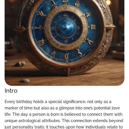
Intro
Every birthday holds a special significance, not only as a
marker of time but also as a glimpse into one’s potential love
life. The day a person is born is believed to connect them with
unique astrological attributes. This connection extends beyond
just personality traits; it touches upon how individuals relate to