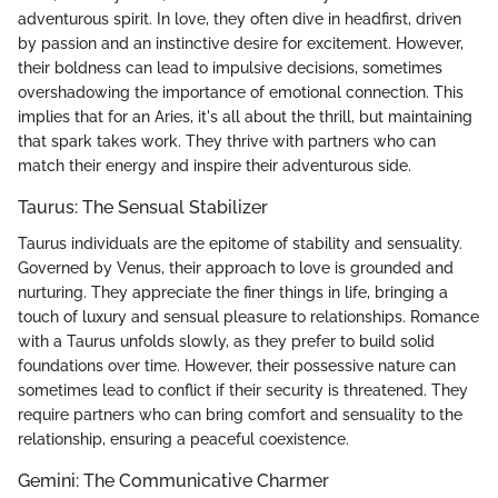
adventurous spirit. In love, they often dive in headfirst, driven
by passion and an instinctive desire for excitement. However,
their boldness can lead to impulsive decisions, sometimes
overshadowing the importance of emotional connection. This
implies that for an Aries, it's all about the thrill, but maintaining
that spark takes work. They thrive with partners who can
match their energy and inspire their adventurous side.
Taurus: The Sensual Stabilizer
Taurus individuals are the epitome of stability and sensuality.
Governed by Venus, their approach to love is grounded and
nurturing. They appreciate the finer things in life, bringing a
touch of luxury and sensual pleasure to relationships. Romance
with a Taurus unfolds slowly, as they prefer to build solid
foundations over time. However, their possessive nature can
sometimes lead to conflict if their security is threatened. They
require partners who can bring comfort and sensuality to the
relationship, ensuring a peaceful coexistence.
Gemini: The Communicative Charmer