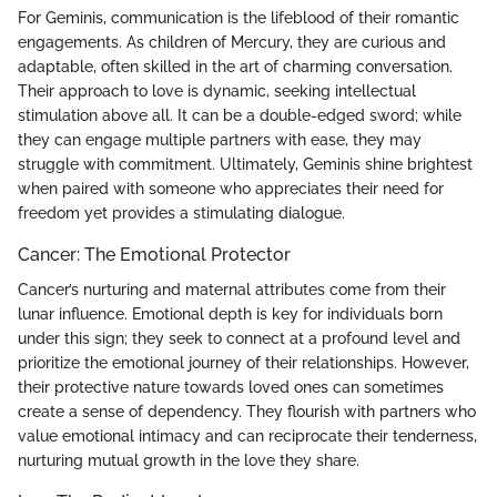
For Geminis, communication is the lifeblood of their romantic
engagements. As children of Mercury, they are curious and
adaptable, often skilled in the art of charming conversation.
Their approach to love is dynamic, seeking intellectual
stimulation above all. It can be a double-edged sword; while
they can engage multiple partners with ease, they may
struggle with commitment. Ultimately, Geminis shine brightest
when paired with someone who appreciates their need for
freedom yet provides a stimulating dialogue.
Cancer: The Emotional Protector
Cancer’s nurturing and maternal attributes come from their
lunar influence. Emotional depth is key for individuals born
under this sign; they seek to connect at a profound level and
prioritize the emotional journey of their relationships. However,
their protective nature towards loved ones can sometimes
create a sense of dependency. They flourish with partners who
value emotional intimacy and can reciprocate their tenderness,
nurturing mutual growth in the love they share.