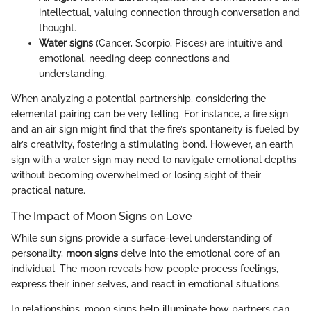
intellectual, valuing connection through conversation and
thought.
Water signs
(Cancer, Scorpio, Pisces) are intuitive and
emotional, needing deep connections and
understanding.
When analyzing a potential partnership, considering the
elemental pairing can be very telling. For instance, a fire sign
and an air sign might find that the fire’s spontaneity is fueled by
air’s creativity, fostering a stimulating bond. However, an earth
sign with a water sign may need to navigate emotional depths
without becoming overwhelmed or losing sight of their
practical nature.
The Impact of Moon Signs on Love
While sun signs provide a surface-level understanding of
personality,
moon signs
delve into the emotional core of an
individual. The moon reveals how people process feelings,
express their inner selves, and react in emotional situations.
In relationships, moon signs help illuminate how partners can