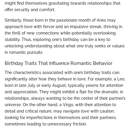
might find themselves gravitating towards relationships that
offer security and comfort.
Similarly, those born in the passionate month of Aries may
approach love with fervor and an impulsive streak, thriving in
the thrill of new connections while potentially overlooking
stability. Thus, exploring one's birthday can be a key to
unlocking understanding about what one truly seeks or values
in romantic pursuits.
Birthday Traits That Influence Romantic Behavior
The characteristics associated with one’s birthday traits can
significantly alter how they behave in love. For example, a Leo,
born in late July or early August, typically yearns for attention
and appreciation. They might exhibit a flair for the dramatic in
relationships, always wanting to be the center of their partner’s
universe. On the other hand, a Virgo, with their attention to
detail and critical nature, may navigate love with caution,
looking for imperfections in themselves and their partners,
sometimes leading to unnecessary friction.