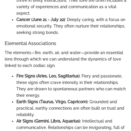
thrive in lively interactions. Their love life often includes a
variety of experiences and communication as a vital
aspect.
Cancer (June 21 - July 22)
: Deeply caring, with a focus on
emotional security. They often nurture their relationships,
seeking strong bonds.
Elemental Associations
The elements—fire, earth, air, and water—provide an essential
lens through which we can understand the dynamics of love
linked to each zodiac sign.
Fire Signs (Aries, Leo, Sagittarius)
: Fiery and passionate,
these signs often crave intensity in their relationships.
They are drawn to spontaneous partners who can match
their energy.
Earth Signs (Taurus, Virgo, Capricorn)
: Grounded and
practical, earthy connections are often built on trust and
reliability.
Air Signs (Gemini, Libra, Aquarius)
: Intellectual and
communicative. Relationships can be invigorating, full of