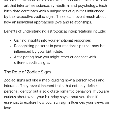
we create awareness of zodiac-related characteristics. It is an
art that intertwines science, symbolism, and psychology. Each
birth date correlates with a unique set of qualities influenced
by the respective zodiac signs. These can reveal much about
how an individual approaches love and relationships.
Benefits of understanding astrological interpretations include:
Gaining insights into your emotional responses.
Recognizing patterns in past relationships that may be
influenced by your birth date.
Anticipating how you might react or connect with
different zodiac signs.
The Role of Zodiac Signs
Zodiac signs act like a map, guiding how a person loves and
interacts. They reveal inherent traits that not only define
personal identity but also dictate romantic behaviors. If you are
curious about what your birthday says about you, then it’s
essential to explore how your sun sign influences your views on
love.