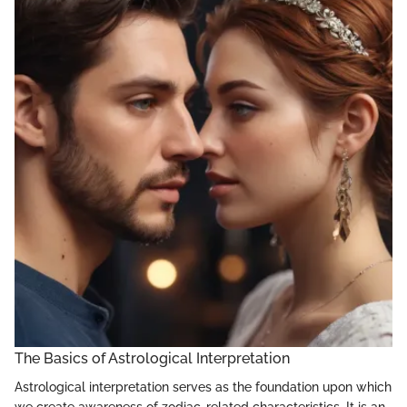
The Basics of Astrological Interpretation
Astrological interpretation serves as the foundation upon which