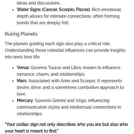
ideas and discussions.
Water Signs (Cancer, Scorpio, Pisces)
: Rich emotional
depth allows for intimate connections, often forming
bonds that are deeply felt.
Ruling Planets
The planets guiding each sign also play a critical role.
Understanding these celestial influences can provide insights
into one’s love life.
Venus
: Governs Taurus and Libra, known to influence
romance, charm, and relationships.
Mars
: Associated with Aries and Scorpio. It represents
desire, drive, and a sometimes combative approach to
love.
Mercury
: Governs Gemini and Virgo, influencing
communication styles and intellectual connections in
relationships.
"Your zodiac sign not only describes who you are but also who
your heart is meant to find."