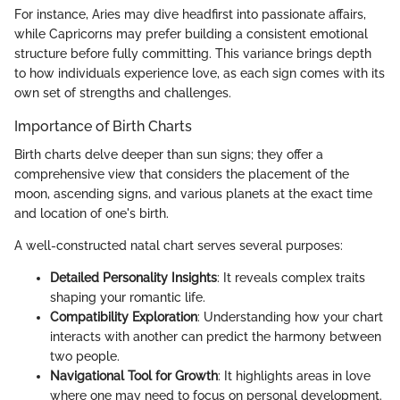
For instance, Aries may dive headfirst into passionate affairs,
while Capricorns may prefer building a consistent emotional
structure before fully committing. This variance brings depth
to how individuals experience love, as each sign comes with its
own set of strengths and challenges.
Importance of Birth Charts
Birth charts delve deeper than sun signs; they offer a
comprehensive view that considers the placement of the
moon, ascending signs, and various planets at the exact time
and location of one's birth.
A well-constructed natal chart serves several purposes:
Detailed Personality Insights
: It reveals complex traits
shaping your romantic life.
Compatibility Exploration
: Understanding how your chart
interacts with another can predict the harmony between
two people.
Navigational Tool for Growth
: It highlights areas in love
where one may need to focus on personal development.