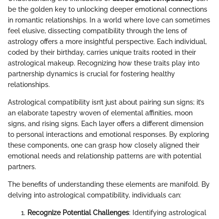
be the golden key to unlocking deeper emotional connections
in romantic relationships. In a world where love can sometimes
feel elusive, dissecting compatibility through the lens of
astrology offers a more insightful perspective. Each individual,
coded by their birthday, carries unique traits rooted in their
astrological makeup. Recognizing how these traits play into
partnership dynamics is crucial for fostering healthy
relationships.
Astrological compatibility isn’t just about pairing sun signs; it’s
an elaborate tapestry woven of elemental affinities, moon
signs, and rising signs. Each layer offers a different dimension
to personal interactions and emotional responses. By exploring
these components, one can grasp how closely aligned their
emotional needs and relationship patterns are with potential
partners.
The benefits of understanding these elements are manifold. By
delving into astrological compatibility, individuals can:
Recognize Potential Challenges
: Identifying astrological