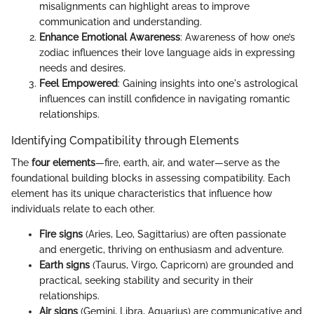
misalignments can highlight areas to improve
communication and understanding.
Enhance Emotional Awareness
: Awareness of how one’s
zodiac influences their love language aids in expressing
needs and desires.
Feel Empowered
: Gaining insights into one's astrological
influences can instill confidence in navigating romantic
relationships.
Identifying Compatibility through Elements
The
four elements
—fire, earth, air, and water—serve as the
foundational building blocks in assessing compatibility. Each
element has its unique characteristics that influence how
individuals relate to each other.
Fire signs
(Aries, Leo, Sagittarius) are often passionate
and energetic, thriving on enthusiasm and adventure.
Earth signs
(Taurus, Virgo, Capricorn) are grounded and
practical, seeking stability and security in their
relationships.
Air signs
(Gemini, Libra, Aquarius) are communicative and