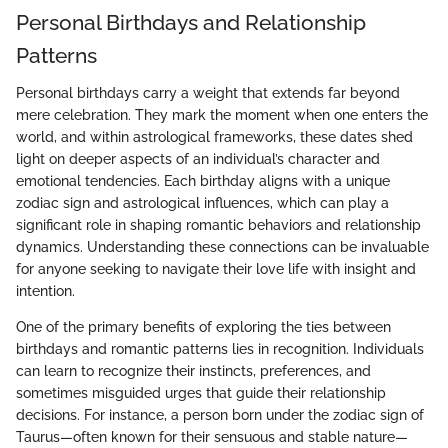
Personal Birthdays and Relationship
Patterns
Personal birthdays carry a weight that extends far beyond
mere celebration. They mark the moment when one enters the
world, and within astrological frameworks, these dates shed
light on deeper aspects of an individual’s character and
emotional tendencies. Each birthday aligns with a unique
zodiac sign and astrological influences, which can play a
significant role in shaping romantic behaviors and relationship
dynamics. Understanding these connections can be invaluable
for anyone seeking to navigate their love life with insight and
intention.
One of the primary benefits of exploring the ties between
birthdays and romantic patterns lies in recognition. Individuals
can learn to recognize their instincts, preferences, and
sometimes misguided urges that guide their relationship
decisions. For instance, a person born under the zodiac sign of
Taurus—often known for their sensuous and stable nature—