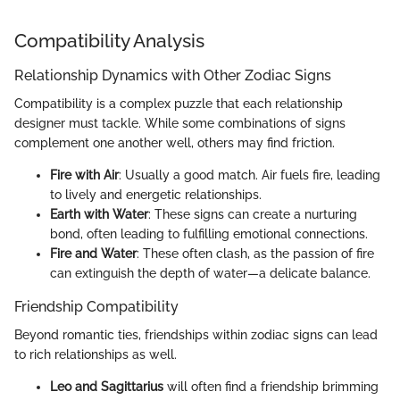
Compatibility Analysis
Relationship Dynamics with Other Zodiac Signs
Compatibility is a complex puzzle that each relationship
designer must tackle. While some combinations of signs
complement one another well, others may find friction.
Fire with Air
: Usually a good match. Air fuels fire, leading
to lively and energetic relationships.
Earth with Water
: These signs can create a nurturing
bond, often leading to fulfilling emotional connections.
Fire and Water
: These often clash, as the passion of fire
can extinguish the depth of water—a delicate balance.
Friendship Compatibility
Beyond romantic ties, friendships within zodiac signs can lead
to rich relationships as well.
Leo and Sagittarius
will often find a friendship brimming