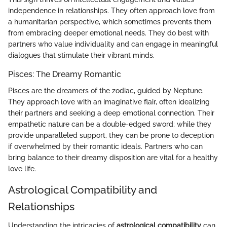
independence in relationships. They often approach love from
a humanitarian perspective, which sometimes prevents them
from embracing deeper emotional needs. They do best with
partners who value individuality and can engage in meaningful
dialogues that stimulate their vibrant minds.
Pisces: The Dreamy Romantic
Pisces are the dreamers of the zodiac, guided by Neptune.
They approach love with an imaginative flair, often idealizing
their partners and seeking a deep emotional connection. Their
empathetic nature can be a double-edged sword; while they
provide unparalleled support, they can be prone to deception
if overwhelmed by their romantic ideals. Partners who can
bring balance to their dreamy disposition are vital for a healthy
love life.
Astrological Compatibility and
Relationships
Understanding the intricacies of
astrological compatibility
can