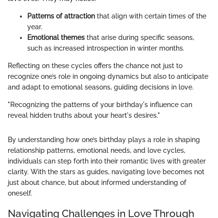
Patterns of attraction
that align with certain times of the
year.
Emotional themes
that arise during specific seasons,
such as increased introspection in winter months.
Reflecting on these cycles offers the chance not just to
recognize one’s role in ongoing dynamics but also to anticipate
and adapt to emotional seasons, guiding decisions in love.
"Recognizing the patterns of your birthday's influence can
reveal hidden truths about your heart's desires."
By understanding how one’s birthday plays a role in shaping
relationship patterns, emotional needs, and love cycles,
individuals can step forth into their romantic lives with greater
clarity. With the stars as guides, navigating love becomes not
just about chance, but about informed understanding of
oneself.
Navigating Challenges in Love Through