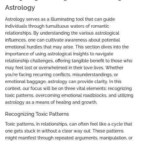
Astrology
Astrology serves as a illuminating tool that can guide
individuals through tumultuous waters of romantic
relationships. By understanding the various astrological
influences, one can cultivate awareness about potential
emotional hurdles that may arise. This section dives into the
importance of using astrological insights to navigate
relationship challenges, offering tangible benefit to those who
may feel lost or overwhelmed in their love lives. Whether
you're facing recurring conflicts, misunderstandings, or
emotional baggage, astrology can provide clarity. In this
context, our focus will be on three vital elements: recognizing
toxic patterns, overcoming emotional roadblocks, and utilizing
astrology as a means of healing and growth.
Recognizing Toxic Patterns
Toxic patterns, in relationships, can often feel like a cycle that
one gets stuck in without a clear way out. These patterns
might manifest through repeated arguments, manipulation, or