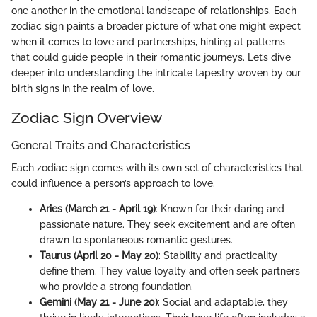
one another in the emotional landscape of relationships. Each
zodiac sign paints a broader picture of what one might expect
when it comes to love and partnerships, hinting at patterns
that could guide people in their romantic journeys. Let’s dive
deeper into understanding the intricate tapestry woven by our
birth signs in the realm of love.
Zodiac Sign Overview
General Traits and Characteristics
Each zodiac sign comes with its own set of characteristics that
could influence a person’s approach to love.
Aries (March 21 - April 19)
: Known for their daring and
passionate nature. They seek excitement and are often
drawn to spontaneous romantic gestures.
Taurus (April 20 - May 20)
: Stability and practicality
define them. They value loyalty and often seek partners
who provide a strong foundation.
Gemini (May 21 - June 20)
: Social and adaptable, they