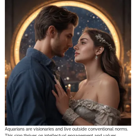
Aquarians are visionaries and live outside conventional norms.
This sign thrives on intellectual engagement and values