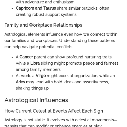
with adventure and enthusiasm.
Capricorn and Taurus
share similar outlooks, often
creating robust support systems.
Family and Workplace Relationships
Astrological elements influence even how we connect within
our families and workplaces. Understanding these patterns
can help navigate potential conflicts.
A
Cancer
parent can show profound nurturing traits,
while a
Libra
sibling might promote peace and fairness
among family members.
At work, a
Virgo
might excel at organization, while an
Aries
may lead with bold ideas and assertiveness,
shaking things up.
Astrological Influences
How Current Celestial Events Affect Each Sign
Astrology is not static. It evolves with celestial movements—
transits that can modify or enhance energies at play.