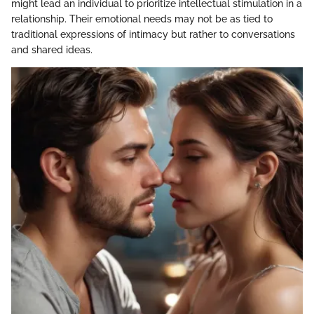
might lead an individual to prioritize intellectual stimulation in a
relationship. Their emotional needs may not be as tied to
traditional expressions of intimacy but rather to conversations
and shared ideas.