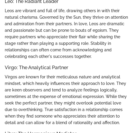
Leo: The Radiant Leader
Leos are vibrant and full of life, drawing others in with their
natural charisma. Governed by the Sun, they thrive on attention
and admiration from their partners. In love, Leos are dramatic
and passionate but can be prone to bouts of egoism. They
require partners who appreciate their flair while sharing the
stage rather than playing a supporting role. Stability in
relationships can often come from acknowledging and
celebrating each other's successes together.
Virgo: The Analytical Partner
Virgos are known for their meticulous nature and analytical
mindset, which heavily influences their approach to love. They
are keen observers and tend to analyze feelings logically,
sometimes at the expense of emotional expression. While they
seek the perfect partner, they might overlook potential love
due to overthinking. True satisfaction in a relationship comes
when they find someone who appreciates their attention to
detail and can allow for a blend of rationality and affection.