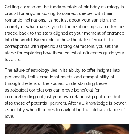
Getting a grasp on the fundamentals of birthday astrology is
crucial for anyone looking to connect deeper with their
romantic inclinations. It’s not just about your sun sign; the
entirety of what makes you tick in relationships can often be
traced back to the stars aligned at your moment of entrance
into the world. By examining how the date of your birth
corresponds with specific astrological factors, you set the
stage for exploring how these celestial influences guide your
love life.
The allure of astrology lies in its ability to offer insights into
personality traits, emotional needs, and compatibility, all
through the lens of the zodiac. Understanding these
astrological correlations can prove beneficial for
comprehending not just your own relationship patterns but
also those of potential partners. After all, knowledge is power,
especially when it comes to navigating the intricate dance of
love.