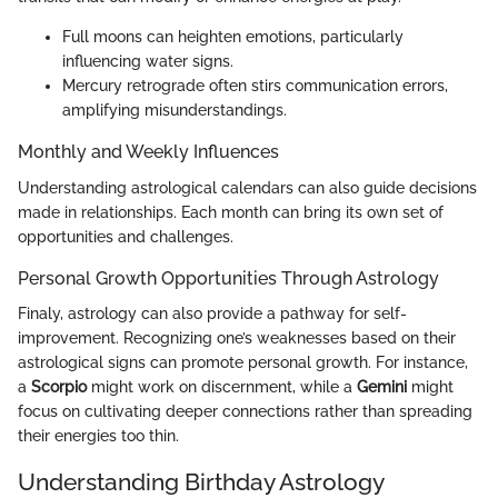
Full moons can heighten emotions, particularly
influencing water signs.
Mercury retrograde often stirs communication errors,
amplifying misunderstandings.
Monthly and Weekly Influences
Understanding astrological calendars can also guide decisions
made in relationships. Each month can bring its own set of
opportunities and challenges.
Personal Growth Opportunities Through Astrology
Finaly, astrology can also provide a pathway for self-
improvement. Recognizing one’s weaknesses based on their
astrological signs can promote personal growth. For instance,
a
Scorpio
might work on discernment, while a
Gemini
might
focus on cultivating deeper connections rather than spreading
their energies too thin.
Understanding Birthday Astrology