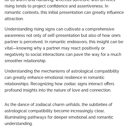
rising tends to project confidence and assertiveness. In
romantic contexts, this initial presentation can greatly influence
attraction.
Understanding rising signs can cultivate a comprehensive
awareness not only of self-presentation but also of how one’s
partner is perceived. In romantic endeavors, this insight can be
vital—knowing why a partner may react positively or
negatively to social interactions can pave the way for a much
smoother relationship.
Understanding the mechanisms of astrological compatibility
can greatly enhance emotional resilience in romantic
relationships. Recognizing how zodiac signs interact offers
profound insights into the nature of love and connection.
As the dance of zodiacal charm unfolds, the subtleties of
astrological compatibility become increasingly clear,
illuminating pathways for deeper emotional and romantic
understanding.