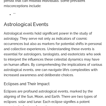
persist that can mislead individuals. Some prevalent
misconceptions include:
**
Astrological Events
Astrological events hold significant power in the study of
astrology. They serve not only as indicators of cosmic
occurrences but also as markers for potential shifts in personal
and collective experiences. Understanding these events is
essential for astrologers, tarologists, and esotericists who seek
to interpret the influences these celestial dynamics may have
on human affairs. By comprehending the implications of various
astrological events, one can navigate life’s complexities with
increased awareness and deliberate choices.
Eclipses and Their Impact
Eclipses are profound astrological events, marked by the
aligning of the Sun, Moon, and Earth. There are two types of
eclipses: solar and lunar. Each eclipse signifies a potent