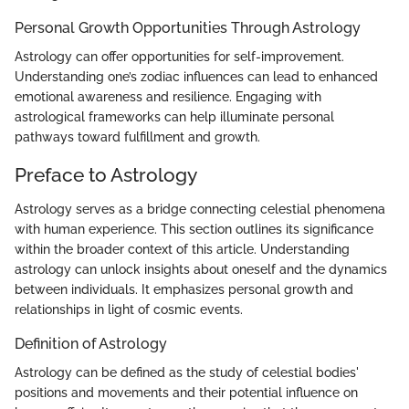
Personal Growth Opportunities Through Astrology
Astrology can offer opportunities for self-improvement.
Understanding one’s zodiac influences can lead to enhanced
emotional awareness and resilience. Engaging with
astrological frameworks can help illuminate personal
pathways toward fulfillment and growth.
Preface to Astrology
Astrology serves as a bridge connecting celestial phenomena
with human experience. This section outlines its significance
within the broader context of this article. Understanding
astrology can unlock insights about oneself and the dynamics
between individuals. It emphasizes personal growth and
relationships in light of cosmic events.
Definition of Astrology
Astrology can be defined as the study of celestial bodies'
positions and movements and their potential influence on