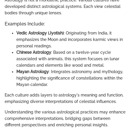
developed distinct astrological systems. Each view celestial
bodies through unique lenses.
Examples Include:
Vedic Astrology (Jyotish)
: Originating from India, it
emphasizes the Moon and incorporates karmic views in
personal readings.
Chinese Astrology
: Based on a twelve-year cycle
associated with animals, this system focuses on lunar
calendars and elements like wood and metal.
Mayan Astrology
: Integrates astronomy and mythology,
highlighting the significance of constellations within the
Mayan calendar.
Each culture adds layers to astrology's meaning and function,
emphasizing diverse interpretations of celestial influences.
Understanding the various astrological practices may enhance
comprehensive interpretations, bridging gaps between
different perspectives and enriching personal insights.