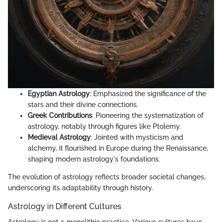
Egyptian Astrology
: Emphasized the significance of the
stars and their divine connections.
Greek Contributions
: Pioneering the systematization of
astrology, notably through figures like Ptolemy.
Medieval Astrology
: Jointed with mysticism and
alchemy, it flourished in Europe during the Renaissance,
shaping modern astrology's foundations.
The evolution of astrology reflects broader societal changes,
underscoring its adaptability through history.
Astrology in Different Cultures
Astrology is not a monolithic practice. Various cultures have