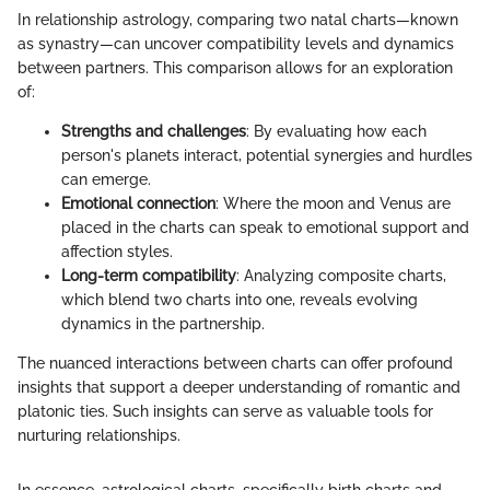
In relationship astrology, comparing two natal charts—known
as synastry—can uncover compatibility levels and dynamics
between partners. This comparison allows for an exploration
of:
Strengths and challenges
: By evaluating how each
person's planets interact, potential synergies and hurdles
can emerge.
Emotional connection
: Where the moon and Venus are
placed in the charts can speak to emotional support and
affection styles.
Long-term compatibility
: Analyzing composite charts,
which blend two charts into one, reveals evolving
dynamics in the partnership.
The nuanced interactions between charts can offer profound
insights that support a deeper understanding of romantic and
platonic ties. Such insights can serve as valuable tools for
nurturing relationships.