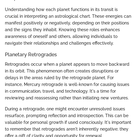
Understanding how each planet functions in its transit is
crucial in interpreting an astrological chart. These energies can
manifest positively or negatively, depending on their positions
and the signs they inhabit. Knowing these roles enhances
awareness of oneself and others, allowing individuals to
navigate their relationships and challenges effectively.
Planetary Retrogrades
Retrogrades occur when a planet appears to move backward
in its orbit. This phenomenon often creates disruptions or
delays in the areas ruled by the retrograde planet. For
instance, Mercury retrograde is well-known for causing issues
in communication, travel, and technology. It's a time for
reviewing and reassessing rather than initiating new ventures.
During a retrograde, one might encounter unresolved issues
resurface, prompting reflection and introspection. This can be
valuable for personal growth if used consciously. It's important
to remember that retrogrades aren't inherently negative; they
offer a gift of clarity and opportunity for renewal.