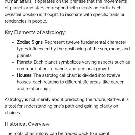
human affairs. It operates on the premise that the movements
of planets and stars correspond with events on Earth. Each
celestial position is thought to resonate with specific traits or
tendencies in people.
Key Elements of Astrology:
Zodiac Signs
: Represent twelve fundamental character
types influenced by the positioning of the sun, moon, and
planets.
Planets
: Each planet symbolizes varying aspects such as
communication, romance, and personal growth.
Houses
: The astrological chart is divided into twelve
houses, each relating to different life areas, like career
and relationships.
Astrology is not merely about predicting the future. Rather, it is
a tool for understanding one's path and gaining clarity on
choices.
Historical Overview
The roots of astrology can be traced back to ancient