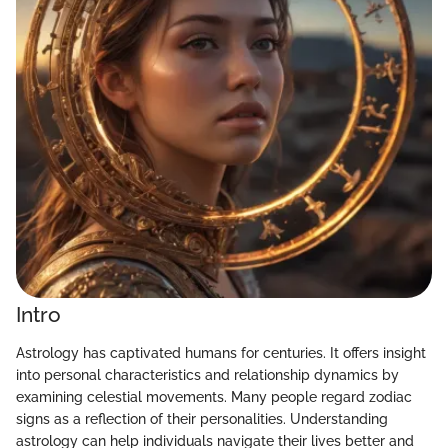
Intro
Astrology has captivated humans for centuries. It offers insight
into personal characteristics and relationship dynamics by
examining celestial movements. Many people regard zodiac
signs as a reflection of their personalities. Understanding
astrology can help individuals navigate their lives better and