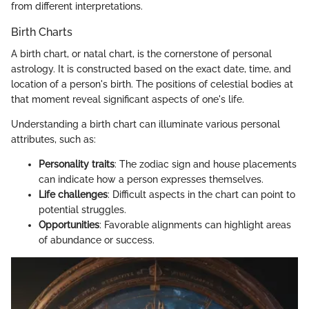
from different interpretations.
Birth Charts
A birth chart, or natal chart, is the cornerstone of personal
astrology. It is constructed based on the exact date, time, and
location of a person's birth. The positions of celestial bodies at
that moment reveal significant aspects of one's life.
Understanding a birth chart can illuminate various personal
attributes, such as:
Personality traits
: The zodiac sign and house placements
can indicate how a person expresses themselves.
Life challenges
: Difficult aspects in the chart can point to
potential struggles.
Opportunities
: Favorable alignments can highlight areas
of abundance or success.