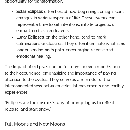
opportunity for transformation.
Solar Eclipses
often herald new beginnings or significant
changes in various aspects of life. These events can
represent a time to set intentions, initiate projects, or
embark on fresh endeavors.
Lunar Eclipses
, on the other hand, tend to mark
culminations or closures. They often illuminate what is no
longer serving one’s path, encouraging release and
emotional healing.
The impact of eclipses can be felt days or even months prior
to their occurrence, emphasizing the importance of paying
attention to the cycles. They serve as a reminder of the
interconnectedness between celestial movements and earthly
experiences.
"Eclipses are the cosmos's way of prompting us to reflect,
release, and start anew."
Full Moons and New Moons