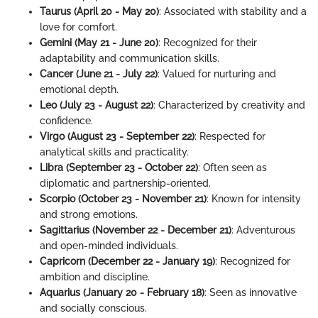
Taurus (April 20 - May 20)
: Associated with stability and a
love for comfort.
Gemini (May 21 - June 20)
: Recognized for their
adaptability and communication skills.
Cancer (June 21 - July 22)
: Valued for nurturing and
emotional depth.
Leo (July 23 - August 22)
: Characterized by creativity and
confidence.
Virgo (August 23 - September 22)
: Respected for
analytical skills and practicality.
Libra (September 23 - October 22)
: Often seen as
diplomatic and partnership-oriented.
Scorpio (October 23 - November 21)
: Known for intensity
and strong emotions.
Sagittarius (November 22 - December 21)
: Adventurous
and open-minded individuals.
Capricorn (December 22 - January 19)
: Recognized for
ambition and discipline.
Aquarius (January 20 - February 18)
: Seen as innovative
and socially conscious.