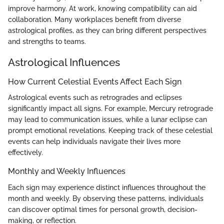
improve harmony. At work, knowing compatibility can aid
collaboration. Many workplaces benefit from diverse
astrological profiles, as they can bring different perspectives
and strengths to teams.
Astrological Influences
How Current Celestial Events Affect Each Sign
Astrological events such as retrogrades and eclipses
significantly impact all signs. For example, Mercury retrograde
may lead to communication issues, while a lunar eclipse can
prompt emotional revelations. Keeping track of these celestial
events can help individuals navigate their lives more
effectively.
Monthly and Weekly Influences
Each sign may experience distinct influences throughout the
month and weekly. By observing these patterns, individuals
can discover optimal times for personal growth, decision-
making, or reflection.