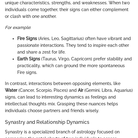
unique characteristics, strengths, and weaknesses. When two
individuals come together, their signs can either complement
or clash with one another.
For example
:
Fire Signs
(Aries, Leo, Sagittarius) often have vibrant and
passionate interactions. They tend to inspire each other
and share a zest for life.
Earth Signs
(Taurus, Virgo, Capricorn) prefer stability and
practicality, which can ground the more spontaneous
Fire signs.
In contrast, interactions between opposing elements, like
Water
(Cancer, Scorpio, Pisces) and
Air
(Gemini, Libra, Aquarius)
signs, can lead to interesting dynamics as feelings and
intellectual thoughts mix. Grasping these nuances helps
individuals choose partners and friends wisely.
Synastry and Relationship Dynamics
Synastry is a specialized branch of astrology focused on