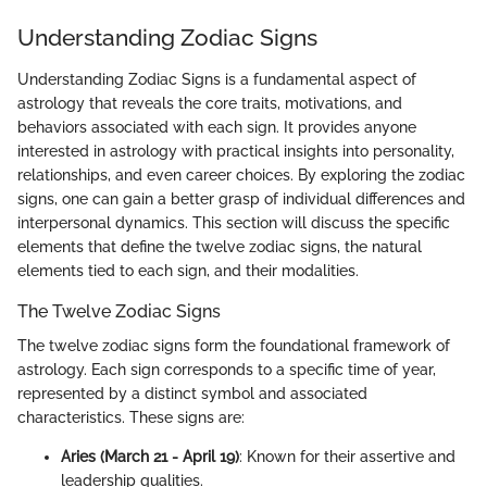
Understanding Zodiac Signs
Understanding Zodiac Signs is a fundamental aspect of
astrology that reveals the core traits, motivations, and
behaviors associated with each sign. It provides anyone
interested in astrology with practical insights into personality,
relationships, and even career choices. By exploring the zodiac
signs, one can gain a better grasp of individual differences and
interpersonal dynamics. This section will discuss the specific
elements that define the twelve zodiac signs, the natural
elements tied to each sign, and their modalities.
The Twelve Zodiac Signs
The twelve zodiac signs form the foundational framework of
astrology. Each sign corresponds to a specific time of year,
represented by a distinct symbol and associated
characteristics. These signs are:
Aries (March 21 - April 19)
: Known for their assertive and
leadership qualities.