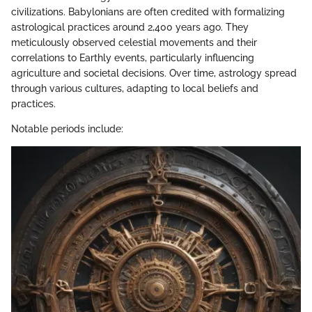
civilizations. Babylonians are often credited with formalizing
astrological practices around 2,400 years ago. They
meticulously observed celestial movements and their
correlations to Earthly events, particularly influencing
agriculture and societal decisions. Over time, astrology spread
through various cultures, adapting to local beliefs and
practices.
Notable periods include: