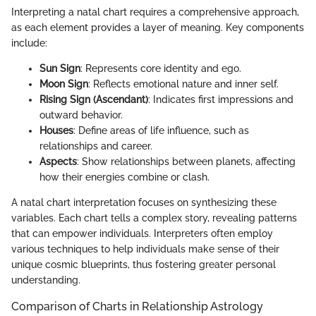
Interpreting a natal chart requires a comprehensive approach,
as each element provides a layer of meaning. Key components
include:
Sun Sign
: Represents core identity and ego.
Moon Sign
: Reflects emotional nature and inner self.
Rising Sign (Ascendant)
: Indicates first impressions and
outward behavior.
Houses
: Define areas of life influence, such as
relationships and career.
Aspects
: Show relationships between planets, affecting
how their energies combine or clash.
A natal chart interpretation focuses on synthesizing these
variables. Each chart tells a complex story, revealing patterns
that can empower individuals. Interpreters often employ
various techniques to help individuals make sense of their
unique cosmic blueprints, thus fostering greater personal
understanding.
Comparison of Charts in Relationship Astrology