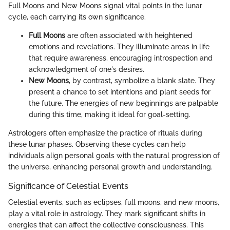
Full Moons and New Moons signal vital points in the lunar
cycle, each carrying its own significance.
Full Moons
are often associated with heightened
emotions and revelations. They illuminate areas in life
that require awareness, encouraging introspection and
acknowledgment of one's desires.
New Moons
, by contrast, symbolize a blank slate. They
present a chance to set intentions and plant seeds for
the future. The energies of new beginnings are palpable
during this time, making it ideal for goal-setting.
Astrologers often emphasize the practice of rituals during
these lunar phases. Observing these cycles can help
individuals align personal goals with the natural progression of
the universe, enhancing personal growth and understanding.
Significance of Celestial Events
Celestial events, such as eclipses, full moons, and new moons,
play a vital role in astrology. They mark significant shifts in
energies that can affect the collective consciousness. This