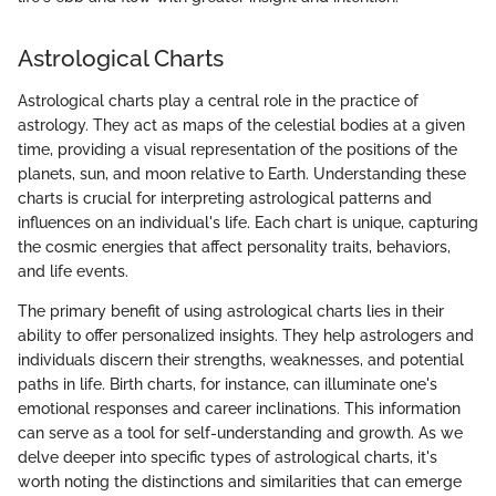
Astrological Charts
Astrological charts play a central role in the practice of
astrology. They act as maps of the celestial bodies at a given
time, providing a visual representation of the positions of the
planets, sun, and moon relative to Earth. Understanding these
charts is crucial for interpreting astrological patterns and
influences on an individual's life. Each chart is unique, capturing
the cosmic energies that affect personality traits, behaviors,
and life events.
The primary benefit of using astrological charts lies in their
ability to offer personalized insights. They help astrologers and
individuals discern their strengths, weaknesses, and potential
paths in life. Birth charts, for instance, can illuminate one's
emotional responses and career inclinations. This information
can serve as a tool for self-understanding and growth. As we
delve deeper into specific types of astrological charts, it's
worth noting the distinctions and similarities that can emerge