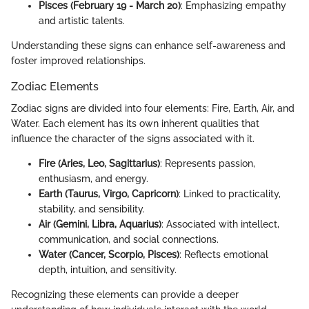
Pisces (February 19 - March 20)
: Emphasizing empathy
and artistic talents.
Understanding these signs can enhance self-awareness and
foster improved relationships.
Zodiac Elements
Zodiac signs are divided into four elements: Fire, Earth, Air, and
Water. Each element has its own inherent qualities that
influence the character of the signs associated with it.
Fire (Aries, Leo, Sagittarius)
: Represents passion,
enthusiasm, and energy.
Earth (Taurus, Virgo, Capricorn)
: Linked to practicality,
stability, and sensibility.
Air (Gemini, Libra, Aquarius)
: Associated with intellect,
communication, and social connections.
Water (Cancer, Scorpio, Pisces)
: Reflects emotional
depth, intuition, and sensitivity.
Recognizing these elements can provide a deeper