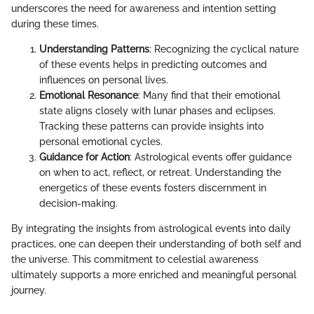
underscores the need for awareness and intention setting
during these times.
Understanding Patterns
: Recognizing the cyclical nature
of these events helps in predicting outcomes and
influences on personal lives.
Emotional Resonance
: Many find that their emotional
state aligns closely with lunar phases and eclipses.
Tracking these patterns can provide insights into
personal emotional cycles.
Guidance for Action
: Astrological events offer guidance
on when to act, reflect, or retreat. Understanding the
energetics of these events fosters discernment in
decision-making.
By integrating the insights from astrological events into daily
practices, one can deepen their understanding of both self and
the universe. This commitment to celestial awareness
ultimately supports a more enriched and meaningful personal
journey.