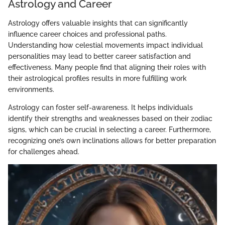
Astrology and Career
Astrology offers valuable insights that can significantly
influence career choices and professional paths.
Understanding how celestial movements impact individual
personalities may lead to better career satisfaction and
effectiveness. Many people find that aligning their roles with
their astrological profiles results in more fulfilling work
environments.
Astrology can foster self-awareness. It helps individuals
identify their strengths and weaknesses based on their zodiac
signs, which can be crucial in selecting a career. Furthermore,
recognizing one’s own inclinations allows for better preparation
for challenges ahead.