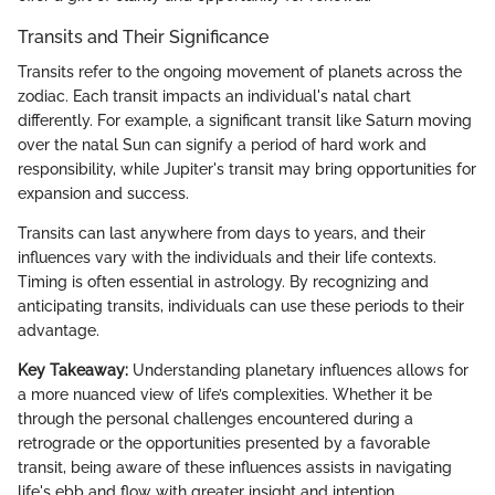
Transits and Their Significance
Transits refer to the ongoing movement of planets across the
zodiac. Each transit impacts an individual's natal chart
differently. For example, a significant transit like Saturn moving
over the natal Sun can signify a period of hard work and
responsibility, while Jupiter's transit may bring opportunities for
expansion and success.
Transits can last anywhere from days to years, and their
influences vary with the individuals and their life contexts.
Timing is often essential in astrology. By recognizing and
anticipating transits, individuals can use these periods to their
advantage.
Key Takeaway:
Understanding planetary influences allows for
a more nuanced view of life’s complexities. Whether it be
through the personal challenges encountered during a
retrograde or the opportunities presented by a favorable
transit, being aware of these influences assists in navigating
life's ebb and flow with greater insight and intention.