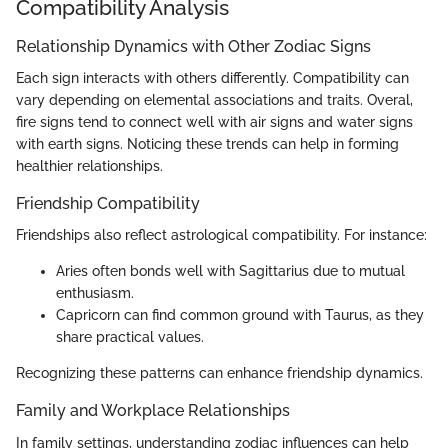
Compatibility Analysis
Relationship Dynamics with Other Zodiac Signs
Each sign interacts with others differently. Compatibility can
vary depending on elemental associations and traits. Overal,
fire signs tend to connect well with air signs and water signs
with earth signs. Noticing these trends can help in forming
healthier relationships.
Friendship Compatibility
Friendships also reflect astrological compatibility. For instance:
Aries often bonds well with Sagittarius due to mutual
enthusiasm.
Capricorn can find common ground with Taurus, as they
share practical values.
Recognizing these patterns can enhance friendship dynamics.
Family and Workplace Relationships
In family settings, understanding zodiac influences can help