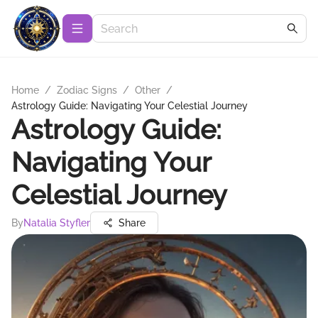
Home
/
Zodiac Signs
/
Other
/
Astrology Guide: Navigating Your Celestial Journey
Astrology Guide:
Navigating Your
Celestial Journey
By
Natalia Styfler
Share