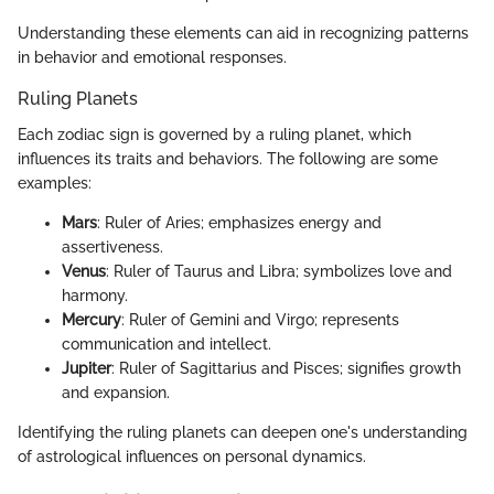
Understanding these elements can aid in recognizing patterns
in behavior and emotional responses.
Ruling Planets
Each zodiac sign is governed by a ruling planet, which
influences its traits and behaviors. The following are some
examples:
Mars
: Ruler of Aries; emphasizes energy and
assertiveness.
Venus
: Ruler of Taurus and Libra; symbolizes love and
harmony.
Mercury
: Ruler of Gemini and Virgo; represents
communication and intellect.
Jupiter
: Ruler of Sagittarius and Pisces; signifies growth
and expansion.
Identifying the ruling planets can deepen one's understanding
of astrological influences on personal dynamics.