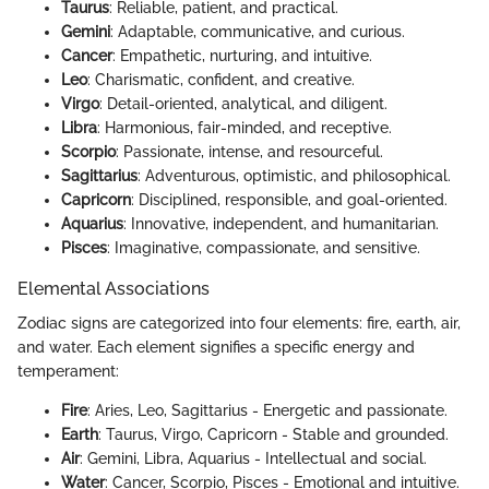
Taurus
: Reliable, patient, and practical.
Gemini
: Adaptable, communicative, and curious.
Cancer
: Empathetic, nurturing, and intuitive.
Leo
: Charismatic, confident, and creative.
Virgo
: Detail-oriented, analytical, and diligent.
Libra
: Harmonious, fair-minded, and receptive.
Scorpio
: Passionate, intense, and resourceful.
Sagittarius
: Adventurous, optimistic, and philosophical.
Capricorn
: Disciplined, responsible, and goal-oriented.
Aquarius
: Innovative, independent, and humanitarian.
Pisces
: Imaginative, compassionate, and sensitive.
Elemental Associations
Zodiac signs are categorized into four elements: fire, earth, air,
and water. Each element signifies a specific energy and
temperament:
Fire
: Aries, Leo, Sagittarius - Energetic and passionate.
Earth
: Taurus, Virgo, Capricorn - Stable and grounded.
Air
: Gemini, Libra, Aquarius - Intellectual and social.
Water
: Cancer, Scorpio, Pisces - Emotional and intuitive.