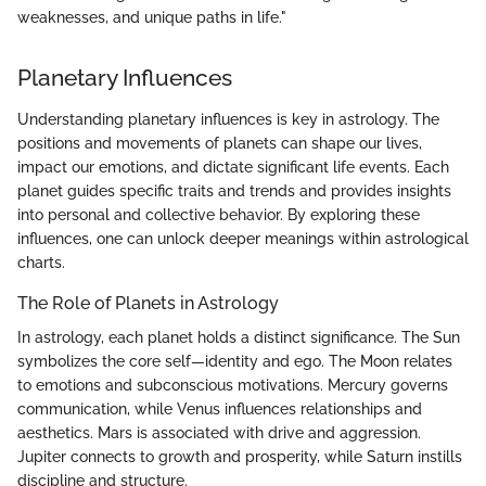
weaknesses, and unique paths in life."
Planetary Influences
Understanding planetary influences is key in astrology. The
positions and movements of planets can shape our lives,
impact our emotions, and dictate significant life events. Each
planet guides specific traits and trends and provides insights
into personal and collective behavior. By exploring these
influences, one can unlock deeper meanings within astrological
charts.
The Role of Planets in Astrology
In astrology, each planet holds a distinct significance. The Sun
symbolizes the core self—identity and ego. The Moon relates
to emotions and subconscious motivations. Mercury governs
communication, while Venus influences relationships and
aesthetics. Mars is associated with drive and aggression.
Jupiter connects to growth and prosperity, while Saturn instills
discipline and structure.