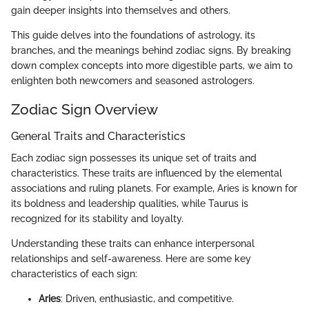
gain deeper insights into themselves and others.
This guide delves into the foundations of astrology, its
branches, and the meanings behind zodiac signs. By breaking
down complex concepts into more digestible parts, we aim to
enlighten both newcomers and seasoned astrologers.
Zodiac Sign Overview
General Traits and Characteristics
Each zodiac sign possesses its unique set of traits and
characteristics. These traits are influenced by the elemental
associations and ruling planets. For example, Aries is known for
its boldness and leadership qualities, while Taurus is
recognized for its stability and loyalty.
Understanding these traits can enhance interpersonal
relationships and self-awareness. Here are some key
characteristics of each sign:
Aries
: Driven, enthusiastic, and competitive.