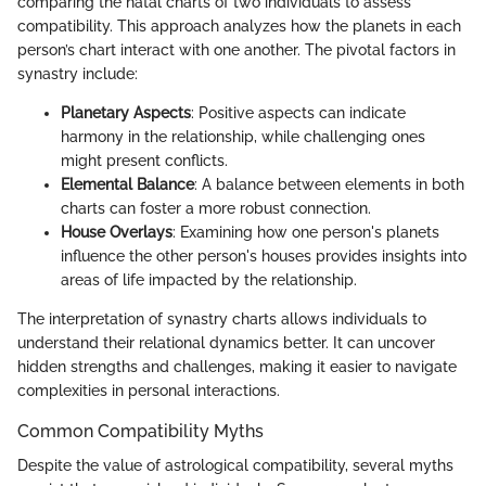
comparing the natal charts of two individuals to assess
compatibility. This approach analyzes how the planets in each
person’s chart interact with one another. The pivotal factors in
synastry include:
Planetary Aspects
: Positive aspects can indicate
harmony in the relationship, while challenging ones
might present conflicts.
Elemental Balance
: A balance between elements in both
charts can foster a more robust connection.
House Overlays
: Examining how one person's planets
influence the other person's houses provides insights into
areas of life impacted by the relationship.
The interpretation of synastry charts allows individuals to
understand their relational dynamics better. It can uncover
hidden strengths and challenges, making it easier to navigate
complexities in personal interactions.
Common Compatibility Myths
Despite the value of astrological compatibility, several myths