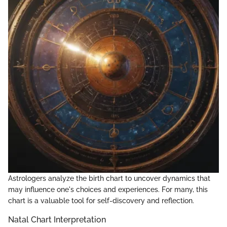
Astrologers analyze the birth chart to uncover dynamics that
may influence one's choices and experiences. For many, this
chart is a valuable tool for self-discovery and reflection.
Natal Chart Interpretation