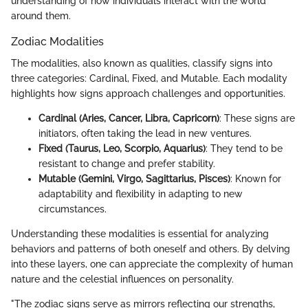
understanding of how individuals interact with the world
around them.
Zodiac Modalities
The modalities, also known as qualities, classify signs into
three categories: Cardinal, Fixed, and Mutable. Each modality
highlights how signs approach challenges and opportunities.
Cardinal (Aries, Cancer, Libra, Capricorn)
: These signs are
initiators, often taking the lead in new ventures.
Fixed (Taurus, Leo, Scorpio, Aquarius)
: They tend to be
resistant to change and prefer stability.
Mutable (Gemini, Virgo, Sagittarius, Pisces)
: Known for
adaptability and flexibility in adapting to new
circumstances.
Understanding these modalities is essential for analyzing
behaviors and patterns of both oneself and others. By delving
into these layers, one can appreciate the complexity of human
nature and the celestial influences on personality.
"The zodiac signs serve as mirrors reflecting our strengths,