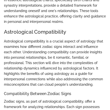
In essence, astrological charts, specifically birth charts and
synastry interpretations, provide a detailed framework for
understanding oneself and one's relationships. These tools
enhance the astrological practice, offering clarity and guidance
in personal and interpersonal realms.
Astrological Compatibility
Astrological compatibility is a crucial aspect of astrology that
examines how different zodiac signs interact and influence
each other. Understanding compatibility can provide insights
into personal relationships, be it romantic, familial, or
professional. This section will dive into the complexities of
relationship dynamics influenced by astrological factors. It
highlights the benefits of using astrology as a guide for
interpersonal connections while also addressing the common
misconceptions that can cloud people's understanding.
Compatibility Between Zodiac Signs
Zodiac signs, as part of astrological compatibility, offer a
framework for analyzing relationships. Each sign possesses