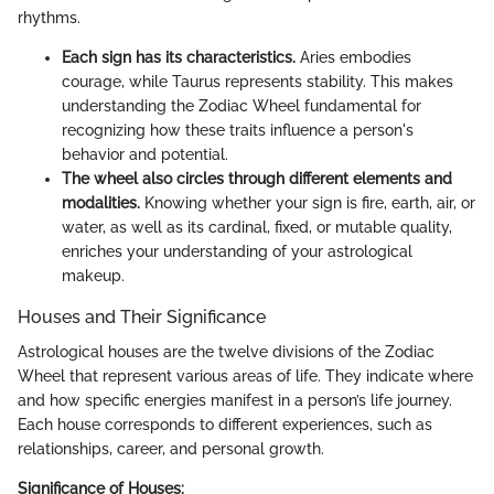
rhythms.
Each sign has its characteristics.
Aries embodies
courage, while Taurus represents stability. This makes
understanding the Zodiac Wheel fundamental for
recognizing how these traits influence a person's
behavior and potential.
The wheel also circles through different elements and
modalities.
Knowing whether your sign is fire, earth, air, or
water, as well as its cardinal, fixed, or mutable quality,
enriches your understanding of your astrological
makeup.
Houses and Their Significance
Astrological houses are the twelve divisions of the Zodiac
Wheel that represent various areas of life. They indicate where
and how specific energies manifest in a person’s life journey.
Each house corresponds to different experiences, such as
relationships, career, and personal growth.
Significance of Houses: