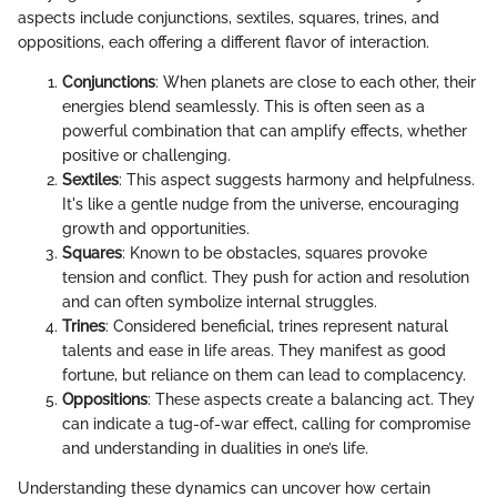
aspects include conjunctions, sextiles, squares, trines, and
oppositions, each offering a different flavor of interaction.
Conjunctions
: When planets are close to each other, their
energies blend seamlessly. This is often seen as a
powerful combination that can amplify effects, whether
positive or challenging.
Sextiles
: This aspect suggests harmony and helpfulness.
It's like a gentle nudge from the universe, encouraging
growth and opportunities.
Squares
: Known to be obstacles, squares provoke
tension and conflict. They push for action and resolution
and can often symbolize internal struggles.
Trines
: Considered beneficial, trines represent natural
talents and ease in life areas. They manifest as good
fortune, but reliance on them can lead to complacency.
Oppositions
: These aspects create a balancing act. They
can indicate a tug-of-war effect, calling for compromise
and understanding in dualities in one’s life.
Understanding these dynamics can uncover how certain