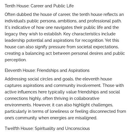
Tenth House: Career and Public Life
Often dubbed the house of career, the tenth house reflects an
individual’s public persona, ambitions, and professional path.
It's indicative of how one navigates their public life and the
legacy they wish to establish. Key characteristics include
leadership potential and aspirations for recognition. Yet this
house can also signify pressure from societal expectations,
creating a balancing act between personal desires and public
perception.
Eleventh House: Friendships and Aspirations
Addressing social circles and goals, the eleventh house
captures aspirations and community involvement. Those with
active influences here typically value friendships and social
connections highly, often thriving in collaborative
environments. However, it can also highlight challenges,
particularly in terms of loneliness or feeling disconnected from
one’s community when energies are misaligned.
Twelfth House: Spirituality and Unconscious