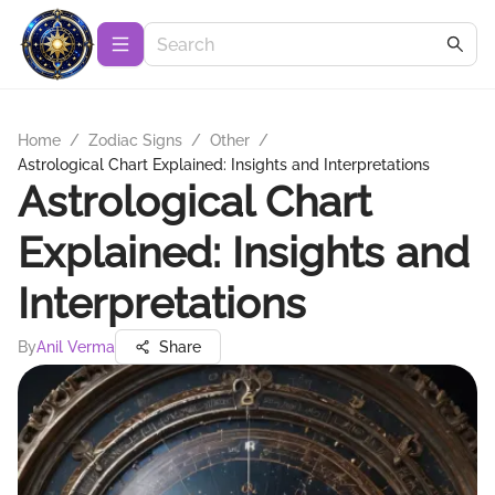
Home
/
Zodiac Signs
/
Other
/
Astrological Chart Explained: Insights and Interpretations
Astrological Chart
Explained: Insights and
Interpretations
By
Anil Verma
Share