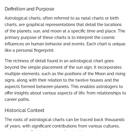
Definition and Purpose
Astrological charts, often referred to as natal charts or birth
charts, are graphical representations that detail the locations
of the planets, sun, and moon at a specific time and place. The
primary purpose of these charts is to interpret the cosmic
influences on human behavior and events. Each chart is unique,
like a personal fingerprint.
The richness of detail found in an astrological chart goes
beyond the simple placement of the sun sign. It incorporates
multiple elements, such as the positions of the Moon and rising
signs, along with their relation to the twelve houses and the
aspects formed between planets. This enables astrologers to
offer insights about various aspects of life, from relationships to
career paths.
Historical Context
The roots of astrological charts can be traced back thousands
of years, with significant contributions from various cultures,