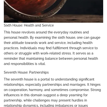
Sixth House: Health and Service
This house revolves around the everyday routines and
personal health. By examining the sixth house, one can gauge
their attitude towards work and service, including health
practices. Individuals may find fulfillment through service to
others or struggle with work-related stress. It serves as a
reminder that maintaining balance between personal health
and responsibilities is vital.
Seventh House: Partnerships
The seventh house is a portal to understanding significant
relationships, especially partnerships and marriages. It hinges
on cooperation, harmony, and sometimes compromise. Strong
influences in this domain suggest a deep yearning for
partnership, while challenges may present hurdles in
relationship dynamics, including imbalances or issues