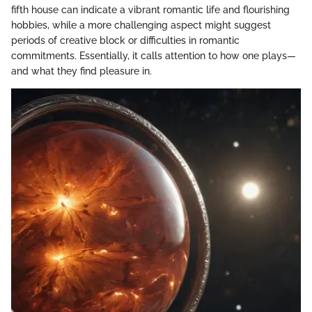
fifth house can indicate a vibrant romantic life and flourishing
hobbies, while a more challenging aspect might suggest
periods of creative block or difficulties in romantic
commitments. Essentially, it calls attention to how one plays—
and what they find pleasure in.