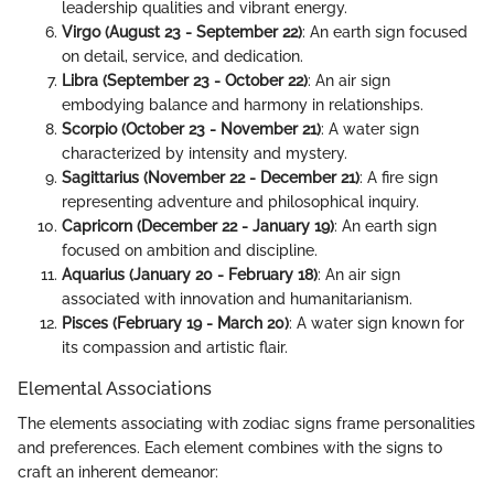
leadership qualities and vibrant energy.
Virgo (August 23 - September 22)
: An earth sign focused
on detail, service, and dedication.
Libra (September 23 - October 22)
: An air sign
embodying balance and harmony in relationships.
Scorpio (October 23 - November 21)
: A water sign
characterized by intensity and mystery.
Sagittarius (November 22 - December 21)
: A fire sign
representing adventure and philosophical inquiry.
Capricorn (December 22 - January 19)
: An earth sign
focused on ambition and discipline.
Aquarius (January 20 - February 18)
: An air sign
associated with innovation and humanitarianism.
Pisces (February 19 - March 20)
: A water sign known for
its compassion and artistic flair.
Elemental Associations
The elements associating with zodiac signs frame personalities
and preferences. Each element combines with the signs to
craft an inherent demeanor: