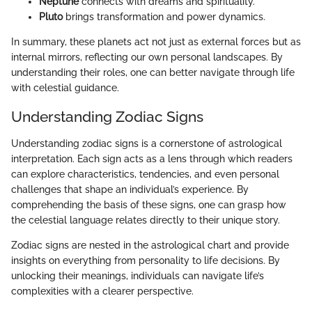
Neptune
connects with dreams and spirituality.
Pluto
brings transformation and power dynamics.
In summary, these planets act not just as external forces but as
internal mirrors, reflecting our own personal landscapes. By
understanding their roles, one can better navigate through life
with celestial guidance.
Understanding Zodiac Signs
Understanding zodiac signs is a cornerstone of astrological
interpretation. Each sign acts as a lens through which readers
can explore characteristics, tendencies, and even personal
challenges that shape an individual’s experience. By
comprehending the basis of these signs, one can grasp how
the celestial language relates directly to their unique story.
Zodiac signs are nested in the astrological chart and provide
insights on everything from personality to life decisions. By
unlocking their meanings, individuals can navigate life’s
complexities with a clearer perspective.