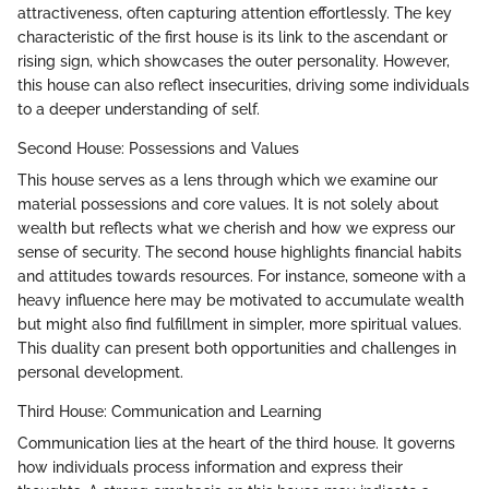
attractiveness, often capturing attention effortlessly. The key
characteristic of the first house is its link to the ascendant or
rising sign, which showcases the outer personality. However,
this house can also reflect insecurities, driving some individuals
to a deeper understanding of self.
Second House: Possessions and Values
This house serves as a lens through which we examine our
material possessions and core values. It is not solely about
wealth but reflects what we cherish and how we express our
sense of security. The second house highlights financial habits
and attitudes towards resources. For instance, someone with a
heavy influence here may be motivated to accumulate wealth
but might also find fulfillment in simpler, more spiritual values.
This duality can present both opportunities and challenges in
personal development.
Third House: Communication and Learning
Communication lies at the heart of the third house. It governs
how individuals process information and express their