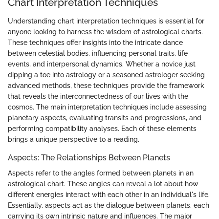
Chart Interpretation Techniques
Understanding chart interpretation techniques is essential for
anyone looking to harness the wisdom of astrological charts.
These techniques offer insights into the intricate dance
between celestial bodies, influencing personal traits, life
events, and interpersonal dynamics. Whether a novice just
dipping a toe into astrology or a seasoned astrologer seeking
advanced methods, these techniques provide the framework
that reveals the interconnectedness of our lives with the
cosmos. The main interpretation techniques include assessing
planetary aspects, evaluating transits and progressions, and
performing compatibility analyses. Each of these elements
brings a unique perspective to a reading.
Aspects: The Relationships Between Planets
Aspects refer to the angles formed between planets in an
astrological chart. These angles can reveal a lot about how
different energies interact with each other in an individual's life.
Essentially, aspects act as the dialogue between planets, each
carrying its own intrinsic nature and influences. The major