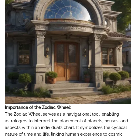
Importance of the Zodiac Wheel:
The Zodiac Wheel serves as a navigational tool, enabling
astrologers to interpret the placement of planets, houses, and
aspects within an individual’s chart. It symbolizes the cyclical
nature of time and life, linking human experience to cosmic