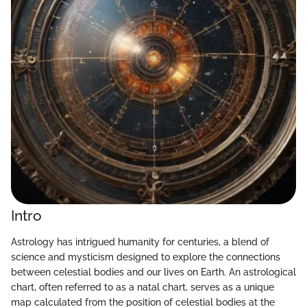
Intro
Astrology has intrigued humanity for centuries, a blend of
science and mysticism designed to explore the connections
between celestial bodies and our lives on Earth. An astrological
chart, often referred to as a natal chart, serves as a unique
map calculated from the position of celestial bodies at the