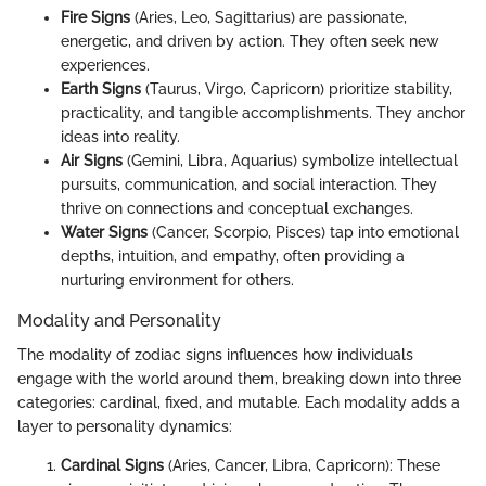
Fire Signs
(Aries, Leo, Sagittarius) are passionate,
energetic, and driven by action. They often seek new
experiences.
Earth Signs
(Taurus, Virgo, Capricorn) prioritize stability,
practicality, and tangible accomplishments. They anchor
ideas into reality.
Air Signs
(Gemini, Libra, Aquarius) symbolize intellectual
pursuits, communication, and social interaction. They
thrive on connections and conceptual exchanges.
Water Signs
(Cancer, Scorpio, Pisces) tap into emotional
depths, intuition, and empathy, often providing a
nurturing environment for others.
Modality and Personality
The modality of zodiac signs influences how individuals
engage with the world around them, breaking down into three
categories: cardinal, fixed, and mutable. Each modality adds a
layer to personality dynamics:
Cardinal Signs
(Aries, Cancer, Libra, Capricorn): These