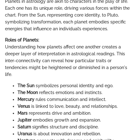
Planets in astrology are akin to characters in the play of life.
Each one has its unique role, driving various forces within the
chart. From the Sun, representing core identity, to Pluto,
symbolizing transformation, each planet embodies specific
energies that influence an individual’s experiences.
Roles of Planets:
Understanding how planets affect one another creates a
deeper layer of interpretation in astrological readings. This
inter-connectivity can reveal how particular traits or
tendencies might be heightened or diminished in a person's
life.
The Sun
symbolizes personal identity and ego.
The Moon
reflects emotions and instincts.
Mercury
rules communication and intellect.
Venus
is linked to love, beauty, and relationships.
Mars
represents drive and ambition.
Jupiter
embodies growth and expansion.
Saturn
signifies structure and discipline.
Uranus
is about innovation and rebellion.