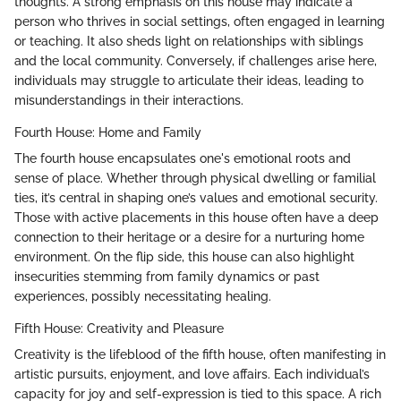
thoughts. A strong emphasis on this house may indicate a
person who thrives in social settings, often engaged in learning
or teaching. It also sheds light on relationships with siblings
and the local community. Conversely, if challenges arise here,
individuals may struggle to articulate their ideas, leading to
misunderstandings in their interactions.
Fourth House: Home and Family
The fourth house encapsulates one's emotional roots and
sense of place. Whether through physical dwelling or familial
ties, it’s central in shaping one’s values and emotional security.
Those with active placements in this house often have a deep
connection to their heritage or a desire for a nurturing home
environment. On the flip side, this house can also highlight
insecurities stemming from family dynamics or past
experiences, possibly necessitating healing.
Fifth House: Creativity and Pleasure
Creativity is the lifeblood of the fifth house, often manifesting in
artistic pursuits, enjoyment, and love affairs. Each individual’s
capacity for joy and self-expression is tied to this space. A rich