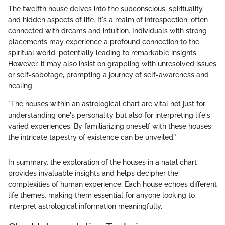
The twelfth house delves into the subconscious, spirituality,
and hidden aspects of life. It's a realm of introspection, often
connected with dreams and intuition. Individuals with strong
placements may experience a profound connection to the
spiritual world, potentially leading to remarkable insights.
However, it may also insist on grappling with unresolved issues
or self-sabotage, prompting a journey of self-awareness and
healing.
"The houses within an astrological chart are vital not just for
understanding one's personality but also for interpreting life's
varied experiences. By familiarizing oneself with these houses,
the intricate tapestry of existence can be unveiled."
In summary, the exploration of the houses in a natal chart
provides invaluable insights and helps decipher the
complexities of human experience. Each house echoes different
life themes, making them essential for anyone looking to
interpret astrological information meaningfully.