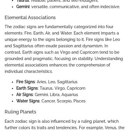
Taurus
: reliable, patient, and self-indulgent.
Gemini
: versatile, communicative, and often indecisive.
Elemental Associations
The zodiac signs are fundamentally categorized into four
elements: Fire, Earth, Air, and Water. Each element imparts a
unique energy to the signs belonging to it. Fire signs like Leo
and Sagittarius often exude passion and dynamism. In
contrast, Earth signs such as Virgo and Capricorn tend to be
grounded and pragmatic, focusing on stability. Understanding
elemental associations enhances the comprehension of
individual characteristics.
Fire Signs
: Aries, Leo, Sagittarius
Earth Signs
: Taurus, Virgo, Capricorn
Air Signs
: Gemini, Libra, Aquarius
Water Signs
: Cancer, Scorpio, Pisces
Ruling Planets
Each zodiac sign is also influenced by a ruling planet, which
further colors its traits and tendencies. For example, Venus, the