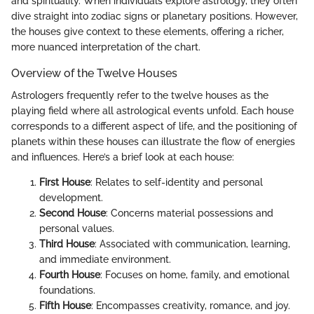
and spirituality. When individuals explore astrology, they often
dive straight into zodiac signs or planetary positions. However,
the houses give context to these elements, offering a richer,
more nuanced interpretation of the chart.
Overview of the Twelve Houses
Astrologers frequently refer to the twelve houses as the
playing field where all astrological events unfold. Each house
corresponds to a different aspect of life, and the positioning of
planets within these houses can illustrate the flow of energies
and influences. Here’s a brief look at each house:
First House
: Relates to self-identity and personal
development.
Second House
: Concerns material possessions and
personal values.
Third House
: Associated with communication, learning,
and immediate environment.
Fourth House
: Focuses on home, family, and emotional
foundations.
Fifth House
: Encompasses creativity, romance, and joy.