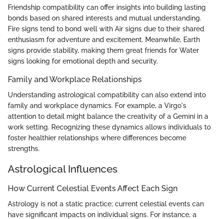
Friendship compatibility can offer insights into building lasting
bonds based on shared interests and mutual understanding.
Fire signs tend to bond well with Air signs due to their shared
enthusiasm for adventure and excitement. Meanwhile, Earth
signs provide stability, making them great friends for Water
signs looking for emotional depth and security.
Family and Workplace Relationships
Understanding astrological compatibility can also extend into
family and workplace dynamics. For example, a Virgo's
attention to detail might balance the creativity of a Gemini in a
work setting. Recognizing these dynamics allows individuals to
foster healthier relationships where differences become
strengths.
Astrological Influences
How Current Celestial Events Affect Each Sign
Astrology is not a static practice; current celestial events can
have significant impacts on individual signs. For instance, a