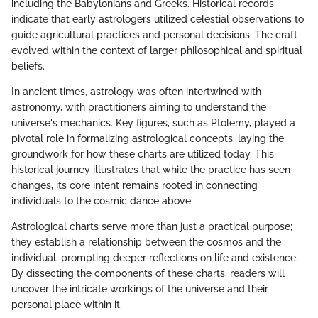
including the Babylonians and Greeks. Historical records
indicate that early astrologers utilized celestial observations to
guide agricultural practices and personal decisions. The craft
evolved within the context of larger philosophical and spiritual
beliefs.
In ancient times, astrology was often intertwined with
astronomy, with practitioners aiming to understand the
universe's mechanics. Key figures, such as Ptolemy, played a
pivotal role in formalizing astrological concepts, laying the
groundwork for how these charts are utilized today. This
historical journey illustrates that while the practice has seen
changes, its core intent remains rooted in connecting
individuals to the cosmic dance above.
Astrological charts serve more than just a practical purpose;
they establish a relationship between the cosmos and the
individual, prompting deeper reflections on life and existence.
By dissecting the components of these charts, readers will
uncover the intricate workings of the universe and their
personal place within it.