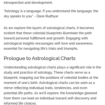
introspection and development.
"Astrology is a language. If you understand this language, the
sky speaks to you." - Dane Rudhyar
As we explore the layers of astrological charts, it becomes
evident that these celestial blueprints illuminate the path
toward personal fulfillment and growth. Engaging with
astrological insights encourages self-love and awareness,
essential for navigating life's trials and triumphs.
Prologue to Astrological Charts
Understanding astrological charts plays a significant role in the
study and practice of astrology. These charts serve as a
blueprint, mapping out the positions of celestial bodies at the
moment of one's birth. Astrological charts can be seen as a
mirror reflecting individual traits, tendencies, and even
potential life paths. As we'll explore, the knowledge gleaned
from them can lead an individual toward self-discovery and
informed life choices.