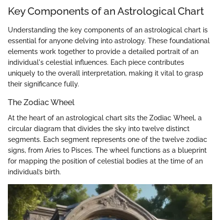
Key Components of an Astrological Chart
Understanding the key components of an astrological chart is
essential for anyone delving into astrology. These foundational
elements work together to provide a detailed portrait of an
individual's celestial influences. Each piece contributes
uniquely to the overall interpretation, making it vital to grasp
their significance fully.
The Zodiac Wheel
At the heart of an astrological chart sits the Zodiac Wheel, a
circular diagram that divides the sky into twelve distinct
segments. Each segment represents one of the twelve zodiac
signs, from Aries to Pisces. The wheel functions as a blueprint
for mapping the position of celestial bodies at the time of an
individual’s birth.