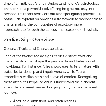
time of an individual's birth. Understanding one's astrological
chart can be a powerful tool, offering insights not only into
personal traits and behaviors but also spotlighting potential life
paths. This exploration provides a framework to decipher these
charts, making the complexities of astrology more
approachable for both the curious and seasoned enthusiasts.
Zodiac Sign Overview
General Traits and Characteristics
Each of the twelve zodiac signs carries distinct traits and
characteristics that shape the personality and behaviors of
individuals. For instance, Aries showcases its fiery nature with
traits like leadership and impulsiveness, while Taurus
embodies steadfastness and a love of comfort. Recognizing
these attributes helps individuals understand their inherent
strengths and weaknesses, bringing clarity to their personal
journeys.
Aries
: bold, ambitious, and often restless.