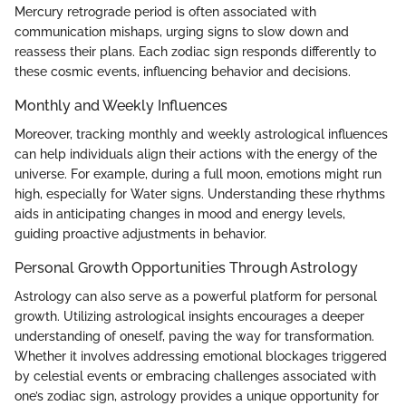
Mercury retrograde period is often associated with
communication mishaps, urging signs to slow down and
reassess their plans. Each zodiac sign responds differently to
these cosmic events, influencing behavior and decisions.
Monthly and Weekly Influences
Moreover, tracking monthly and weekly astrological influences
can help individuals align their actions with the energy of the
universe. For example, during a full moon, emotions might run
high, especially for Water signs. Understanding these rhythms
aids in anticipating changes in mood and energy levels,
guiding proactive adjustments in behavior.
Personal Growth Opportunities Through Astrology
Astrology can also serve as a powerful platform for personal
growth. Utilizing astrological insights encourages a deeper
understanding of oneself, paving the way for transformation.
Whether it involves addressing emotional blockages triggered
by celestial events or embracing challenges associated with
one’s zodiac sign, astrology provides a unique opportunity for