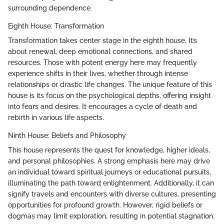
surrounding dependence.
Eighth House: Transformation
Transformation takes center stage in the eighth house. It’s
about renewal, deep emotional connections, and shared
resources. Those with potent energy here may frequently
experience shifts in their lives, whether through intense
relationships or drastic life changes. The unique feature of this
house is its focus on the psychological depths, offering insight
into fears and desires. It encourages a cycle of death and
rebirth in various life aspects.
Ninth House: Beliefs and Philosophy
This house represents the quest for knowledge, higher ideals,
and personal philosophies. A strong emphasis here may drive
an individual toward spiritual journeys or educational pursuits,
illuminating the path toward enlightenment. Additionally, it can
signify travels and encounters with diverse cultures, presenting
opportunities for profound growth. However, rigid beliefs or
dogmas may limit exploration, resulting in potential stagnation.