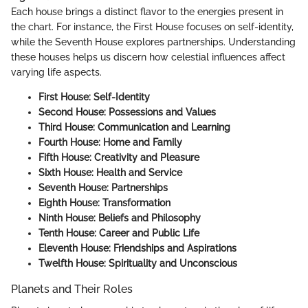
Each house brings a distinct flavor to the energies present in
the chart. For instance, the First House focuses on self-identity,
while the Seventh House explores partnerships. Understanding
these houses helps us discern how celestial influences affect
varying life aspects.
First House: Self-Identity
Second House: Possessions and Values
Third House: Communication and Learning
Fourth House: Home and Family
Fifth House: Creativity and Pleasure
Sixth House: Health and Service
Seventh House: Partnerships
Eighth House: Transformation
Ninth House: Beliefs and Philosophy
Tenth House: Career and Public Life
Eleventh House: Friendships and Aspirations
Twelfth House: Spirituality and Unconscious
Planets and Their Roles