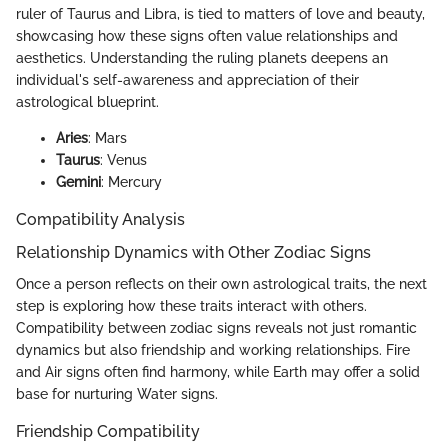
ruler of Taurus and Libra, is tied to matters of love and beauty,
showcasing how these signs often value relationships and
aesthetics. Understanding the ruling planets deepens an
individual's self-awareness and appreciation of their
astrological blueprint.
Aries
: Mars
Taurus
: Venus
Gemini
: Mercury
Compatibility Analysis
Relationship Dynamics with Other Zodiac Signs
Once a person reflects on their own astrological traits, the next
step is exploring how these traits interact with others.
Compatibility between zodiac signs reveals not just romantic
dynamics but also friendship and working relationships. Fire
and Air signs often find harmony, while Earth may offer a solid
base for nurturing Water signs.
Friendship Compatibility