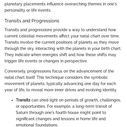
planetary placements influence overarching themes in one's
personality or life events.
Transits and Progressions
Transits and progressions provide a way to understand how
current celestial movements affect your natal chart over time.
Transits involve the current positions of planets as they move
through the sky, interacting with the planets in your birth chart.
They indicate when energies shift and how these shifts may
trigger life events or changes in perspective.
Conversely, progressions focus on the advancement of the
natal chart itself. This technique considers the symbolic
movement of planets, typically advancing one day for each
year of life, to reveal more inner drives and evolving identity.
Transits
can shed light on periods of growth, challenges,
or opportunities. For example, a long-term transit of
Saturn through one's fourth house might point to
significant changes and lessons in home life and
emotional foundations.