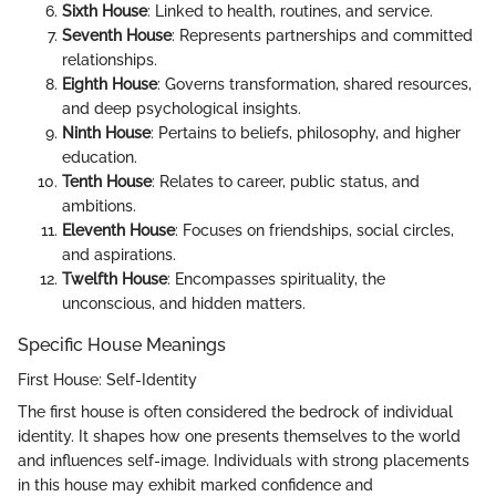
Sixth House
: Linked to health, routines, and service.
Seventh House
: Represents partnerships and committed
relationships.
Eighth House
: Governs transformation, shared resources,
and deep psychological insights.
Ninth House
: Pertains to beliefs, philosophy, and higher
education.
Tenth House
: Relates to career, public status, and
ambitions.
Eleventh House
: Focuses on friendships, social circles,
and aspirations.
Twelfth House
: Encompasses spirituality, the
unconscious, and hidden matters.
Specific House Meanings
First House: Self-Identity
The first house is often considered the bedrock of individual
identity. It shapes how one presents themselves to the world
and influences self-image. Individuals with strong placements
in this house may exhibit marked confidence and