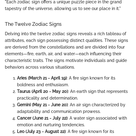
"Each zodiac sign offers a unique puzzle piece in the grand
tapestry of the universe, allowing us to see our place in it."
The Twelve Zodiac Signs
Delving into the twelve zodiac signs reveals a rich tableau of
attributes, each sign possessing distinct qualities. These signs
are derived from the constellations and are divided into four
elements—fire, earth, air, and water—each influencing their
characteristic traits. The signs motivate individuals and guide
behaviors across various situations.
Aries (March 21 - April 19)
: A fire sign known for its
boldness and enthusiasm.
Taurus (April 20 - May 20)
: An earth sign that represents
practicality and determination.
Gemini (May 21 - June 20)
: An air sign characterized by
adaptability and communication prowess.
Cancer (June 21 - July 22)
: A water sign associated with
emotion and nurturing tendencies.
Leo (July 23 - August 22)
: A fire sign known for its