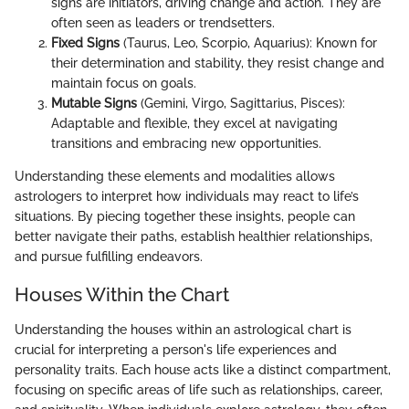
signs are initiators, driving change and action. They are
often seen as leaders or trendsetters.
Fixed Signs
(Taurus, Leo, Scorpio, Aquarius): Known for
their determination and stability, they resist change and
maintain focus on goals.
Mutable Signs
(Gemini, Virgo, Sagittarius, Pisces):
Adaptable and flexible, they excel at navigating
transitions and embracing new opportunities.
Understanding these elements and modalities allows
astrologers to interpret how individuals may react to life’s
situations. By piecing together these insights, people can
better navigate their paths, establish healthier relationships,
and pursue fulfilling endeavors.
Houses Within the Chart
Understanding the houses within an astrological chart is
crucial for interpreting a person's life experiences and
personality traits. Each house acts like a distinct compartment,
focusing on specific areas of life such as relationships, career,